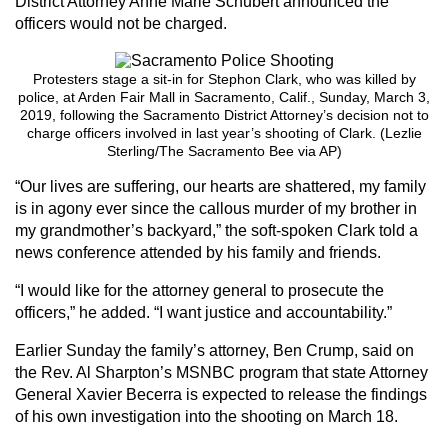
District Attorney Anne Marie Schubert announced the
officers would not be charged.
Protesters stage a sit-in for Stephon Clark, who was killed by
police, at Arden Fair Mall in Sacramento, Calif., Sunday, March 3,
2019, following the Sacramento District Attorney’s decision not to
charge officers involved in last year’s shooting of Clark. (Lezlie
Sterling/The Sacramento Bee via AP)
“Our lives are suffering, our hearts are shattered, my family
is in agony ever since the callous murder of my brother in
my grandmother’s backyard,” the soft-spoken Clark told a
news conference attended by his family and friends.
“I would like for the attorney general to prosecute the
officers,” he added. “I want justice and accountability.”
Earlier Sunday the family’s attorney, Ben Crump, said on
the Rev. Al Sharpton’s MSNBC program that state Attorney
General Xavier Becerra is expected to release the findings
of his own investigation into the shooting on March 18.