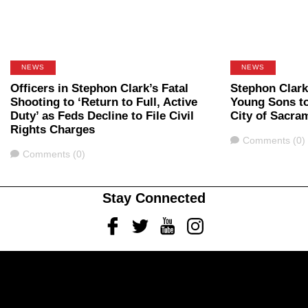
NEWS
NEWS
Officers in Stephon Clark’s Fatal
Stephon Clark
Shooting to ‘Return to Full, Active
Young Sons t
Duty’ as Feds Decline to File Civil
City of Sacra
Rights Charges
Comments
Comments (0)
Comments
Comments (0)
Stay Connected
Facebook
Twitter
Youtube
Instagram