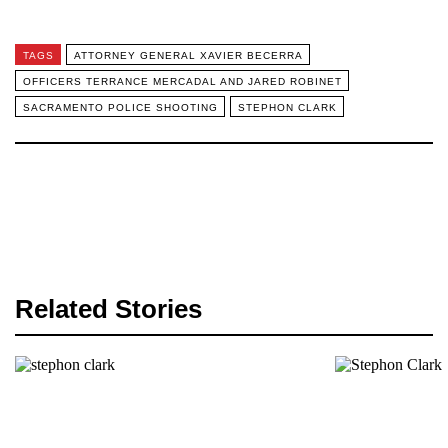
TAGS
ATTORNEY GENERAL XAVIER BECERRA
OFFICERS TERRANCE MERCADAL AND JARED ROBINET
SACRAMENTO POLICE SHOOTING
STEPHON CLARK
Related Stories