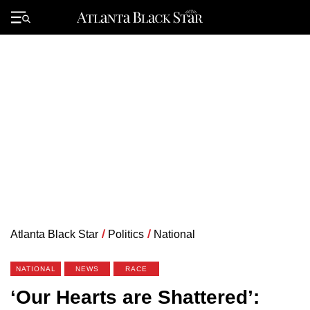
Skip
to
Primary
content
Menu
Atlanta Black Star
/
Politics
/
National
NATIONAL
NEWS
RACE
‘Our Hearts are Shattered’: