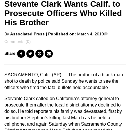
Stevante Clark Wants Calif. to
Prosecute Officers Who Killed
His Brother
Posted
Comments
By
Associated Press
| Published on:
March 4, 2019
by
Comments (0)
Share:
SACRAMENTO, Calif. (AP) — The brother of a black man
shot to death by police said Sunday he wants to see the
officers who fired the fatal bullets held accountable
Stevante Clark called on California’s attorney general to
prosecute them after the local district attorney declined to
do so. He told reporters his family was devastated, first by
his brother Stephon’s killing last March as he held a
cellphone, and again Saturday when Sacramento County