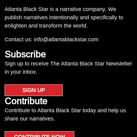
Atlanta Black Star is a narrative company. We
publish narratives intentionally and specifically to
enlighten and transform the world.
Contact us:
info@atlantablackstar.com
Subscribe
Sign up to receive The Atlanta Black Star Newsletter
in your inbox.
SIGN UP
Contribute
Contribute to Atlanta Black Star today and help us
share our narratives.