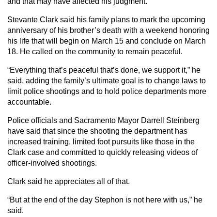
and that may have affected his judgment.”
Stevante Clark said his family plans to mark the upcoming
anniversary of his brother’s death with a weekend honoring
his life that will begin on March 15 and conclude on March
18. He called on the community to remain peaceful.
“Everything that’s peaceful that’s done, we support it,” he
said, adding the family’s ultimate goal is to change laws to
limit police shootings and to hold police departments more
accountable.
Police officials and Sacramento Mayor Darrell Steinberg
have said that since the shooting the department has
increased training, limited foot pursuits like those in the
Clark case and committed to quickly releasing videos of
officer-involved shootings.
Clark said he appreciates all of that.
“But at the end of the day Stephon is not here with us,” he
said.