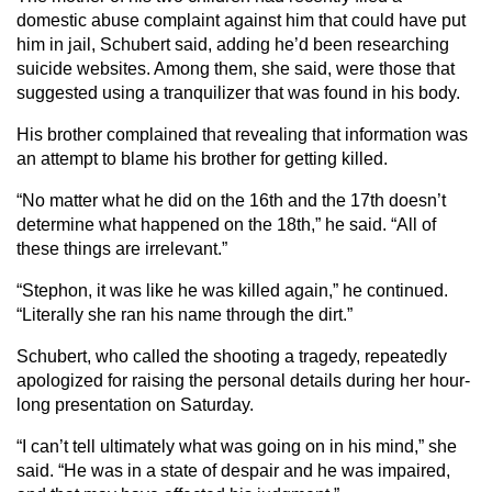
domestic abuse complaint against him that could have put
him in jail, Schubert said, adding he’d been researching
suicide websites. Among them, she said, were those that
suggested using a tranquilizer that was found in his body.
His brother complained that revealing that information was
an attempt to blame his brother for getting killed.
“No matter what he did on the 16th and the 17th doesn’t
determine what happened on the 18th,” he said. “All of
these things are irrelevant.”
“Stephon, it was like he was killed again,” he continued.
“Literally she ran his name through the dirt.”
Schubert, who called the shooting a tragedy, repeatedly
apologized for raising the personal details during her hour-
long presentation on Saturday.
“I can’t tell ultimately what was going on in his mind,” she
said. “He was in a state of despair and he was impaired,