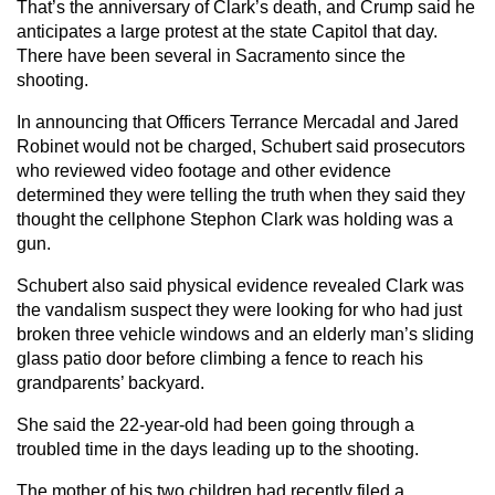
That’s the anniversary of Clark’s death, and Crump said he
anticipates a large protest at the state Capitol that day.
There have been several in Sacramento since the
shooting.
In announcing that Officers Terrance Mercadal and Jared
Robinet would not be charged, Schubert said prosecutors
who reviewed video footage and other evidence
determined they were telling the truth when they said they
thought the cellphone Stephon Clark was holding was a
gun.
Schubert also said physical evidence revealed Clark was
the vandalism suspect they were looking for who had just
broken three vehicle windows and an elderly man’s sliding
glass patio door before climbing a fence to reach his
grandparents’ backyard.
She said the 22-year-old had been going through a
troubled time in the days leading up to the shooting.
The mother of his two children had recently filed a