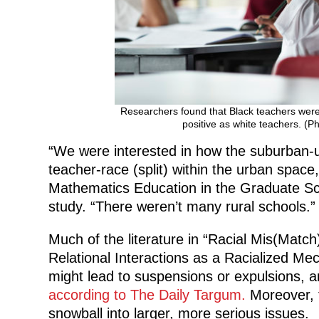
Researchers found that Black teachers were 
positive as white teachers. (P
“We were interested in how the suburban-ur
teacher-race (split) within the urban space
Mathematics Education in the Graduate Sch
study. “There weren’t many rural schools.”
Much of the literature in “Racial Mis(Mat
Relational Interactions as a Racialized Mec
might lead to suspensions or expulsions, a
according to The Daily Targum.
Moreover, t
snowball into larger, more serious issues.