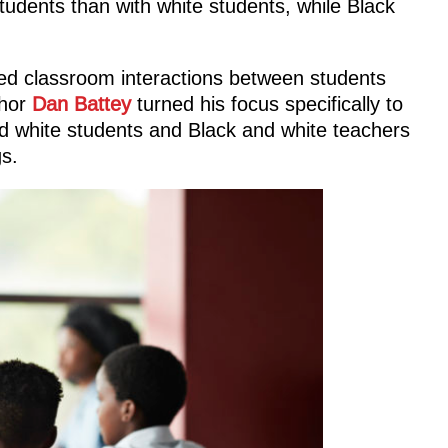
tudents than with white students, while Black
ed classroom interactions between students
thor
Dan Battey
turned his focus specifically to
 white students and Black and white teachers
s.