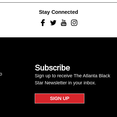
Stay Connected
Facebook
Twitter
Youtube
Instagram
Subscribe
to
Sign up to receive The Atlanta Black
Star Newsletter in your inbox.
SIGN UP