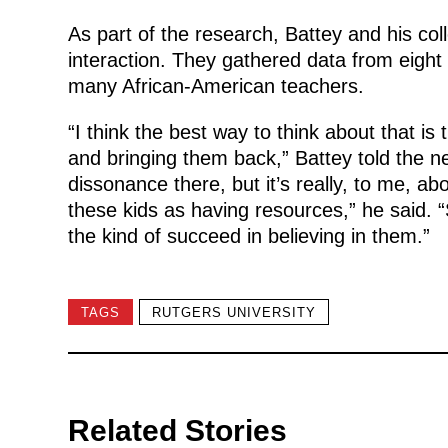
As part of the research, Battey and his co
interaction. They gathered data from eight
many African-American teachers.
“I think the best way to think about that i
and bringing them back,” Battey told the n
dissonance there, but it’s really, to me, ab
these kids as having resources,” he said. 
the kind of succeed in believing in them.”
TAGS
RUTGERS UNIVERSITY
Related Stories