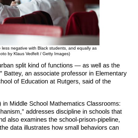
less negative with Black students, and equally as
hoto by Klaus Vedfelt / Getty Images)
ban split kind of functions — as well as the
,” Battey, an associate professor in Elementary
ool of Education at Rutgers, said of the
ch) in Middle School Mathematics Classrooms:
hanism,” addresses discipline in schools that
nd also examines the school-prison-pipeline,
he data illustrates how small behaviors can