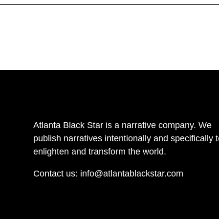
Atlanta Black Star is a narrative company. We
publish narratives intentionally and specifically 
enlighten and transform the world.
Contact us:
info@atlantablackstar.com