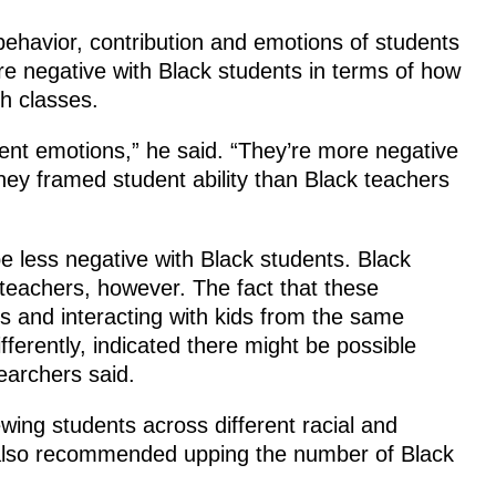
ehavior, contribution and emotions of students
e negative with Black students in terms of how
th classes.
ent emotions,” he said. “They’re more negative
they framed student ability than Black teachers
 less negative with Black students. Black
 teachers, however. The fact that these
s and interacting with kids from the same
erently, indicated there might be possible
earchers said.
wing students across different racial and
also recommended upping the number of Black