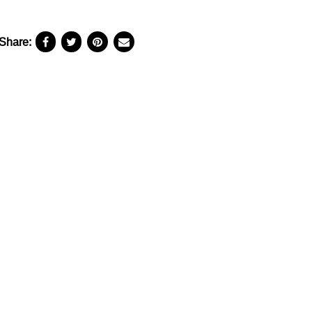
Share: