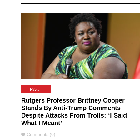
RACE
Rutgers Professor Brittney Cooper
Stands By Anti-Trump Comments
Despite Attacks From Trolls: ‘I Said
What I Meant’
Comments
Comments (0)