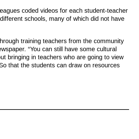
lleagues coded videos for each student-teacher
 different schools, many of which did not have
s through training teachers from the community
ewspaper. “You can still have some cultural
out bringing in teachers who are going to view
“So that the students can draw on resources