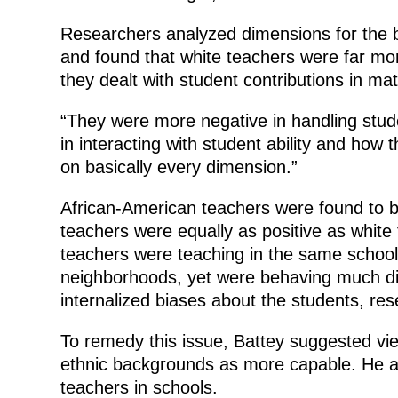
Researchers analyzed dimensions for the b
and found that white teachers were far mor
they dealt with student contributions in ma
“They were more negative in handling stud
in interacting with student ability and how 
on basically every dimension.”
African-American teachers were found to be
teachers were equally as positive as white
teachers were teaching in the same school
neighborhoods, yet were behaving much diff
internalized biases about the students, res
To remedy this issue, Battey suggested vie
ethnic backgrounds as more capable. He 
teachers in schools.