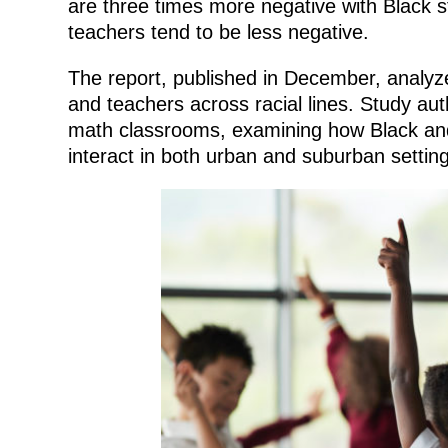
are three times more negative with Black s
teachers tend to be less negative.
The report, published in December, analyz
and teachers across racial lines. Study au
math classrooms, examining how Black and
interact in both urban and suburban setting