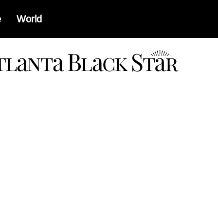
e
World
a