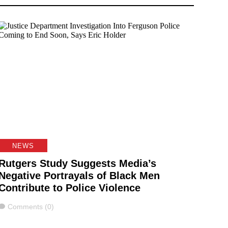
NEWS
Rutgers Study Suggests Media’s
Negative Portrayals of Black Men
Contribute to Police Violence
Comments
Comments (0)