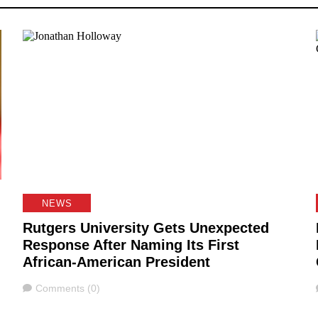
NEWS
Rutgers University Gets Unexpected
Response After Naming Its First
African-American President
Comments
Comments (0)