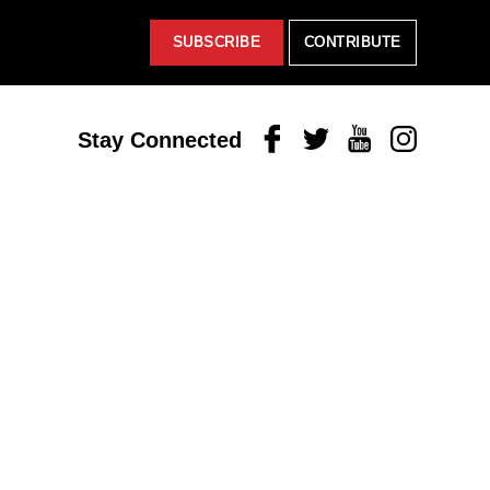
SUBSCRIBE
CONTRIBUTE
Facebook
Twitter
Youtube
Instagram
Stay Connected