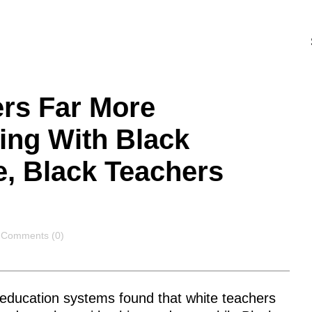
ers Far More
ing With Black
e, Black Teachers
Comments
Comments (0)
education systems found that white teachers