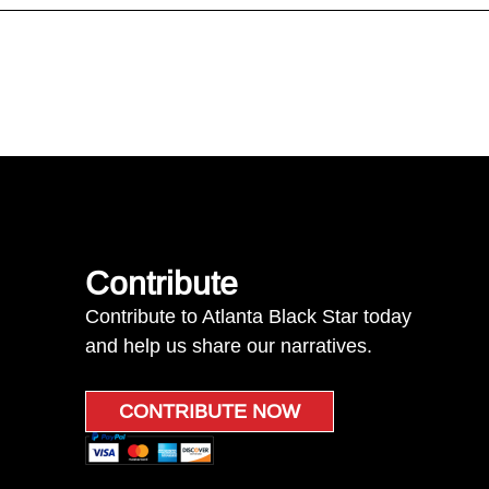
Contribute
Contribute to Atlanta Black Star today
and help us share our narratives.
CONTRIBUTE NOW