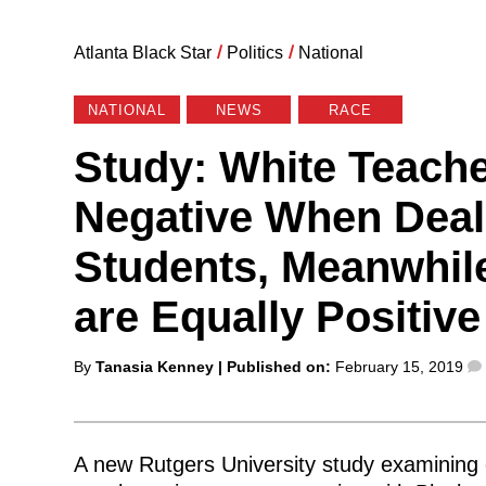
Atlanta Black Star
/
Politics
/
National
NATIONAL
NEWS
RACE
Study: White Teach
Negative When Deal
Students, Meanwhil
are Equally Positive
Posted
By
Tanasia Kenney
| Published on:
February 15, 2019
by
A new Rutgers University study examining 