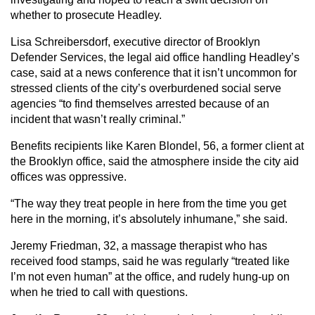
whether to prosecute Headley.
Lisa Schreibersdorf, executive director of Brooklyn
Defender Services, the legal aid office handling Headley’s
case, said at a news conference that it isn’t uncommon for
stressed clients of the city’s overburdened social serve
agencies “to find themselves arrested because of an
incident that wasn’t really criminal.”
Benefits recipients like Karen Blondel, 56, a former client at
the Brooklyn office, said the atmosphere inside the city aid
offices was oppressive.
“The way they treat people in here from the time you get
here in the morning, it’s absolutely inhumane,” she said.
Jeremy Friedman, 32, a massage therapist who has
received food stamps, said he was regularly “treated like
I’m not even human” at the office, and rudely hung-up on
when he tried to call with questions.