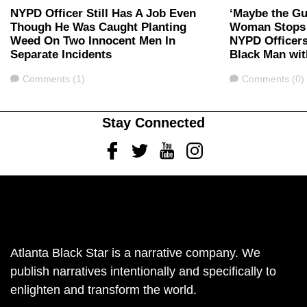
NYPD Officer Still Has A Job Even
‘Maybe the Gu
Though He Was Caught Planting
Woman Stops 
Weed On Two Innocent Men In
NYPD Officer
Separate Incidents
Black Man wit
Comments
Comments
Comments (1)
Comments (0)
Stay Connected
Facebook
Twitter
Youtube
Instagram
Atlanta Black Star is a narrative company. We
publish narratives intentionally and specifically to
enlighten and transform the world.