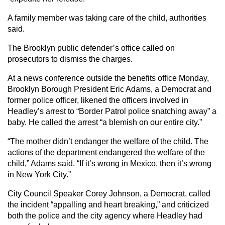
A family member was taking care of the child, authorities
said.
The Brooklyn public defender’s office called on
prosecutors to dismiss the charges.
At a news conference outside the benefits office Monday,
Brooklyn Borough President Eric Adams, a Democrat and
former police officer, likened the officers involved in
Headley’s arrest to “Border Patrol police snatching away” a
baby. He called the arrest “a blemish on our entire city.”
“The mother didn’t endanger the welfare of the child. The
actions of the department endangered the welfare of the
child,” Adams said. “If it’s wrong in Mexico, then it’s wrong
in New York City.”
City Council Speaker Corey Johnson, a Democrat, called
the incident “appalling and heart breaking,” and criticized
both the police and the city agency where Headley had