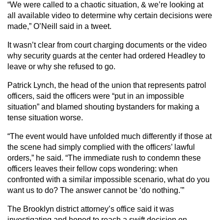
“We were called to a chaotic situation, & we’re looking at
all available video to determine why certain decisions were
made,” O’Neill said in a tweet.
It wasn’t clear from court charging documents or the video
why security guards at the center had ordered Headley to
leave or why she refused to go.
Patrick Lynch, the head of the union that represents patrol
officers, said the officers were “put in an impossible
situation” and blamed shouting bystanders for making a
tense situation worse.
“The event would have unfolded much differently if those at
the scene had simply complied with the officers’ lawful
orders,” he said. “The immediate rush to condemn these
officers leaves their fellow cops wondering: when
confronted with a similar impossible scenario, what do you
want us to do? The answer cannot be ‘do nothing.'”
The Brooklyn district attorney’s office said it was
investigating and hoped to reach a swift decision on