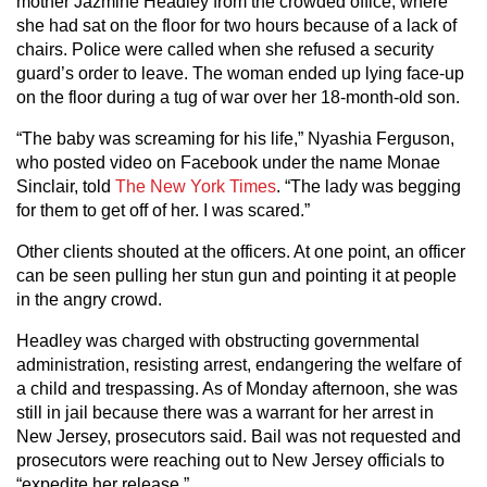
mother Jazmine Headley from the crowded office, where
she had sat on the floor for two hours because of a lack of
chairs. Police were called when she refused a security
guard’s order to leave. The woman ended up lying face-up
on the floor during a tug of war over her 18-month-old son.
“The baby was screaming for his life,” Nyashia Ferguson,
who posted video on Facebook under the name Monae
Sinclair, told
The New York Times
. “The lady was begging
for them to get off of her. I was scared.”
Other clients shouted at the officers. At one point, an officer
can be seen pulling her stun gun and pointing it at people
in the angry crowd.
Headley was charged with obstructing governmental
administration, resisting arrest, endangering the welfare of
a child and trespassing. As of Monday afternoon, she was
still in jail because there was a warrant for her arrest in
New Jersey, prosecutors said. Bail was not requested and
prosecutors were reaching out to New Jersey officials to
“expedite her release.”