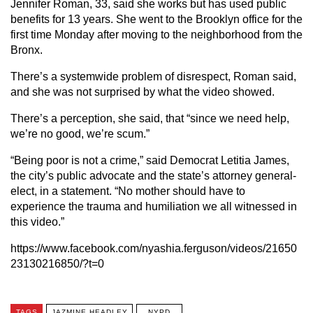
Jennifer Roman, 33, said she works but has used public
benefits for 13 years. She went to the Brooklyn office for the
first time Monday after moving to the neighborhood from the
Bronx.
There’s a systemwide problem of disrespect, Roman said,
and she was not surprised by what the video showed.
There’s a perception, she said, that “since we need help,
we’re no good, we’re scum.”
“Being poor is not a crime,” said Democrat Letitia James,
the city’s public advocate and the state’s attorney general-
elect, in a statement. “No mother should have to
experience the trauma and humiliation we all witnessed in
this video.”
https://www.facebook.com/nyashia.ferguson/videos/21650
23130216850/?t=0
TAGS
JAZMINE HEADLEY
NYPD