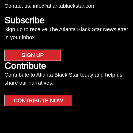
Contact us:
info@atlantablackstar.com
Subscribe
Sign up to receive The Atlanta Black Star Newsletter
in your inbox.
SIGN UP
Contribute
Contribute to Atlanta Black Star today and help us
share our narratives.
CONTRIBUTE NOW