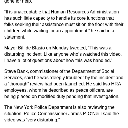
gone for help.
“It is unacceptable that Human Resources Administration
has such little capacity to handle its core functions that
folks seeking their assistance must sit on the floor with their
children while waiting for an appointment,” he said in a
statement.
Mayor Bill de Blasio on Monday tweeted, “This was a
disturbing incident. Like anyone who’s watched this video,
I have a lot of questions about how this was handled.”
Steve Bank, commissioner of the Department of Social
Services, said he was “deeply troubled” by the incident and
a “thorough” review had been launched. He said two HRA
employees, whom he described as peace officers, are
being placed on modified duty pending that investigation.
The New York Police Department is also reviewing the
situation. Police Commissioner James P. O’Neill said the
video was “very disturbing.”