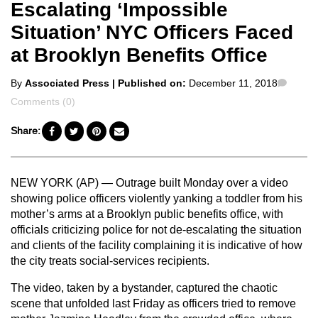
Escalating ‘Impossible
Situation’ NYC Officers Faced
at Brooklyn Benefits Office
Posted
Comm
By
Associated Press
| Published on:
December 11, 2018
by
Comments (0)
Share:
NEW YORK (AP) — Outrage built Monday over a video
showing police officers violently yanking a toddler from his
mother’s arms at a Brooklyn public benefits office, with
officials criticizing police for not de-escalating the situation
and clients of the facility complaining it is indicative of how
the city treats social-services recipients.
The video, taken by a bystander, captured the chaotic
scene that unfolded last Friday as officers tried to remove