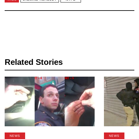
Related Stories
NEWS
NEWS