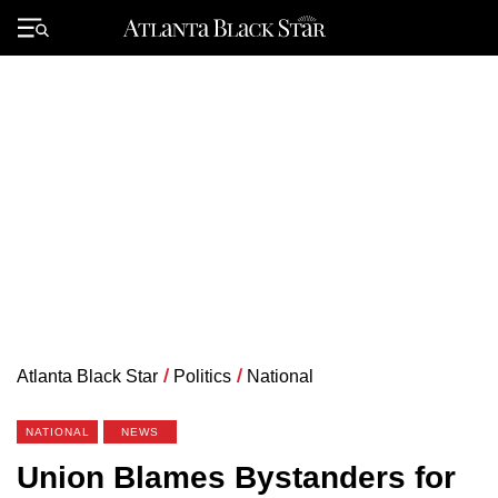
Skip
to
Primary
content
Menu
Atlanta Black Star
/
Politics
/
National
NATIONAL
NEWS
Union Blames Bystanders for