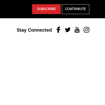
SUBSCRIBE
CONTRIBUTE
Facebook
Twitter
Youtube
Instagram
Stay Connected