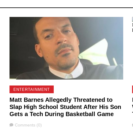
ENTERTAINMENT
Matt Barnes Allegedly Threatened to
Slap High School Student After His Son
g
Gets a Tech During Basketball Game
Comments
Comments (0)