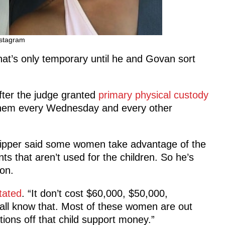
stagram
at’s only temporary until he and Govan sort
fter the judge granted
primary physical custody
 them every Wednesday and every other
Clipper said some women take advantage of the
s that aren’t used for the children. So he’s
on.
tated
. “It don’t cost $60,000, $50,000,
 all know that. Most of these women are out
ions off that child support money.”