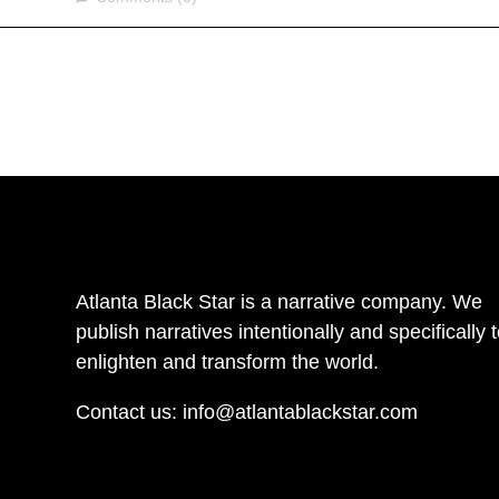
Atlanta Black Star is a narrative company. We
publish narratives intentionally and specifically 
enlighten and transform the world.
Contact us:
info@atlantablackstar.com