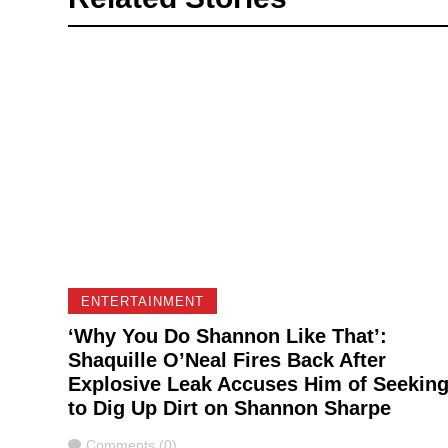
ENTERTAINMENT
‘Why You Do Shannon Like That’:
Shaquille O’Neal Fires Back After
Explosive Leak Accuses Him of Seekin
to Dig Up Dirt on Shannon Sharpe
Comments
Comments (0)