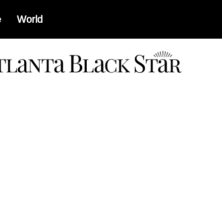
e
World
a