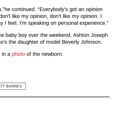
on,”he continued. “Everybody’s got an opinion
don’t like my opinion, don’t like my opinion. I
 way I feel. I’m speaking on personal experience.”
ew baby boy over the weekend, Ashton Joseph
ho’s the daughter of model Beverly Johnson.
s in a
photo
of the newborn.
TT BARNES