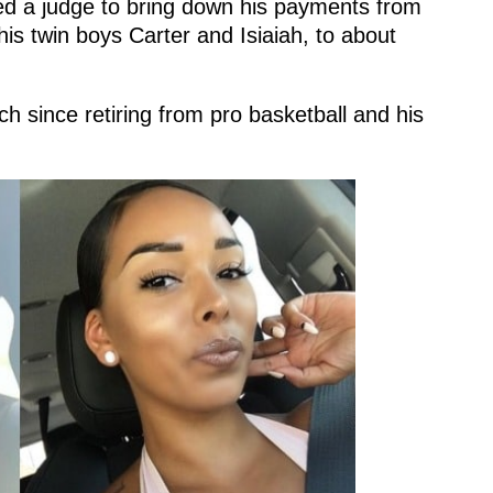
ed a judge to bring down his payments from
is twin boys Carter and Isiaiah, to about
 since retiring from pro basketball and his