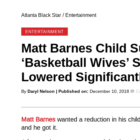
Atlanta Black Star
/
Entertainment
ENTERTAINMENT
Matt Barnes Child 
‘Basketball Wives’ 
Lowered Significant
Posted
C
By
Daryl Nelson
| Published on:
December 10, 2018
C
by
Matt Barnes
wanted a reduction in his chi
and he got it.