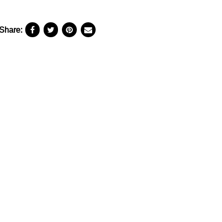
Share: