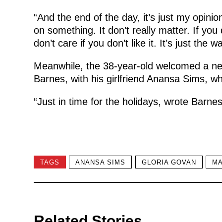
“And the end of the day, it’s just my opini
on something. It don’t really matter. If you 
don’t care if you don’t like it. It’s just the
Meanwhile, the 38-year-old welcomed a n
Barnes, with his girlfriend Anansa Sims, w
“Just in time for the holidays, wrote Barne
TAGS
ANANSA SIMS
GLORIA GOVAN
MA
Related Stories