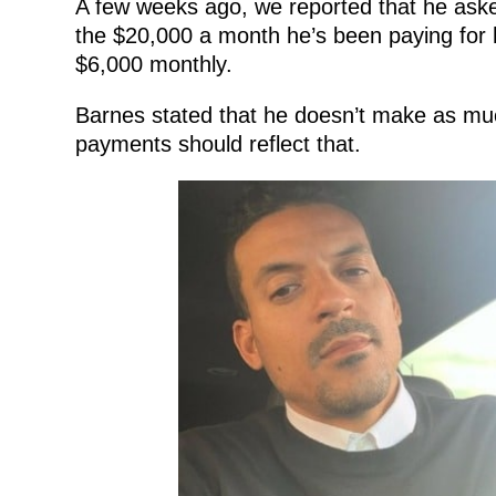
A few weeks ago, we reported that he ask
the $20,000 a month he’s been paying for h
$6,000 monthly.
Barnes stated that he doesn’t make as much
payments should reflect that.