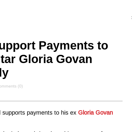
Support Payments to
Star Gloria Govan
ly
omments
omments (0)
ld supports payments to his ex
Gloria Govan