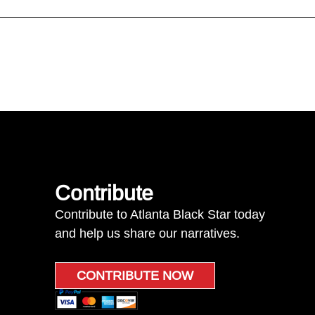
Contribute
Contribute to Atlanta Black Star today
and help us share our narratives.
CONTRIBUTE NOW