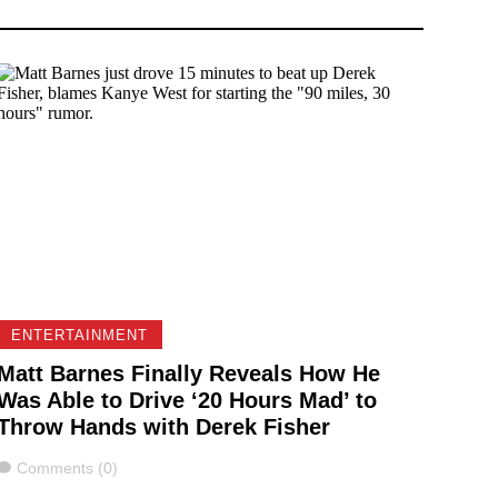
ENTERTAINMENT
Matt Barnes Finally Reveals How He
Was Able to Drive ‘20 Hours Mad’ to
Throw Hands with Derek Fisher
Comments
Comments (0)