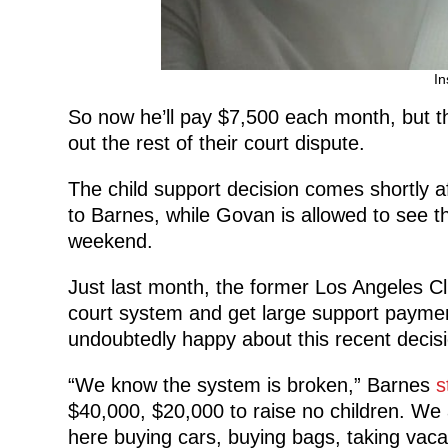
In
So now he’ll pay $7,500 each month, but th
out the rest of their court dispute.
The child support decision comes shortly a
to Barnes, while Govan is allowed to see
weekend.
Just last month, the former Los Angeles 
court system and get large support payment
undoubtedly happy about this recent decisi
“We know the system is broken,” Barnes
s
$40,000, $20,000 to raise no children. We
here buying cars, buying bags, taking vacat