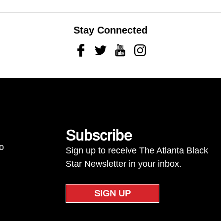
Stay Connected
Facebook
Twitter
Youtube
Instagram
Subscribe
to
Sign up to receive The Atlanta Black
Star Newsletter in your inbox.
SIGN UP