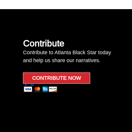
Contribute
Contribute to Atlanta Black Star today
and help us share our narratives.
CONTRIBUTE NOW