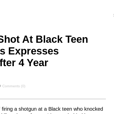
hot At Black Teen
ns Expresses
ter 4 Year
Comments
Comments (0)
of firing a shotgun at a Black teen who knocked