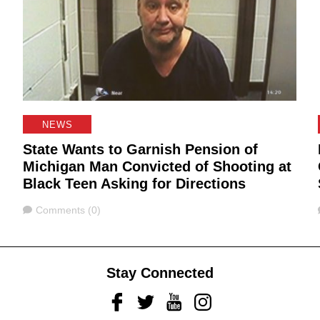
NEWS
State Wants to Garnish Pension of
Michigan Man Convicted of Shooting at
Black Teen Asking for Directions
Comments
Comments (0)
Stay Connected
Facebook
Twitter
Youtube
Instagram