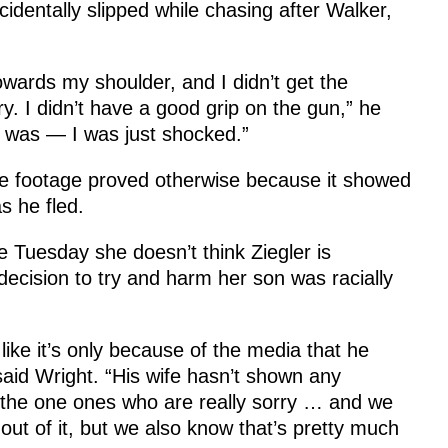
identally slipped while chasing after Walker,
towards my shoulder, and I didn’t get the
ry. I didn’t have a good grip on the gun,” he
 I was — I was just shocked.”
nce footage proved otherwise because it showed
s he fled.
e Tuesday she doesn’t think Ziegler is
decision to try and harm her son was racially
 like it’s only because of the media that he
said Wright. “His wife hasn’t shown any
e the one ones who are really sorry … and we
 out of it, but we also know that’s pretty much