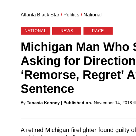
Atlanta Black Star
/
Politics
/
National
NATIONAL
NEWS
RACE
Michigan Man Who S
Asking for Directio
‘Remorse, Regret’ Af
Sentence
Posted
By
Tanasia Kenney
| Published on:
November 14, 2018
by
A retired Michigan firefighter found guilty 