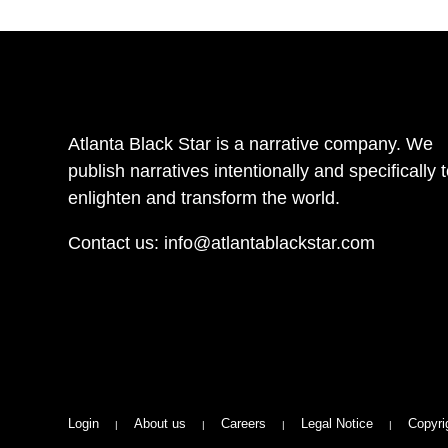
Atlanta Black Star is a narrative company. We
publish narratives intentionally and specifically 
enlighten and transform the world.
Contact us:
info@atlantablackstar.com
Login
About us
Careers
Legal Notice
Copyri