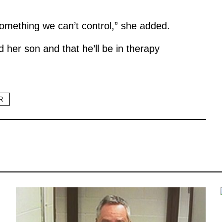
t something we can’t control,” she added.
d her son and that he’ll be in therapy
R