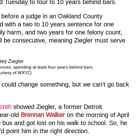
d Tuesday to four to 10 years behind bars.
d before a judge in an Oakland County
 with a two to 10 years sentence for one
dily harm, and two years for one felony count,
l be consecutive, meaning Ziegler must serve
tences, spending at least four years behind bars.
urtesy of WXYZ)
 I could change something, but we can’t go back
month
showed Ziegler, a former Detroit
-year-old
Brennan Walker
on the morning of April
 bus and got lost on his walk to school. So, he
 point him in the right direction.