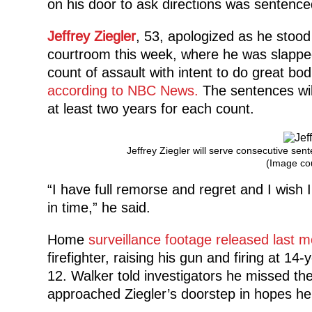
on his door to ask directions was sentence
Jeffrey Ziegler
, 53, apologized as he stoo
courtroom this week, where he was slapped
count of assault with intent to do great bo
according to NBC News.
The sentences wil
at least two years for each count.
Jeffrey Ziegler will serve consecutive sen
(Image co
“I have full remorse and regret and I wish
in time,” he said.
Home
surveillance footage released last 
firefighter, raising his gun and firing at 14
12. Walker told investigators he missed the
approached Ziegler’s doorstep in hopes he’d