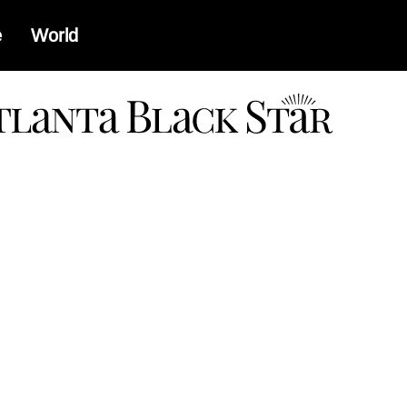
e
World
a