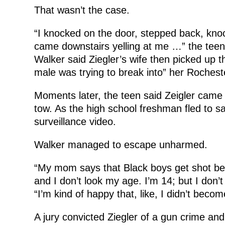
That wasn’t the case.
“I knocked on the door, stepped back, kno
came downstairs yelling at me …” the teen t
Walker said Ziegler’s wife then picked up t
male was trying to break into” her Rochest
Moments later, the teen said Zeigler came s
tow. As the high school freshman fled to saf
surveillance video.
Walker managed to escape unharmed.
“My mom says that Black boys get shot bec
and I don’t look my age. I’m 14; but I don’t 
“I’m kind of happy that, like, I didn’t become
A jury convicted Ziegler of a gun crime and 