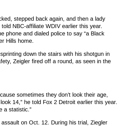
cked, stepped back again, and then a lady
old NBC-affiliate WDIV earlier this year.
he phone and dialed police to say “a Black
er Hills home.
printing down the stairs with his shotgun in
ety, Zeigler fired off a round, as seen in the
ause sometimes they don’t look their age,
look 14,” he told Fox 2 Detroit earlier this year.
 a statistic.”
assault on Oct. 12. During his trial, Ziegler