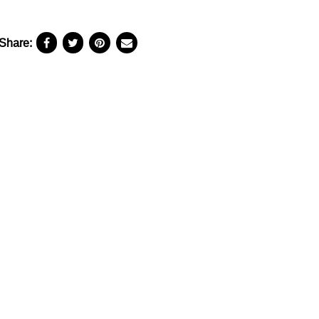
Share: