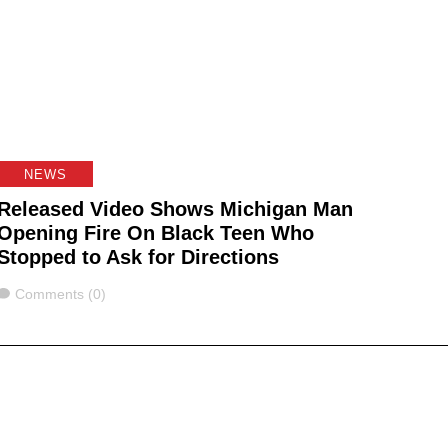
NEWS
Released Video Shows Michigan Man
Opening Fire On Black Teen Who
Stopped to Ask for Directions
Comments
Comments (0)