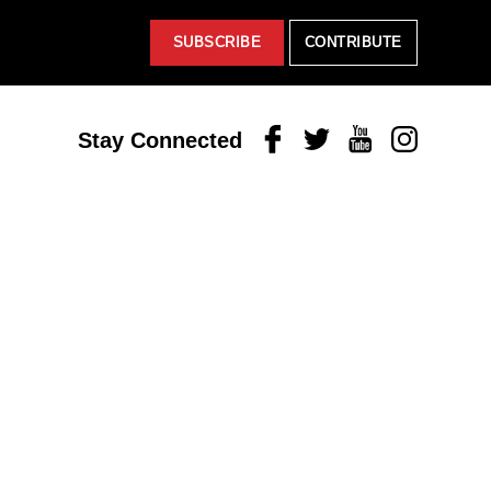
SUBSCRIBE
CONTRIBUTE
Facebook
Twitter
Youtube
Instagram
Stay Connected