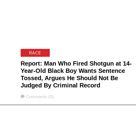
RACE
Report: Man Who Fired Shotgun at 14-
Year-Old Black Boy Wants Sentence
Tossed, Argues He Should Not Be
Judged By Criminal Record
Comments
Comments (0)