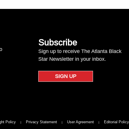
Subscribe
to
Sign up to receive The Atlanta Black
Star Newsletter in your inbox.
SIGN UP
ght Policy
Privacy Statement
User Agreement
Editorial Policy