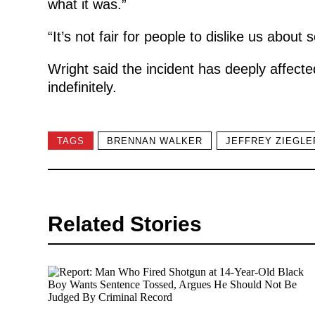
what it was.”
“It’s not fair for people to dislike us abou
Wright said the incident has deeply affecte
indefinitely.
TAGS
BRENNAN WALKER
JEFFREY ZIEGLE
Related Stories