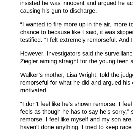
insisted he was innocent and argued he acc
causing his gun to discharge.
“I wanted to fire more up in the air, more 
chance to because like I said, it was slippe
testified. “I felt extremely remorseful. And
However, Investigators said the surveilla
Ziegler aiming straight for the young teen a
Walker’s mother, Lisa Wright, told the judg
remorseful for what he did and argued his 
motivated.
“I don’t feel like he’s shown remorse. I feel
feels as though he has to say he’s sorry,” 
remorse. I feel like myself and my son ar
haven’t done anything. I tried to keep race