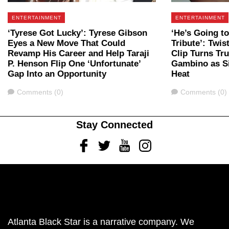
ENTERTAINMENT
ENTERTAINMENT
‘Tyrese Got Lucky’: Tyrese Gibson
‘He’s Going to
Eyes a New Move That Could
Tribute’: Twis
Revamp His Career and Help Taraji
Clip Turns Tr
P. Henson Flip One ‘Unfortunate’
Gambino as Si
Gap Into an Opportunity
Heat
Comments
Comments
Comments (0)
Comments (0)
Stay Connected
Facebook
Twitter
Youtube
Instagram
Atlanta Black Star is a narrative company. We