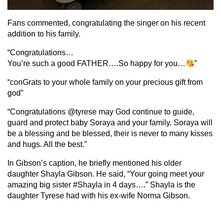
Fans commented, congratulating the singer on his recent
addition to his family.
“Congratulations…
You’re such a good FATHER….So happy for you…
”
“conGrats to your whole family on your precious gift from
god”
“Congratulations @tyrese may God continue to guide,
guard and protect baby Soraya and your family. Soraya will
be a blessing and be blessed, their is never to many kisses
and hugs. All the best.”
In Gibson’s caption, he briefly mentioned his older
daughter Shayla Gibson. He said, “Your going meet your
amazing big sister #Shayla in 4 days….” Shayla is the
daughter Tyrese had with his ex-wife Norma Gibson.