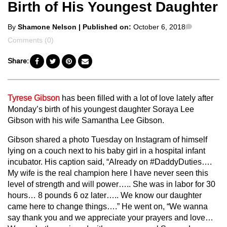
Birth of His Youngest Daughter
Posted
Comment
By
Shamone Nelson
| Published on:
October 6, 2018
by
Comments (0)
Share:
Tyrese Gibson
has been filled with a lot of love lately after
Monday’s birth of his youngest daughter Soraya Lee
Gibson with his wife Samantha Lee Gibson.
Gibson shared a photo Tuesday on Instagram of himself
lying on a couch next to his baby girl in a hospital infant
incubator. His caption said, “Already on #DaddyDuties….
My wife is the real champion here I have never seen this
level of strength and will power….. She was in labor for 30
hours… 8 pounds 6 oz later….. We know our daughter
came here to change things….” He went on, “We wanna
say thank you and we appreciate your prayers and love…