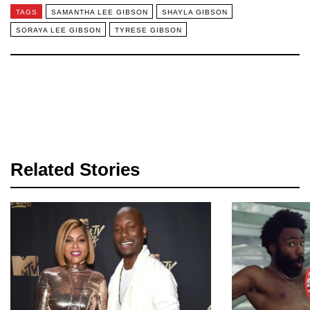
TAGS
SAMANTHA LEE GIBSON
SHAYLA GIBSON
SORAYA LEE GIBSON
TYRESE GIBSON
Related Stories