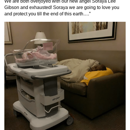
We are both overjoyed with our new angel Soraya Lee
Gibson and exhausted! Soraya we are going to love you
and protect you till the end of this earth….”