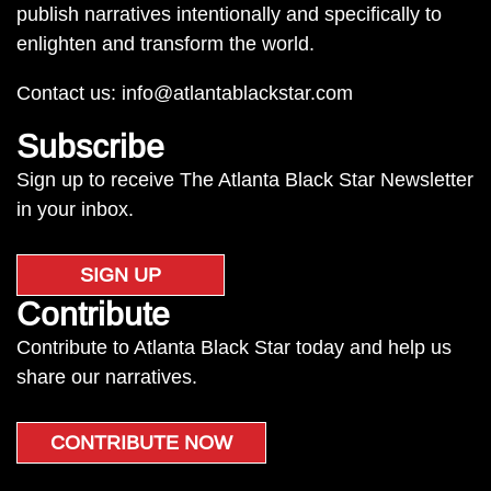
publish narratives intentionally and specifically to
enlighten and transform the world.
Contact us:
info@atlantablackstar.com
Subscribe
Sign up to receive The Atlanta Black Star Newsletter
in your inbox.
SIGN UP
Contribute
Contribute to Atlanta Black Star today and help us
share our narratives.
CONTRIBUTE NOW