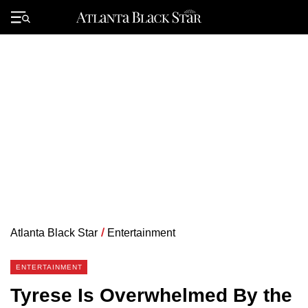
Skip
to
Primary
content
Menu
Atlanta Black Star
/
Entertainment
ENTERTAINMENT
Tyrese Is Overwhelmed By the