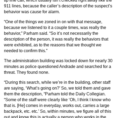
tip line call, which usually isn’t checked right away like the
911 lines, because the caller’s description of the suspect’s
behavior was cause for alarm.
“One of the things we zoned in on with that message,
because we listened to it a couple times, was really the
behavior,” Parham said. “So it’s not necessarily the
description of the person, it was really the behaviors that
were exhibited, as to the reasons that we thought we
needed to confirm this.”
The administration building was locked down for nearly 30
minutes as police questioned Andrade and searched for a
threat. They found none.
“During this search, while we’re in the building, other staff
are saying, ‘What’s going on?’ So, we told them and gave
them the description, “Parham told the Daily Collegian.
“Some of the staff were clearly like ‘Oh, I think I know who
that is. [He] comes in everyday, works out, carries a large
backpack, etc. etc.’ So, within minutes, we figure all of this
out and know this is actually a person who works in the