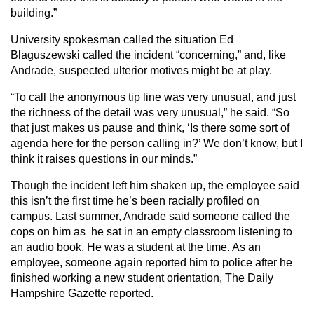
building.”
University spokesman called the situation Ed
Blaguszewski called the incident “concerning,” and, like
Andrade, suspected ulterior motives might be at play.
“To call the anonymous tip line was very unusual, and just
the richness of the detail was very unusual,” he said. “So
that just makes us pause and think, ‘Is there some sort of
agenda here for the person calling in?’ We don’t know, but I
think it raises questions in our minds.”
Though the incident left him shaken up, the employee said
this isn’t the first time he’s been racially profiled on
campus. Last summer, Andrade said someone called the
cops on him as he sat in an empty classroom listening to
an audio book. He was a student at the time. As an
employee, someone again reported him to police after he
finished working a new student orientation, The Daily
Hampshire Gazette reported.