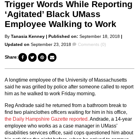
Trigger Words While Reporting
‘Agitated’ Black UMass
Employee Walking to Work
Posted
By
Tanasia Kenney
| Published on:
September 18, 2018
|
by
Comments
Updated on
September 23, 2018
Comments (0)
Share:
A longtime employee of the University of Massachusetts
said he was grilled by police after someone called to report
him as he walked to work Friday morning.
Reg Andrade said he returned from a bathroom break to
find two plainclothes officers waiting for him in his office,
the Daily Hampshire Gazette reported.
Andrade, a 14-year
employee who works as a case manager in UMass’
disabilities services office, said cops questioned him about