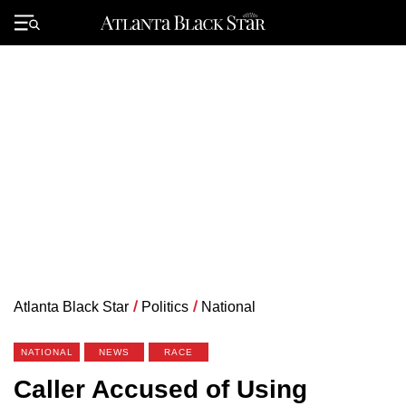
Skip
to
Primary
content
Menu
Atlanta Black Star
/
Politics
/
National
NATIONAL
NEWS
RACE
Caller Accused of Using