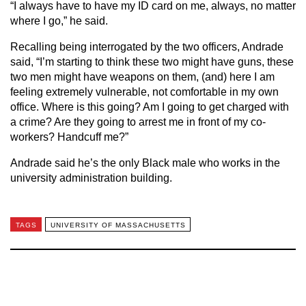
“I always have to have my ID card on me, always, no matter
where I go,” he said.
Recalling being interrogated by the two officers, Andrade
said, “I’m starting to think these two might have guns, these
two men might have weapons on them, (and) here I am
feeling extremely vulnerable, not comfortable in my own
office. Where is this going? Am I going to get charged with
a crime? Are they going to arrest me in front of my co-
workers? Handcuff me?”
Andrade said he’s the only Black male who works in the
university administration building.
TAGS
UNIVERSITY OF MASSACHUSETTS