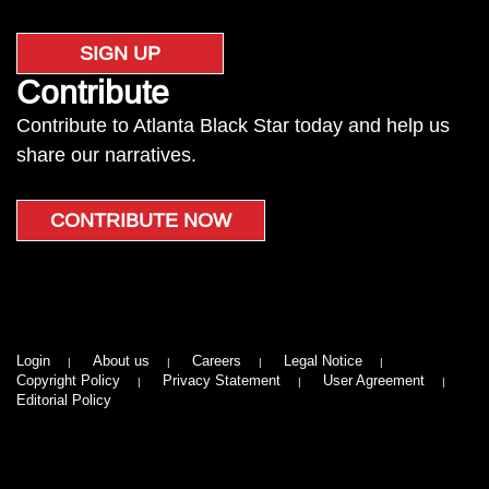
SIGN UP
Contribute
Contribute to Atlanta Black Star today and help us
share our narratives.
CONTRIBUTE NOW
Login
About us
Careers
Legal Notice
Copyright Policy
Privacy Statement
User Agreement
Editorial Policy