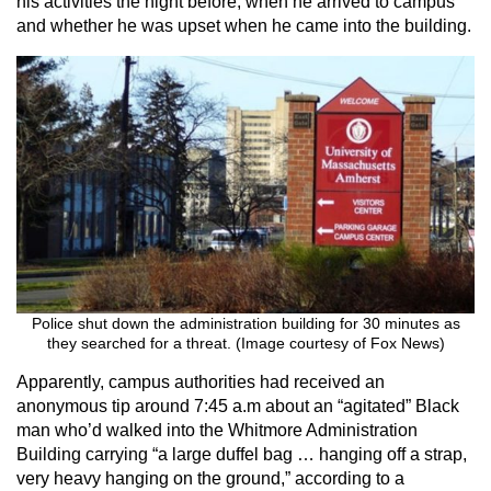
his activities the night before, when he arrived to campus
and whether he was upset when he came into the building.
Police shut down the administration building for 30 minutes as
they searched for a threat. (Image courtesy of Fox News)
Apparently, campus authorities had received an
anonymous tip around 7:45 a.m about an “agitated” Black
man who’d walked into the Whitmore Administration
Building carrying “a large duffel bag … hanging off a strap,
very heavy hanging on the ground,” according to a