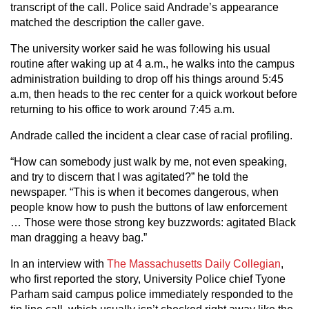
transcript of the call. Police said Andrade’s appearance
matched the description the caller gave.
The university worker said he was following his usual
routine after waking up at 4 a.m., he walks into the campus
administration building to drop off his things around 5:45
a.m, then heads to the rec center for a quick workout before
returning to his office to work around 7:45 a.m.
Andrade called the incident a clear case of racial profiling.
“How can somebody just walk by me, not even speaking,
and try to discern that I was agitated?” he told the
newspaper. “This is when it becomes dangerous, when
people know how to push the buttons of law enforcement
… Those were those strong key buzzwords: agitated Black
man dragging a heavy bag.”
In an interview with
The Massachusetts Daily Collegian
,
who first reported the story, University Police chief Tyone
Parham said campus police immediately responded to the