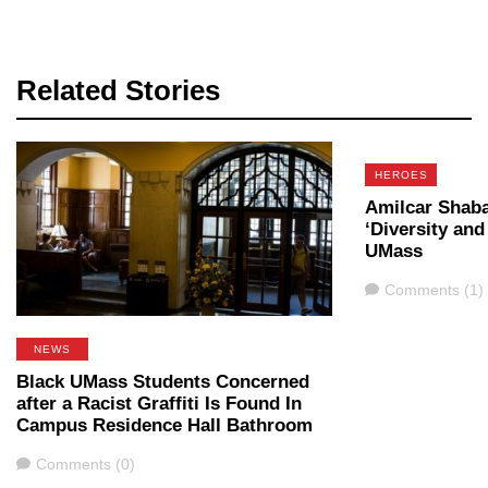
Related Stories
HEROES
Amilcar Shab
‘Diversity and
UMass
Comments
Comments (1)
NEWS
Black UMass Students Concerned
after a Racist Graffiti Is Found In
Campus Residence Hall Bathroom
Comments
Comments (0)