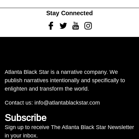
Stay Connected
Facebook
Twitter
Youtube
Instagram
Atlanta Black Star is a narrative company. We
publish narratives intentionally and specifically to
enlighten and transform the world.
Contact us:
info@atlantablackstar.com
Subscribe
Sign up to receive The Atlanta Black Star Newsletter
in your inbox.