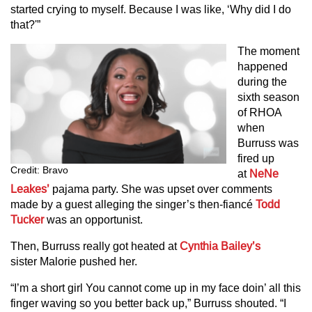
started crying to myself. Because I was like, ‘Why did I do
that?'”
The moment
happened
during the
sixth season
of RHOA
when
Burruss was
fired up
Credit: Bravo
at
NeNe
Leakes’
pajama party. She was upset over comments
made by a guest alleging the singer’s then-fiancé
Todd
Tucker
was an opportunist.
Then, Burruss really got heated at
Cynthia Bailey’s
sister Malorie pushed her.
“I’m a short girl You cannot come up in my face doin’ all this
finger waving so you better back up,” Burruss shouted. “I