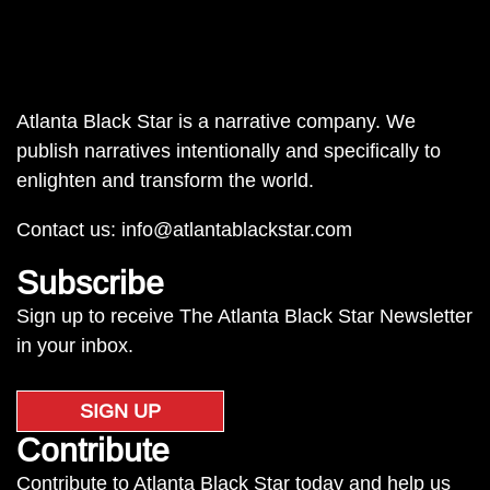
Atlanta Black Star is a narrative company. We
publish narratives intentionally and specifically to
enlighten and transform the world.
Contact us:
info@atlantablackstar.com
Subscribe
Sign up to receive The Atlanta Black Star Newsletter
in your inbox.
SIGN UP
Contribute
Contribute to Atlanta Black Star today and help us