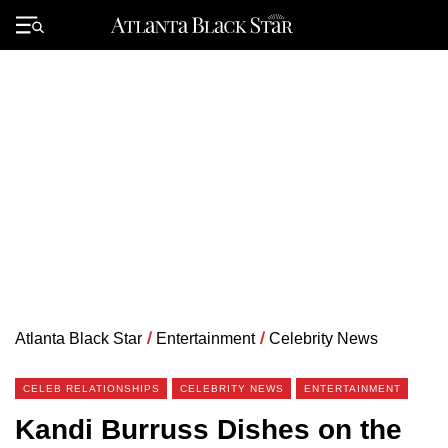
Skip
to
Primary
content
Menu
Atlanta Black Star
/
Entertainment
/
Celebrity News
CELEB RELATIONSHIPS
CELEBRITY NEWS
ENTERTAINMENT
Kandi Burruss Dishes on the