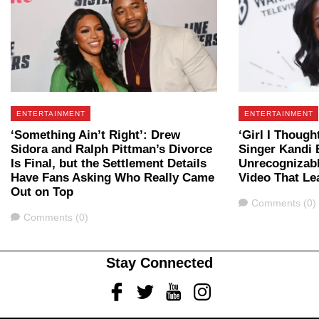
ENTERTAINMENT
ENTERTAINMENT
‘Something Ain’t Right’: Drew
‘Girl I Though
Sidora and Ralph Pittman’s Divorce
Singer Kandi 
Is Final, but the Settlement Details
Unrecognizabl
Have Fans Asking Who Really Came
Video That Le
Out on Top
Comments
Comments (0)
Comments
Comments (0)
Stay Connected
Facebook
Twitter
Youtube
Instagram