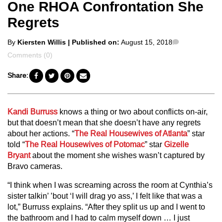
One RHOA Confrontation She
Regrets
Posted
Comments
By
Kiersten Willis
| Published on:
August 15, 2018
by
Comments (0)
Share:
Kandi Burruss
knows a thing or two about conflicts on-air,
but that doesn’t mean that she doesn’t have any regrets
about her actions. “
The Real Housewives of Atlanta
” star
told “
The Real Housewives of Potomac
” star
Gizelle
Bryant
about the moment she wishes wasn’t captured by
Bravo cameras.
“I think when I was screaming across the room at Cynthia’s
sister talkin’ ’bout ‘I will drag yo ass,’ I felt like that was a
lot,” Burruss explains. “After they split us up and I went to
the bathroom and I had to calm myself down … I just