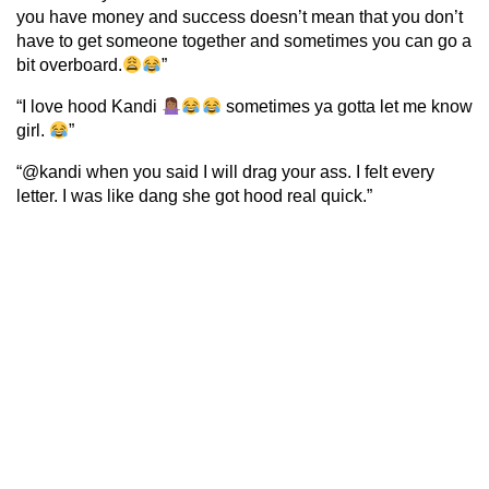
you have money and success doesn’t mean that you don’t
have to get someone together and sometimes you can go a
bit overboard.
”
“I love hood Kandi
sometimes ya gotta let me know
girl.
”
“@kandi when you said I will drag your ass. I felt every
letter. I was like dang she got hood real quick.”