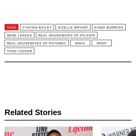
TAGS
CYNTHIA BAILEY
GIZELLE BRYANT
KANDI BURRUSS
NENE LEAKES
REAL HOUSEWIVES OF ATLANTA
REAL HOUSEWIVES OF POTOMAC
RHOA
RHOP
TODD TUCKER
Related Stories