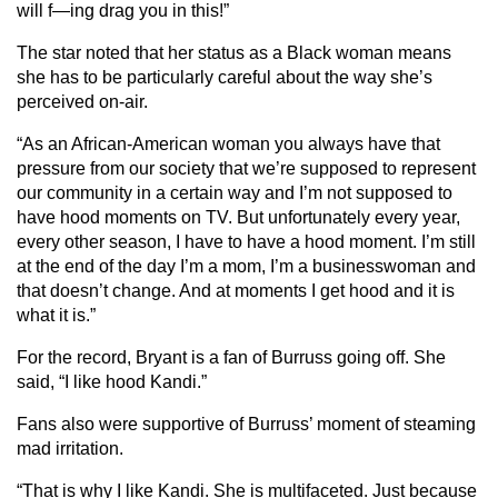
will f—ing drag you in this!”
The star noted that her status as a Black woman means
she has to be particularly careful about the way she’s
perceived on-air.
“As an African-American woman you always have that
pressure from our society that we’re supposed to represent
our community in a certain way and I’m not supposed to
have hood moments on TV. But unfortunately every year,
every other season, I have to have a hood moment. I’m still
at the end of the day I’m a mom, I’m a businesswoman and
that doesn’t change. And at moments I get hood and it is
what it is.”
For the record, Bryant is a fan of Burruss going off. She
said, “I like hood Kandi.”
Fans also were supportive of Burruss’ moment of steaming
mad irritation.
“That is why I like Kandi. She is multifaceted. Just because