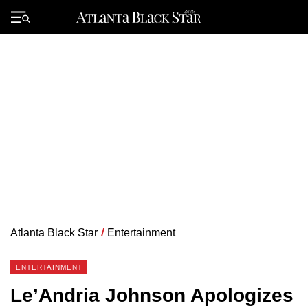
Skip
to
Primary
content
Menu
Atlanta Black Star
/
Entertainment
ENTERTAINMENT
Le’Andria Johnson Apologizes