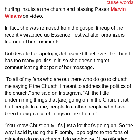
curse words
,
hurling insults at the church and blasting Pastor
Marvin
Winans
on video.
In fact, she was removed from the gospel lineup of the
recently wrapped up Essence Festival after organizers
learned of her comments.
But despite her apology, Johnson still believes the church
has too many politics in it, so she doesn’t regret
communicating that part of her message.
“To all of my fans who are out there who do go to church,
me saying F the Church, I meant to address the politics of
the church,” she said on Instagram. “All the little
undermining things that [are] going on in the Church that
hurt people like me, people like other people who have
been through a lot of things in the church.”
“You know Christianity, it’s just a lot that’s going on. So the
way I said it, using the F-bomb, I apologize to the fans of
mine that do go to church. I do apologize if I’ve offended