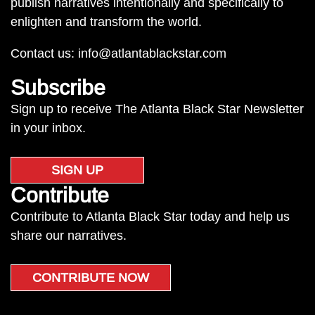
publish narratives intentionally and specifically to
enlighten and transform the world.
Contact us:
info@atlantablackstar.com
Subscribe
Sign up to receive The Atlanta Black Star Newsletter
in your inbox.
SIGN UP
Contribute
Contribute to Atlanta Black Star today and help us
share our narratives.
CONTRIBUTE NOW