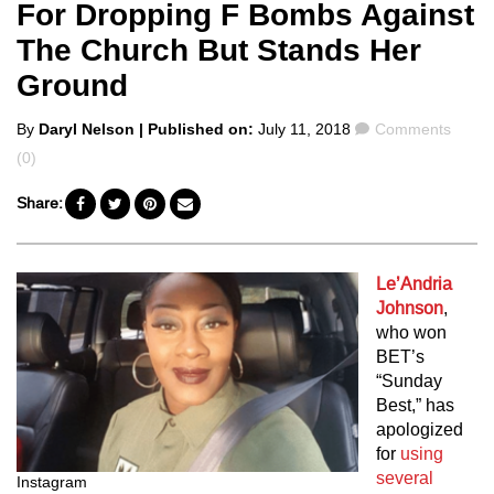
For Dropping F Bombs Against
The Church But Stands Her
Ground
Posted
Comments
By
Daryl Nelson
| Published on:
July 11, 2018
Comments
by
(0)
Share:
Le’Andria
Johnson
,
who won
BET’s
“Sunday
Best,” has
apologized
for
using
several
Instagram