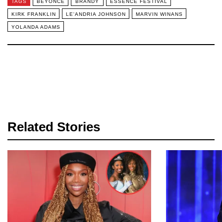
TAGS
BEYONCE
BRANDY
ESSENCE FESTIVAL
KIRK FRANKLIN
LE'ANDRIA JOHNSON
MARVIN WINANS
YOLANDA ADAMS
Related Stories