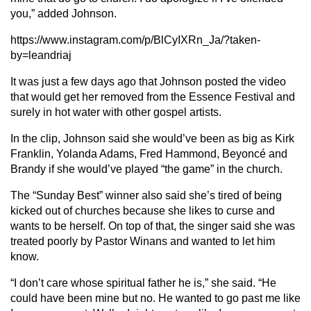
you,” added Johnson.
https://www.instagram.com/p/BlCyIXRn_Ja/?taken-
by=leandriaj
It was just a few days ago that Johnson posted the video
that would get her removed from the Essence Festival and
surely in hot water with other gospel artists.
In the clip, Johnson said she would’ve been as big as Kirk
Franklin, Yolanda Adams, Fred Hammond, Beyoncé and
Brandy if she would’ve played “the game” in the church.
The “Sunday Best” winner also said she’s tired of being
kicked out of churches because she likes to curse and
wants to be herself. O
n top of that, the singer said she was
treated poorly by Pastor Winans and wanted to let him
know.
“I don’t care whose spiritual father he is,” she said. “He
could have been mine but no. He wanted to go past me like