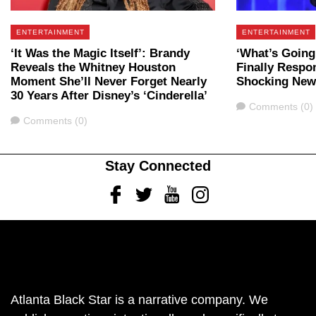
ENTERTAINMENT
ENTERTAINMENT
‘It Was the Magic Itself’: Brandy
‘What’s Going
Reveals the Whitney Houston
Finally Respo
Moment She’ll Never Forget Nearly
Shocking New
30 Years After Disney’s ‘Cinderella’
Comments
Comments (0)
Comments
Comments (0)
Stay Connected
Facebook
Twitter
Youtube
Instagram
Atlanta Black Star is a narrative company. We