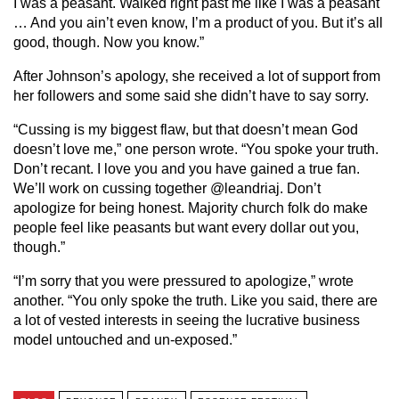
I was a peasant. Walked right past me like I was a peasant
… And you ain’t even know, I’m a product of you. But it’s all
good, though. Now you know.”
After Johnson’s apology, she received a lot of support from
her followers and some said she didn’t have to say sorry.
“Cussing is my biggest flaw, but that doesn’t mean God
doesn’t love me,” one person wrote. “You spoke your truth.
Don’t recant. I love you and you have gained a true fan.
We’ll work on cussing together
@leandriaj. D
on’t
apologize for being honest. Majority church folk do make
people feel like peasants but want every dollar out you,
though.”
“I’m sorry that you were pressured to apologize,” wrote
another. “You only spoke the truth. Like you said, there are
a lot of vested interests in seeing the lucrative business
model untouched and un-exposed.”