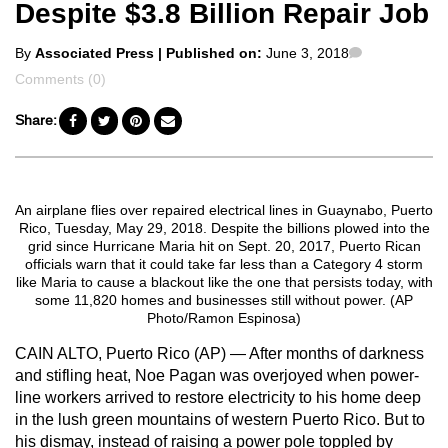
Despite $3.8 Billion Repair Job
Posted
Comments
By
Associated Press
| Published on:
June 3, 2018
by
Comments (0)
Share:
An airplane flies over repaired electrical lines in Guaynabo, Puerto
Rico, Tuesday, May 29, 2018. Despite the billions plowed into the
grid since Hurricane Maria hit on Sept. 20, 2017, Puerto Rican
officials warn that it could take far less than a Category 4 storm
like Maria to cause a blackout like the one that persists today, with
some 11,820 homes and businesses still without power. (AP
Photo/Ramon Espinosa)
CAIN ALTO, Puerto Rico (AP) — After months of darkness
and stifling heat, Noe Pagan was overjoyed when power-
line workers arrived to restore electricity to his home deep
in the lush green mountains of western Puerto Rico. But to
his dismay, instead of raising a power pole toppled by