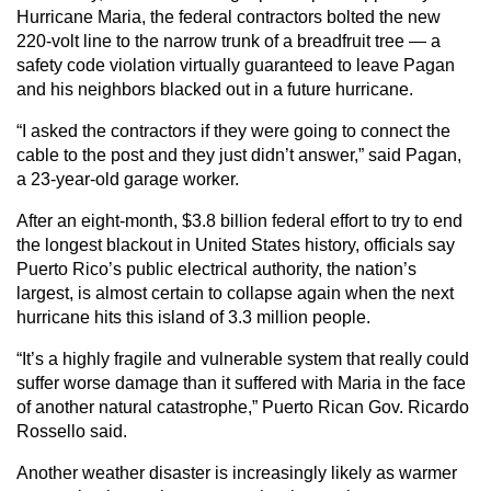
Hurricane Maria, the federal contractors bolted the new
220-volt line to the narrow trunk of a breadfruit tree — a
safety code violation virtually guaranteed to leave Pagan
and his neighbors blacked out in a future hurricane.
“I asked the contractors if they were going to connect the
cable to the post and they just didn’t answer,” said Pagan,
a 23-year-old garage worker.
After an eight-month, $3.8 billion federal effort to try to end
the longest blackout in United States history, officials say
Puerto Rico’s public electrical authority, the nation’s
largest, is almost certain to collapse again when the next
hurricane hits this island of 3.3 million people.
“It’s a highly fragile and vulnerable system that really could
suffer worse damage than it suffered with Maria in the face
of another natural catastrophe,” Puerto Rican Gov. Ricardo
Rossello said.
Another weather disaster is increasingly likely as warmer