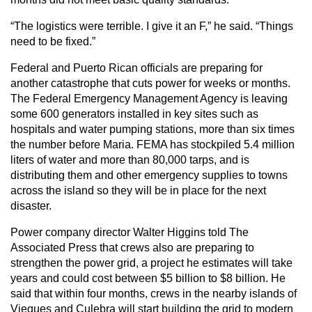
“The logistics were terrible. I give it an F,” he said. “Things
need to be fixed.”
Federal and Puerto Rican officials are preparing for
another catastrophe that cuts power for weeks or months.
The Federal Emergency Management Agency is leaving
some 600 generators installed in key sites such as
hospitals and water pumping stations, more than six times
the number before Maria. FEMA has stockpiled 5.4 million
liters of water and more than 80,000 tarps, and is
distributing them and other emergency supplies to towns
across the island so they will be in place for the next
disaster.
Power company director Walter Higgins told The
Associated Press that crews also are preparing to
strengthen the power grid, a project he estimates will take
years and could cost between $5 billion to $8 billion. He
said that within four months, crews in the nearby islands of
Vieques and Culebra will start building the grid to modern