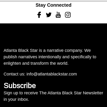
Stay Connected
Facebook
Twitter
Youtube
Instagram
Atlanta Black Star is a narrative company. We
publish narratives intentionally and specifically to
enlighten and transform the world.
Contact us:
info@atlantablackstar.com
Subscribe
Sign up to receive The Atlanta Black Star Newsletter
in your inbox.