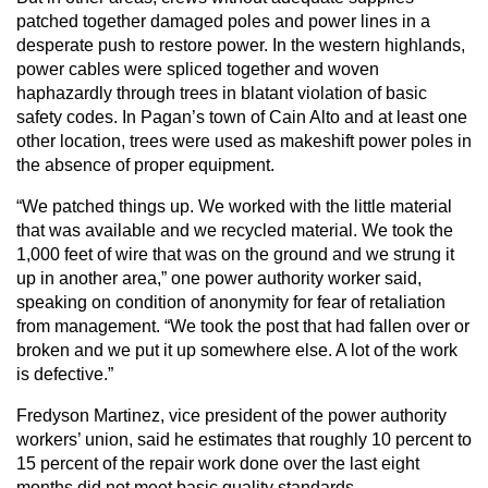
patched together damaged poles and power lines in a
desperate push to restore power. In the western highlands,
power cables were spliced together and woven
haphazardly through trees in blatant violation of basic
safety codes. In Pagan’s town of Cain Alto and at least one
other location, trees were used as makeshift power poles in
the absence of proper equipment.
“We patched things up. We worked with the little material
that was available and we recycled material. We took the
1,000 feet of wire that was on the ground and we strung it
up in another area,” one power authority worker said,
speaking on condition of anonymity for fear of retaliation
from management. “We took the post that had fallen over or
broken and we put it up somewhere else. A lot of the work
is defective.”
Fredyson Martinez, vice president of the power authority
workers’ union, said he estimates that roughly 10 percent to
15 percent of the repair work done over the last eight
months did not meet basic quality standards.