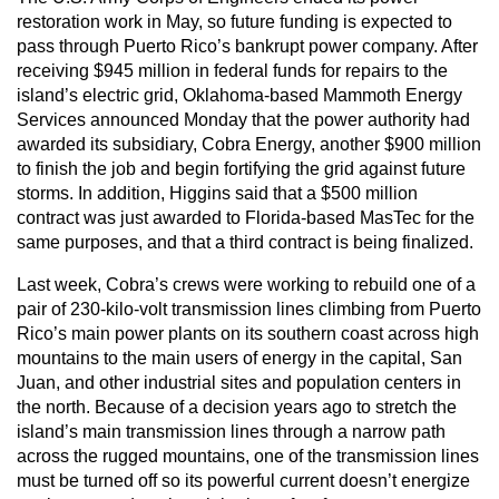
restoration work in May, so future funding is expected to
pass through Puerto Rico’s bankrupt power company. After
receiving $945 million in federal funds for repairs to the
island’s electric grid, Oklahoma-based Mammoth Energy
Services announced Monday that the power authority had
awarded its subsidiary, Cobra Energy, another $900 million
to finish the job and begin fortifying the grid against future
storms. In addition, Higgins said that a $500 million
contract was just awarded to Florida-based MasTec for the
same purposes, and that a third contract is being finalized.
Last week, Cobra’s crews were working to rebuild one of a
pair of 230-kilo-volt transmission lines climbing from Puerto
Rico’s main power plants on its southern coast across high
mountains to the main users of energy in the capital, San
Juan, and other industrial sites and population centers in
the north. Because of a decision years ago to stretch the
island’s main transmission lines through a narrow path
across the rugged mountains, one of the transmission lines
must be turned off so its powerful current doesn’t energize