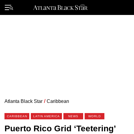
Skip
to
Primary
content
Menu
Atlanta Black Star
/
Caribbean
CARIBBEAN
LATIN AMERICA
NEWS
WORLD
Puerto Rico Grid ‘Teetering’