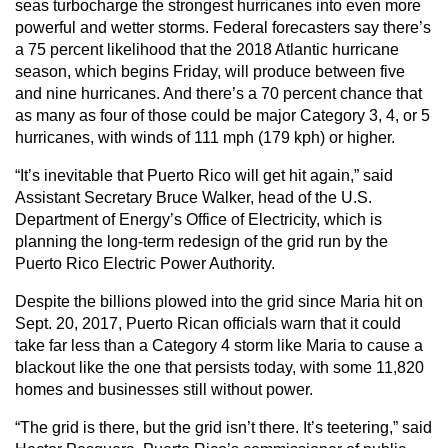
seas turbocharge the strongest hurricanes into even more
powerful and wetter storms. Federal forecasters say there’s
a 75 percent likelihood that the 2018 Atlantic hurricane
season, which begins Friday, will produce between five
and nine hurricanes. And there’s a 70 percent chance that
as many as four of those could be major Category 3, 4, or 5
hurricanes, with winds of 111 mph (179 kph) or higher.
“It’s inevitable that Puerto Rico will get hit again,” said
Assistant Secretary Bruce Walker, head of the U.S.
Department of Energy’s Office of Electricity, which is
planning the long-term redesign of the grid run by the
Puerto Rico Electric Power Authority.
Despite the billions plowed into the grid since Maria hit on
Sept. 20, 2017, Puerto Rican officials warn that it could
take far less than a Category 4 storm like Maria to cause a
blackout like the one that persists today, with some 11,820
homes and businesses still without power.
“The grid is there, but the grid isn’t there. It’s teetering,” said