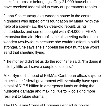
specific rooms or belongings. Only 21,000 households
have received federal aid to carry out permanent repairs.
Juana Sostre Vasquez’s wooden house in the central
highlands was ripped off its foundation by Maria. With the
help of a son-in-law, the 69-year-old rebuilt, using
cinderblocks and cement bought with $14,000 in FEMA
reconstruction aid. Her roof is metal sheeting nailed onto
wooden two-by-fours because she couldn’t afford to build
stronger. She says she’s hopeful the next hurricane won’t
send that sheeting flying.
“The money didn’t let us do the roof,” she said. “I’m doing it
little by little as I save a couple of dollars.”
Mike Byrne, the head of FEMA’s Caribbean office, says he
expects the federal government will eventually have spent
a total of $17.5 billion in emergency funds on fixing the
hurricane damage and making Puerto Rico’s grid more
resilient to future storms.
The U.S. Army Corps of Engineers ended its power