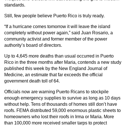
standards.
Still, few people believe Puerto Rico is truly ready.
“If a hurricane comes tomorrow it will leave the island
completely without power again,” said Juan Rosario, a
community activist and former member of the power
authority’s board of directors.
Up to 4,645 more deaths than usual occurred in Puerto
Rico in the three months after Maria, contends a new study
published this week by the New England Journal of
Medicine, an estimate that far exceeds the official
government death toll of 64.
Officials now are warning Puerto Ricans to stockpile
enough emergency supplies to survive as long as 10 days
without help. Tens of thousands of homes still don’t have
roofs. FEMA distributed 59,000 enormous plastic sheets to
homeowners who lost their roofs in Irma or Maria. More
than 100,000 more received smaller tarps to protect