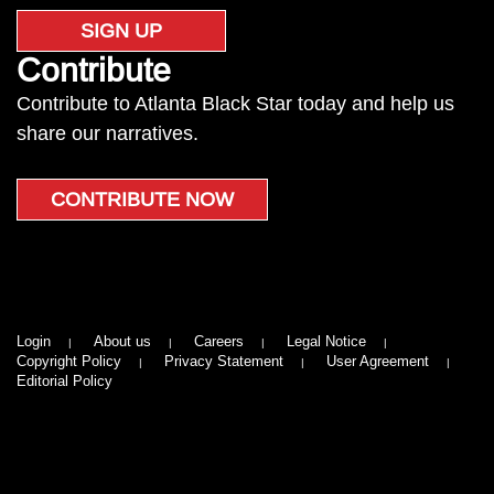
SIGN UP
Contribute
Contribute to Atlanta Black Star today and help us
share our narratives.
CONTRIBUTE NOW
Login
About us
Careers
Legal Notice
Copyright Policy
Privacy Statement
User Agreement
Editorial Policy