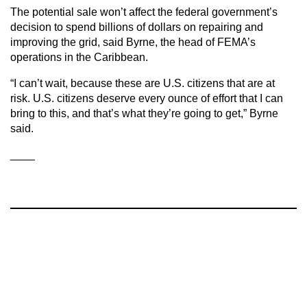
The potential sale won’t affect the federal government’s
decision to spend billions of dollars on repairing and
improving the grid, said Byrne, the head of FEMA’s
operations in the Caribbean.
“I can’t wait, because these are U.S. citizens that are at
risk. U.S. citizens deserve every ounce of effort that I can
bring to this, and that’s what they’re going to get,” Byrne
said.
____