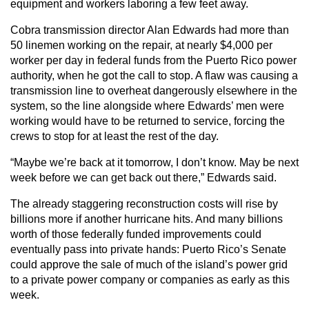
equipment and workers laboring a few feet away.
Cobra transmission director Alan Edwards had more than
50 linemen working on the repair, at nearly $4,000 per
worker per day in federal funds from the Puerto Rico power
authority, when he got the call to stop. A flaw was causing a
transmission line to overheat dangerously elsewhere in the
system, so the line alongside where Edwards’ men were
working would have to be returned to service, forcing the
crews to stop for at least the rest of the day.
“Maybe we’re back at it tomorrow, I don’t know. May be next
week before we can get back out there,” Edwards said.
The already staggering reconstruction costs will rise by
billions more if another hurricane hits. And many billions
worth of those federally funded improvements could
eventually pass into private hands: Puerto Rico’s Senate
could approve the sale of much of the island’s power grid
to a private power company or companies as early as this
week.