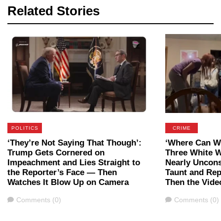
Related Stories
POLITICS
CRIME
‘They’re Not Saying That Though’:
‘Where Can We
Trump Gets Cornered on
Three White 
Impeachment and Lies Straight to
Nearly Uncon
the Reporter’s Face — Then
Taunt and Rep
Watches It Blow Up on Camera
Then the Vide
Comments
Comments
Comments (0)
Comments (0)