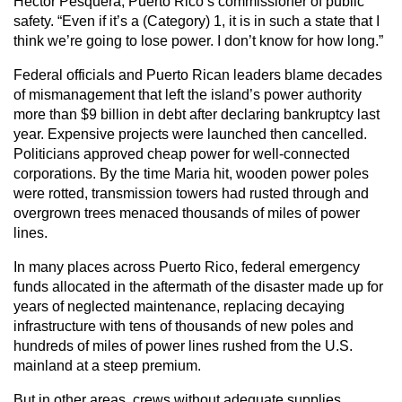
Hector Pesquera, Puerto Rico’s commissioner of public
safety. “Even if it’s a (Category) 1, it is in such a state that I
think we’re going to lose power. I don’t know for how long.”
Federal officials and Puerto Rican leaders blame decades
of mismanagement that left the island’s power authority
more than $9 billion in debt after declaring bankruptcy last
year. Expensive projects were launched then cancelled.
Politicians approved cheap power for well-connected
corporations. By the time Maria hit, wooden power poles
were rotted, transmission towers had rusted through and
overgrown trees menaced thousands of miles of power
lines.
In many places across Puerto Rico, federal emergency
funds allocated in the aftermath of the disaster made up for
years of neglected maintenance, replacing decaying
infrastructure with tens of thousands of new poles and
hundreds of miles of power lines rushed from the U.S.
mainland at a steep premium.
But in other areas, crews without adequate supplies