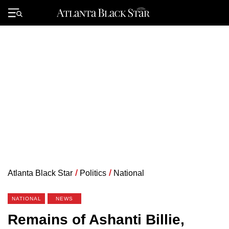
Skip
to
Primary
content
Menu
Atlanta Black Star
/
Politics
/
National
NATIONAL
NEWS
Remains of Ashanti Billie,