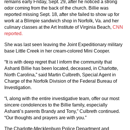
remains early Friday, Sept. 29, after he noticed a strong
odor coming from the back of the church. Billie was
reported missing Sept. 18, after she failed to show up for
work at a Blimpie sandwich shop in Norfolk, Va. and her
culinary classes at the Art Institute of Virginia Beach,
CNN
reported.
She was last seen leaving the Joint Expeditionary military
base Little Creek in her cream-colored Mini Cooper.
“It is with deep regret that I inform the community that
Ashanti Billie has been located, deceased, in Charlotte,
North Carolina,” said Martin Culbreth, Special Agent in
Charge of the Norfolk Division of the Federal Bureau of
Investigation.
“I, along with the entire investigative team, offer our most
sincere condolences to the Billie family, especially
Ashanti’s parents Brandy and Tony,” Culbreth continued.
“Our thoughts and prayers are with you.”
The Charlotte-Mecklenburg Police Department and