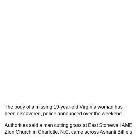
The body of a missing 19-year-old Virginia woman has
been discovered, police announced over the weekend.
Authorities said a man cutting grass at East Stonewall AME
Zion Church in Charlotte, N.C. came across Ashanti Billie’s