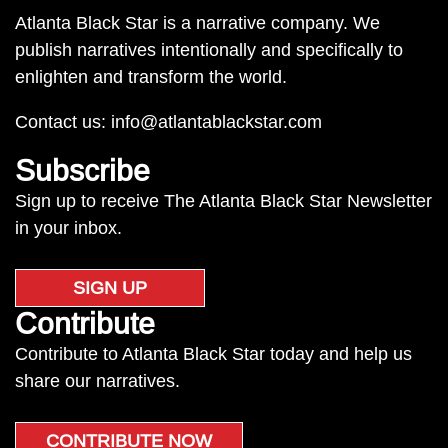
Atlanta Black Star is a narrative company. We
publish narratives intentionally and specifically to
enlighten and transform the world.
Contact us:
info@atlantablackstar.com
Subscribe
Sign up to receive The Atlanta Black Star Newsletter
in your inbox.
SIGN UP
Contribute
Contribute to Atlanta Black Star today and help us
share our narratives.
CONTRIBUTE NOW