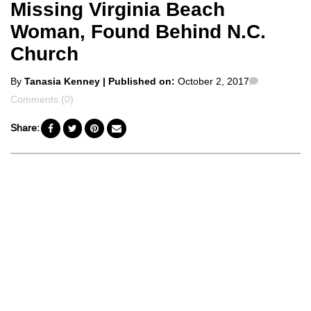
Missing Virginia Beach
Woman, Found Behind N.C.
Church
Posted
Comments
By
Tanasia Kenney
| Published on:
October 2, 2017
by
Comments (0)
Share: