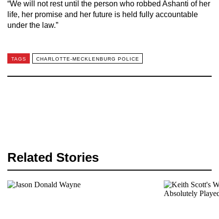
“We will not rest until the person who robbed Ashanti of her
life, her promise and her future is held fully accountable
under the law.”
TAGS
CHARLOTTE-MECKLENBURG POLICE
Related Stories