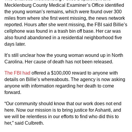
Mecklenburg County Medical Examiner’s Office identified
the young woman’s remains, which were found over 300
miles from where she first went missing, the news network
reported. Hours after she went missing, the FBI said Billie’s
cellphone was found in a trash bin off base. Her car was
also found abandoned in a residential neighborhood five
days later.
It’s still unclear how the young woman wound up in North
Carolina. Her cause of death has not been released.
The FBI had
offered a $100,000 reward to anyone with
details on Billie’s whereabouts. The agency is now asking
anyone with information regarding her death to come
forward.
“Our community should know that our work does not end
here. Now our mission is to bring justice for Ashanti, and
we will be relentless in our efforts to find who did this to
her,” said Culbreth.