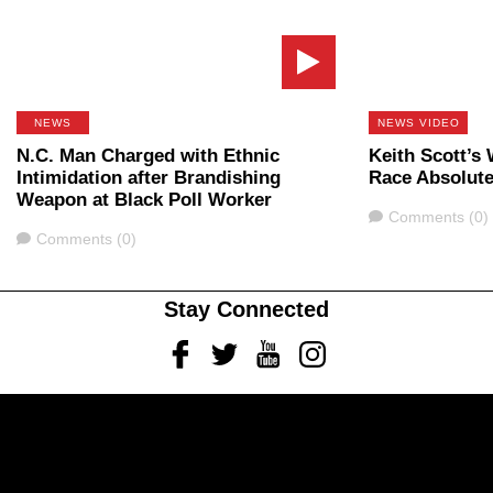
NEWS
NEWS VIDEO
N.C. Man Charged with Ethnic
Keith Scott’s
Intimidation after Brandishing
Race Absolute
Weapon at Black Poll Worker
Comments
Comments (0)
Comments
Comments (0)
Stay Connected
Facebook
Twitter
Youtube
Instagram