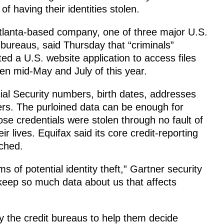
 of having their identities stolen.
tlanta-based company, one of three major U.S.
 bureaus, said Thursday that “criminals”
ted a U.S. website application to access files
en mid-May and July of this year.
al Security numbers, birth dates, addresses
ers. The purloined data can be enough for
ose credentials were stolen through no fault of
r lives. Equifax said its core credit-reporting
ched.
ms of potential identity theft,” Gartner security
 keep so much data about us that affects
by the credit bureaus to help them decide