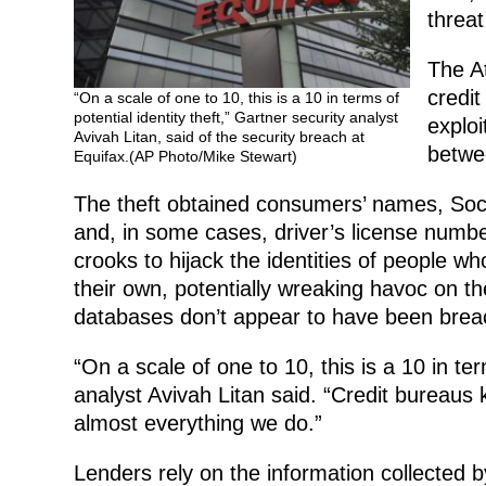
threat
The A
credit
“On a scale of one to 10, this is a 10 in terms of
potential identity theft,” Gartner security analyst
exploi
Avivah Litan, said of the security breach at
betwe
Equifax.(AP Photo/Mike Stewart)
The theft obtained consumers’ names, Soci
and, in some cases, driver’s license numb
crooks to hijack the identities of people wh
their own, potentially wreaking havoc on thei
databases don’t appear to have been brea
“On a scale of one to 10, this is a 10 in ter
analyst Avivah Litan said. “Credit bureaus
almost everything we do.”
Lenders rely on the information collected 