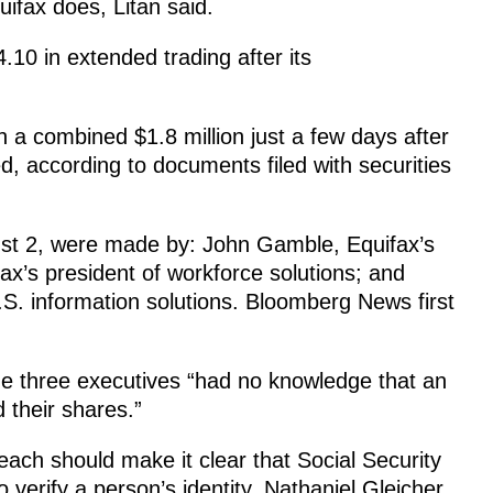
quifax does, Litan said.
10 in extended trading after its
 a combined $1.8 million just a few days after
, according to documents filed with securities
st 2, were made by: John Gamble, Equifax’s
ifax’s president of workforce solutions; and
S. information solutions. Bloomberg News first
he three executives “had no knowledge that an
 their shares.”
each should make it clear that Social Security
verify a person’s identity, Nathaniel Gleicher,