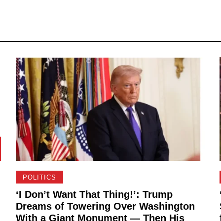
POLITICS
‘I Don’t Want That Thing!’: Trump
Dreams of Towering Over Washington
With a Giant Monument — Then His