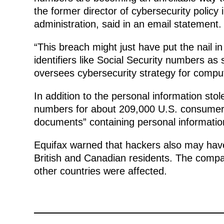
the former director of cybersecurity polic
administration, said in an email statement.
“This breach might just have put the nail in
identifiers like Social Security numbers as
oversees cybersecurity strategy for compute
In addition to the personal information stol
numbers for about 209,000 U.S. consumers
documents” containing personal information
Equifax warned that hackers also may have
British and Canadian residents. The comp
other countries were affected.