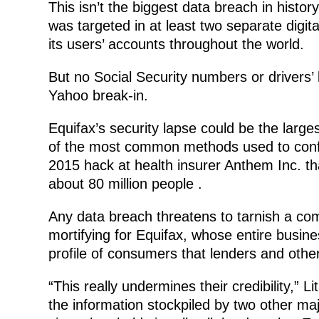
This isn’t the biggest data breach in history
was targeted in at least two separate digita
its users’ accounts throughout the world.
But no Social Security numbers or drivers’ 
Yahoo break-in.
Equifax’s security lapse could be the large
of the most common methods used to confirm
2015 hack at health insurer Anthem Inc. th
about 80 million people .
Any data breach threatens to tarnish a comp
mortifying for Equifax, whose entire busine
profile of consumers that lenders and othe
“This really undermines their credibility,” L
the information stockpiled by two other ma