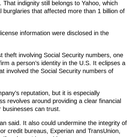
. That indignity still belongs to Yahoo, which
l burglaries that affected more than 1 billion of
license information were disclosed in the
st theft involving Social Security numbers, one
 a person’s identity in the U.S. It eclipses a
at involved the Social Security numbers of
any’s reputation, but it is especially
ss revolves around providing a clear financial
r businesses can trust.
itan said. It also could undermine the integrity of
jor credit bureaus, Experian and TransUnion,