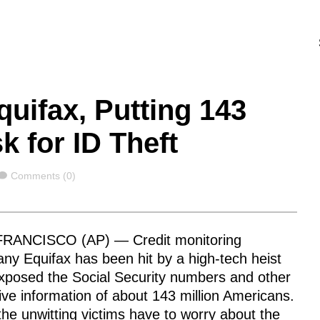
quifax, Putting 143
k for ID Theft
Comments
Comments (0)
RANCISCO (AP) — Credit monitoring
ny Equifax has been hit by a high-tech heist
exposed the Social Security numbers and other
ive information of about 143 million Americans.
he unwitting victims have to worry about the