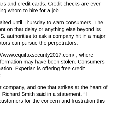
rs and credit cards. Credit checks are even
g whom to hire for a job.
waited until Thursday to warn consumers. The
 on that delay or anything else beyond its
.S. authorities to ask a company hit in a major
gators can pursue the perpetrators.
://www.equifaxsecurity2017.com/ , where
 information may have been stolen. Consumers
tion. Experian is offering free credit
.
ur company, and one that strikes at the heart of
ichard Smith said in a statement. “I
ustomers for the concern and frustration this