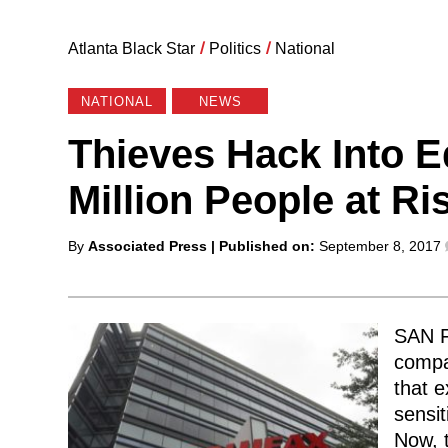
Atlanta Black Star
/
Politics
/
National
NATIONAL
NEWS
Thieves Hack Into E
Million People at Ris
Posted
By
Associated Press
| Published on:
September 8, 2017
by
SAN F
compa
that 
sensit
Now, t