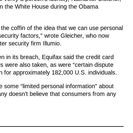
y in the White House during the Obama
 the coffin of the idea that we can use personal
 security factors,” wrote Gleicher, who now
r security firm Illumio.
en in its breach, Equifax said the credit card
 were also taken, as were “certain dispute
 for approximately 182,000 U.S. individuals.
 some “limited personal information” about
any doesn’t believe that consumers from any