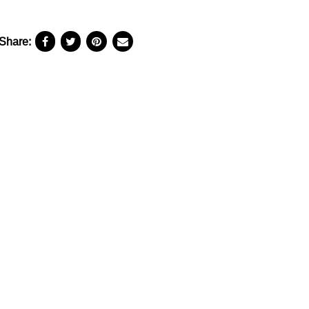
Share: