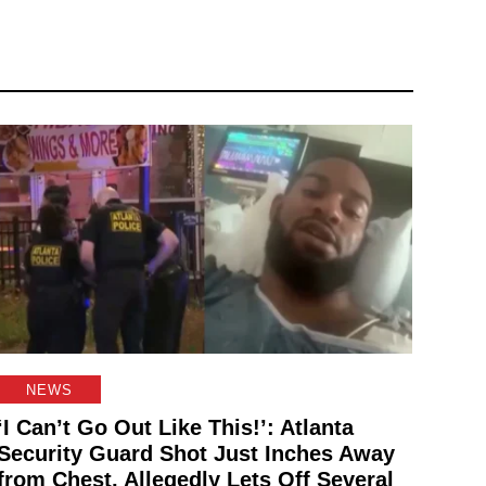
NEWS
‘I Can’t Go Out Like This!’: Atlanta
Security Guard Shot Just Inches Away
from Chest, Allegedly Lets Off Several