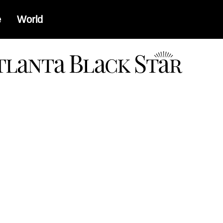
e
World
a