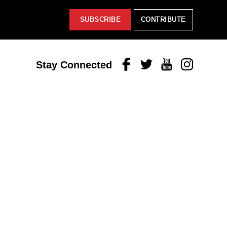
SUBSCRIBE
CONTRIBUTE
Facebook
Twitter
Youtube
Instagram
Stay Connected