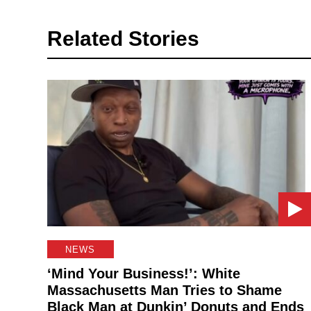
Related Stories
NEWS
‘Mind Your Business!’: White
Massachusetts Man Tries to Shame
Black Man at Dunkin’ Donuts and Ends