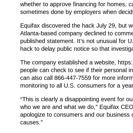
whether to approve financing for homes, ca
sometimes done by employers when decidin
Equifax discovered the hack July 29, but 
Atlanta-based company declined to comment
published statement. It’s not unusual for U
hack to delay public notice so that investi
The company established a website, https
people can check to see if their personal
can also call 866-447-7559 for more informa
monitoring to all U.S. consumers for a year
“This is clearly a disappointing event for o
who we are and what we do,” Equifax CEO R
apologize to consumers and our business c
causes.”