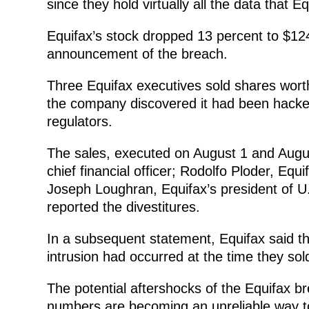
since they hold virtually all the data that E
Equifax’s stock dropped 13 percent to $124.
announcement of the breach.
Three Equifax executives sold shares worth
the company discovered it had been hacked
regulators.
The sales, executed on August 1 and Augu
chief financial officer; Rodolfo Ploder, Equ
Joseph Loughran, Equifax’s president of U.
reported the divestitures.
In a subsequent statement, Equifax said t
intrusion had occurred at the time they sold
The potential aftershocks of the Equifax br
numbers are becoming an unreliable way to 