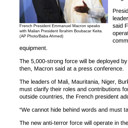
Presi
leader
said F
French President Emmanuel Macron speaks
with Malian President Ibrahim Boubacar Keita.
operat
(AP Photo/Baba Ahmed)
commu
equipment.
The 5,000-strong force will be deployed by 
then, Macron said at a press conference.
The leaders of Mali, Mauritania, Niger, 
must clarify their roles and contributions f
outside countries, the French president ad
“We cannot hide behind words and must tak
The new anti-terror force will operate in t