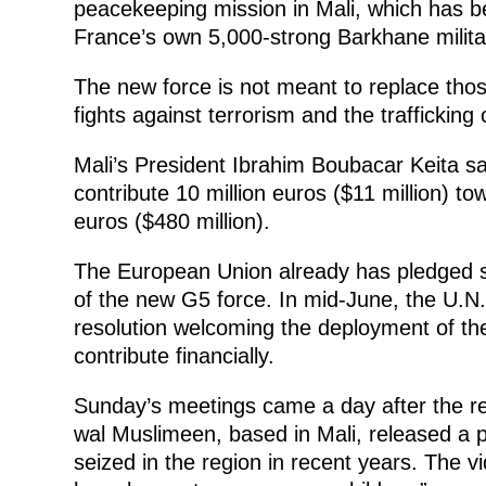
peacekeeping mission in Mali, which has be
France’s own 5,000-strong Barkhane militar
The new force is not meant to replace those
fights against terrorism and the traffickin
Mali’s President Ibrahim Boubacar Keita sa
contribute 10 million euros ($11 million) to
euros ($480 million).
The European Union already has pledged so
of the new G5 force. In mid-June, the U.N
resolution welcoming the deployment of the
contribute financially.
Sunday’s meetings came a day after the re
wal Muslimeen, based in Mali, released a p
seized in the region in recent years. The v