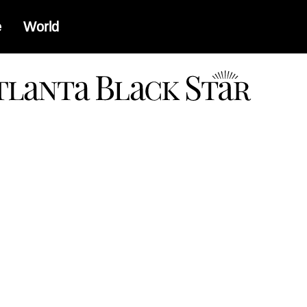
e
World
a