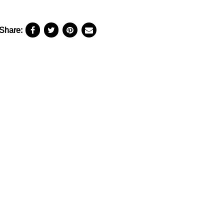
Share: