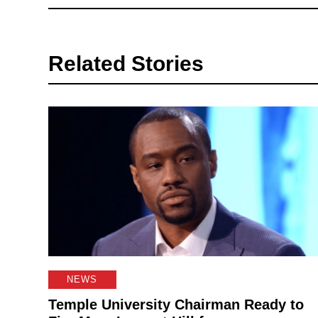
Related Stories
NEWS
Temple University Chairman Ready to