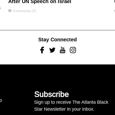
After UN Speech on Israel
s
Comments
Comments (0)
Stay Connected
Facebook
Twitter
Youtube
Instagram
Subscribe
to
Sign up to receive The Atlanta Black
Star Newsletter in your inbox.