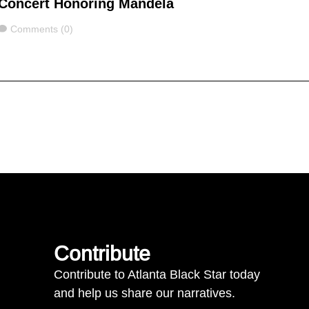
Concert Honoring Mandela
Comments
Comments (0)
Contribute
Contribute to Atlanta Black Star today
and help us share our narratives.