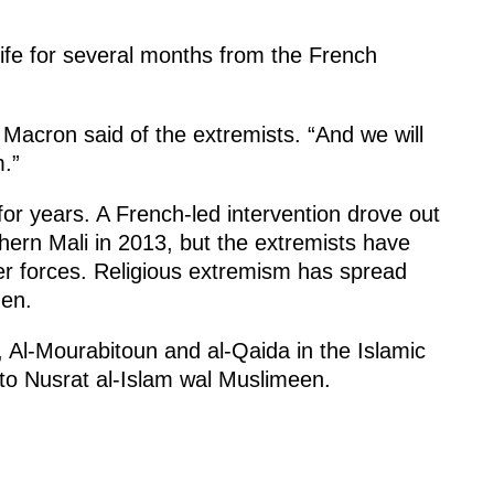
life for several months from the French
 Macron said of the extremists. “And we will
m.”
for years. A French-led intervention drove out
hern Mali in 2013, but the extremists have
r forces. Religious extremism has spread
en.
 Al-Mourabitoun and al-Qaida in the Islamic
to Nusrat al-Islam wal Muslimeen.