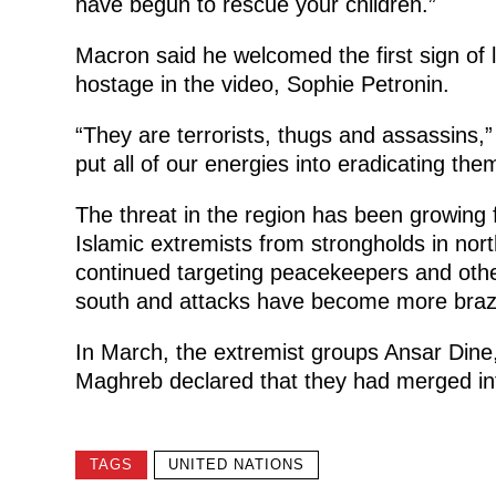
have begun to rescue your children.”
Macron said he welcomed the first sign of 
hostage in the video, Sophie Petronin.
“They are terrorists, thugs and assassins,”
put all of our energies into eradicating the
The threat in the region has been growing 
Islamic extremists from strongholds in nort
continued targeting peacekeepers and othe
south and attacks have become more braz
In March, the extremist groups Ansar Dine,
Maghreb declared that they had merged in
TAGS
UNITED NATIONS