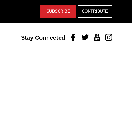
SUBSCRIBE
CONTRIBUTE
Facebook
Twitter
Youtube
Instagram
Stay Connected