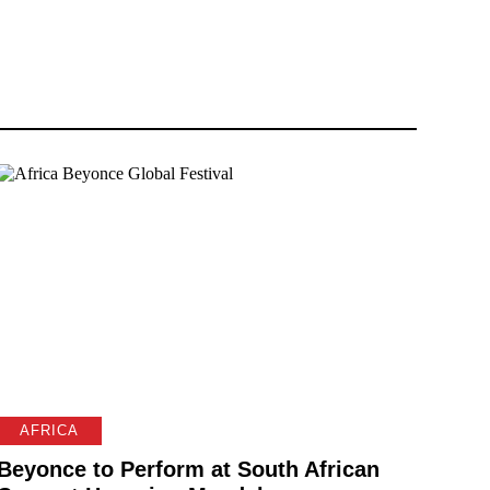
AFRICA
Beyonce to Perform at South African