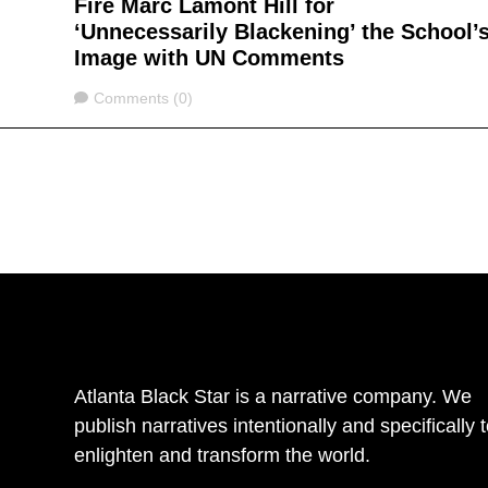
Fire Marc Lamont Hill for
‘Unnecessarily Blackening’ the School’
Image with UN Comments
Comments
Comments (0)
Atlanta Black Star is a narrative company. We
publish narratives intentionally and specifically 
enlighten and transform the world.