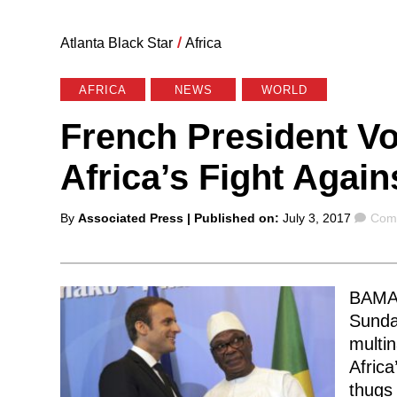
Atlanta Black Star
/
Africa
AFRICA
NEWS
WORLD
French President V
Africa’s Fight Again
Posted
Com
By
Associated Press
| Published on:
July 3, 2017
Comm
by
BAMAK
Sunda
multin
Africa
thugs