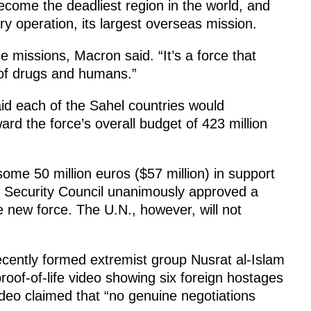
come the deadliest region in the world, and
y operation, its largest overseas mission.
 missions, Macron said. “It’s a force that
g of drugs and humans.”
id each of the Sahel countries would
ward the force’s overall budget of 423 million
me 50 million euros ($57 million) in support
. Security Council unanimously approved a
 new force. The U.N., however, will not
cently formed extremist group Nusrat al-Islam
roof-of-life video showing six foreign hostages
ideo claimed that “no genuine negotiations