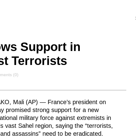
ows Support in
st Terrorists
ments
ents (0)
O, Mali (AP) — France’s president on
y promised strong support for a new
ational military force against extremists in
’s vast Sahel region, saying the “terrorists,
 and assassins” need to be eradicated.