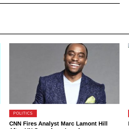
POLITICS
CNN Fires Analyst Marc Lamont Hill