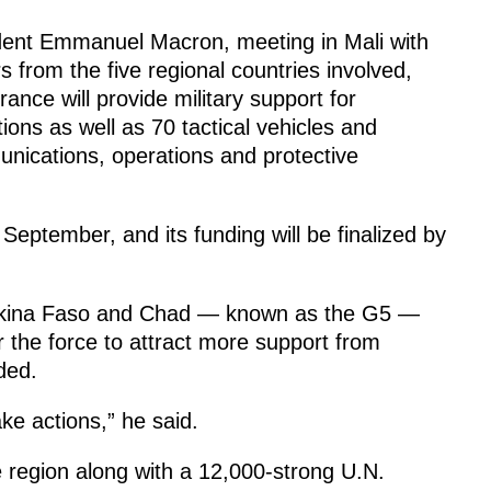
dent Emmanuel Macron, meeting in Mali with
s from the five regional countries involved,
rance will provide military support for
ions as well as 70 tactical vehicles and
nications, operations and protective
September, and its funding will be finalized by
Burkina Faso and Chad — known as the G5 —
or the force to attract more support from
ded.
e actions,” he said.
he region along with a 12,000-strong U.N.