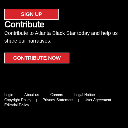
SIGN UP
Contribute
Contribute to Atlanta Black Star today and help us
share our narratives.
CONTRIBUTE NOW
Login
About us
Careers
Legal Notice
Copyright Policy
Privacy Statement
User Agreement
Editorial Policy