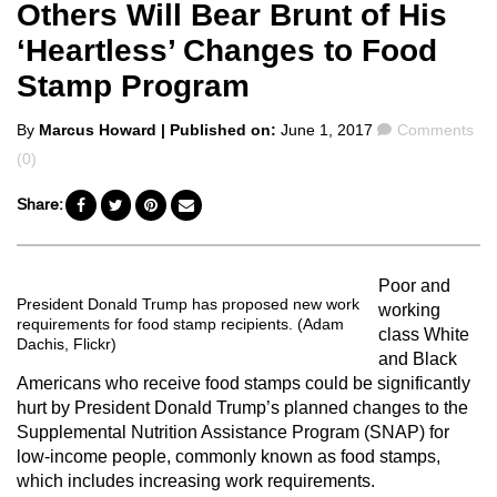
Others Will Bear Brunt of His
‘Heartless’ Changes to Food
Stamp Program
Posted
Comments
By
Marcus Howard
| Published on:
June 1, 2017
Comments
by
(0)
Share:
Poor and
President Donald Trump has proposed new work
working
requirements for food stamp recipients. (Adam
class White
Dachis, Flickr)
and Black
Americans who receive food stamps could be significantly
hurt by President Donald Trump’s planned changes to the
Supplemental Nutrition Assistance Program (SNAP) for
low-income people, commonly known as food stamps,
which includes increasing work requirements.