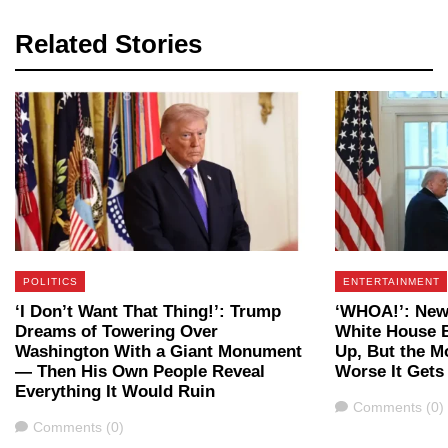
Related Stories
POLITICS
ENTERTAINMENT
‘I Don’t Want That Thing!’: Trump
‘WHOA!’: New
Dreams of Towering Over
White House B
Washington With a Giant Monument
Up, But the M
— Then His Own People Reveal
Worse It Gets
Everything It Would Ruin
Comments
Comments (0)
Comments
Comments (0)