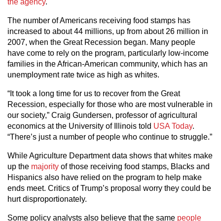
the agency
.
The number of Americans receiving food stamps has
increased to about 44 millions, up from about 26 million in
2007, when the Great Recession began. Many people
have come to rely on the program, particularly low-income
families in the African-American community, which has an
unemployment rate twice as high as whites.
“It took a long time for us to recover from the Great
Recession, especially for those who are most vulnerable in
our society,” Craig Gundersen, professor of agricultural
economics at the University of Illinois told
USA Today
.
“There’s just a number of people who continue to struggle.”
While Agriculture Department data shows that whites make
up the
majority
of those receiving food stamps, Blacks and
Hispanics also have relied on the program to help make
ends meet. Critics of Trump’s proposal worry they could be
hurt disproportionately.
Some policy analysts also believe that the same
people