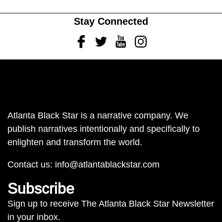
Stay Connected
Facebook
Twitter
Youtube
Instagram
Atlanta Black Star is a narrative company. We
publish narratives intentionally and specifically to
enlighten and transform the world.
Contact us:
info@atlantablackstar.com
Subscribe
Sign up to receive The Atlanta Black Star Newsletter
in your inbox.