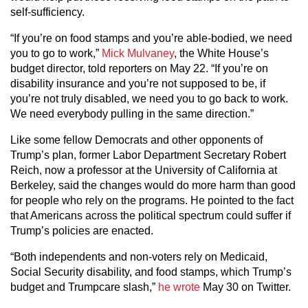
self-sufficiency.
“If you’re on food stamps and you’re able-bodied, we need
you to go to work,”
Mick Mulvaney
, the White House’s
budget director, told reporters on May 22. “If you’re on
disability insurance and you’re not supposed to be, if
you’re not truly disabled, we need you to go back to work.
We need everybody pulling in the same direction.”
Like some fellow Democrats and other opponents of
Trump’s plan, former Labor Department Secretary Robert
Reich, now a professor at the University of California at
Berkeley, said the changes would do more harm than good
for people who rely on the programs. He pointed to the fact
that Americans across the political spectrum could suffer if
Trump’s policies are enacted.
“Both independents and non-voters rely on Medicaid,
Social Security disability, and food stamps, which Trump’s
budget and Trumpcare slash,”
he wrote
May 30 on Twitter.