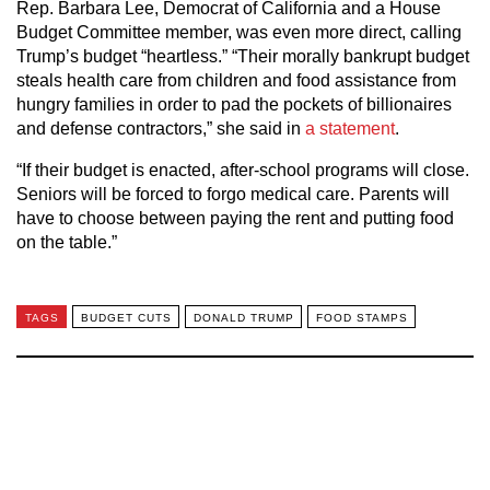
Rep. Barbara Lee, Democrat of California and a House
Budget Committee member, was even more direct, calling
Trump’s budget “heartless.” “Their morally bankrupt budget
steals health care from children and food assistance from
hungry families in order to pad the pockets of billionaires
and defense contractors,” she said in
a statement
.
“If their budget is enacted, after-school programs will close.
Seniors will be forced to forgo medical care. Parents will
have to choose between paying the rent and putting food
on the table.”
TAGS
BUDGET CUTS
DONALD TRUMP
FOOD STAMPS