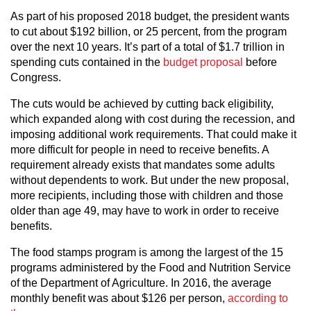
As part of his proposed 2018 budget, the president wants
to cut about $192 billion, or 25 percent, from the program
over the next 10 years. It’s part of a total of $1.7 trillion in
spending cuts contained in the
budget proposal
before
Congress.
The cuts would be achieved by cutting back eligibility,
which expanded along with cost during the recession, and
imposing additional work requirements. That could make it
more difficult for people in need to receive benefits. A
requirement already exists that mandates some adults
without dependents to work. But under the new proposal,
more recipients, including those with children and those
older than age 49, may have to work in order to receive
benefits.
The food stamps program is among the largest of the 15
programs administered by the Food and Nutrition Service
of the Department of Agriculture. In 2016, the average
monthly benefit was about $126 per person,
according to