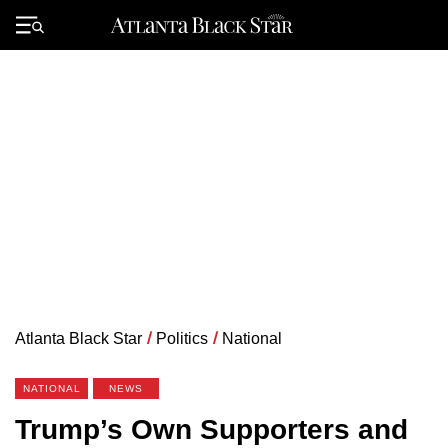
Skip
to
Primary
content
Menu
Atlanta Black Star
/
Politics
/
National
NATIONAL
NEWS
Trump’s Own Supporters and