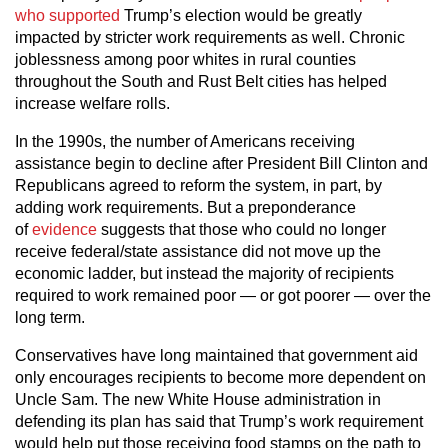
who supported
Trump’s election would be greatly
impacted by stricter work requirements as well. Chronic
joblessness among poor whites in rural counties
throughout the South and Rust Belt cities has helped
increase welfare rolls.
In the 1990s, the number of Americans receiving
assistance begin to decline after President Bill Clinton and
Republicans agreed to reform the system, in part, by
adding work requirements. But a preponderance
of
evidence
suggests that those who could no longer
receive federal/state assistance did not move up the
economic ladder, but instead the majority of recipients
required to work remained poor — or got poorer — over the
long term.
Conservatives have long maintained that government aid
only encourages recipients to become more dependent on
Uncle Sam. The new White House administration in
defending its plan has said that Trump’s work requirement
would help put those receiving food stamps on the path to