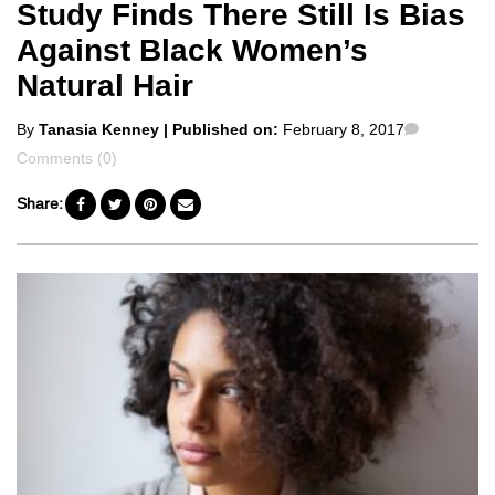
Study Finds There Still Is Bias
Against Black Women’s
Natural Hair
Posted
Comment
By
Tanasia Kenney
| Published on:
February 8, 2017
by
Comments (0)
Share: