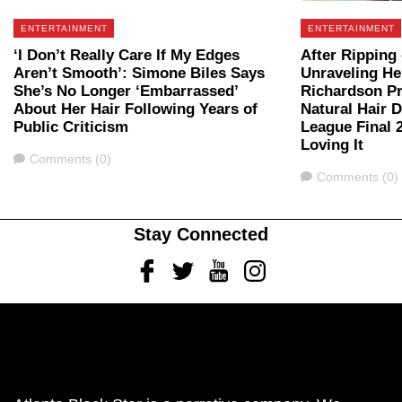
ENTERTAINMENT
ENTERTAINMENT
‘I Don’t Really Care If My Edges
After Ripping
Aren’t Smooth’: Simone Biles Says
Unraveling He
She’s No Longer ‘Embarrassed’
Richardson P
About Her Hair Following Years of
Natural Hair 
Public Criticism
League Final 
Loving It
Comments
Comments (0)
Comments
Comments (0)
Stay Connected
Facebook
Twitter
Youtube
Instagram