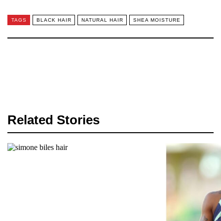
TAGS
BLACK HAIR
NATURAL HAIR
SHEA MOISTURE
Related Stories