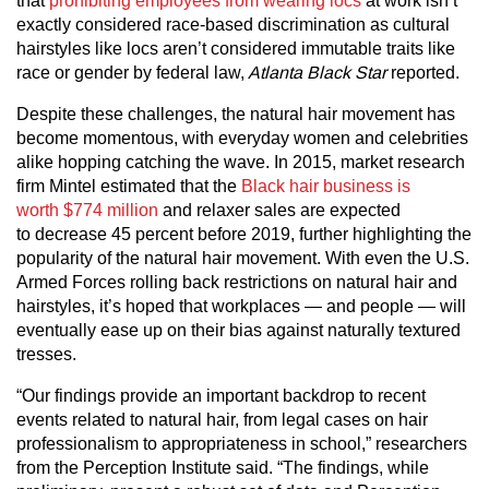
that
prohibiting employees from wearing locs
at work isn’t
exactly considered race-based discrimination as cultural
hairstyles like locs aren’t considered immutable traits like
race or gender by federal law,
Atlanta Black Star
reported.
Despite these challenges, the natural hair movement has
become momentous, with everyday women and celebrities
alike hopping catching the wave. In 2015, market research
firm Mintel estimated that the
Black hair business is
worth $774 million
and relaxer sales are expected
to decrease 45 percent before 2019, further highlighting the
popularity of the natural hair movement. With even the U.S.
Armed Forces rolling back restrictions on natural hair and
hairstyles, it’s hoped that workplaces — and people — will
eventually ease up on their bias against naturally textured
tresses.
“Our findings provide an important backdrop to recent
events related to natural hair, from legal cases on hair
professionalism to appropriateness in school,” researchers
from the Perception Institute said. “The findings, while