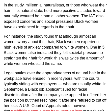
In the study, millennial naturalistas, or those who wear their
hair in its natural state, held more positive attitudes toward
naturally textured hair than all other women. The IAT also
exposed concerns and social pressures Black women
have experienced in regards to their hair.
For instance, the study found that although almost all
women worry about their hair, Black women experience
high levels of anxiety compared to white women. One in 5
Black women also indicated they felt societal pressure to
straighten their hair for work; this was twice the amount of
white women who said the same.
Legal battles over the appropriateness of natural hair in the
workplace have ensued in recent years, with the courts
typically siding with employers — who are usually white. In
September, a Black job applicant sued for racial
discrimination after the company she applied to offered her
the position but then rescinded it after she refused to cut off
her locs. A U.S. Court of Appeals ruled, however,