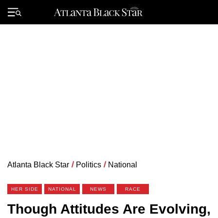
Skip
to
Primary
content
Menu
Atlanta Black Star
/
Politics
/
National
HER SIDE
NATIONAL
NEWS
RACE
Though Attitudes Are Evolving,