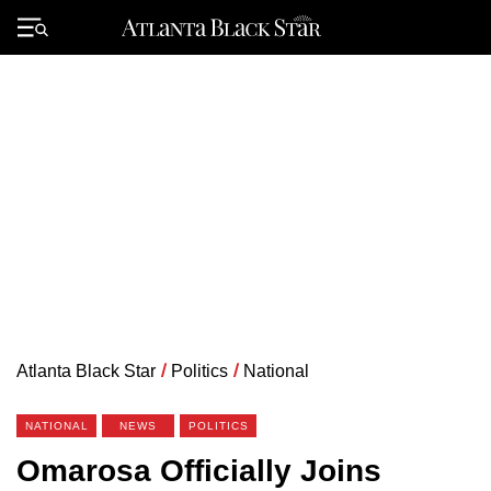
Skip
to
Primary
content
Menu
Atlanta Black Star
/
Politics
/
National
NATIONAL
NEWS
POLITICS
Omarosa Officially Joins