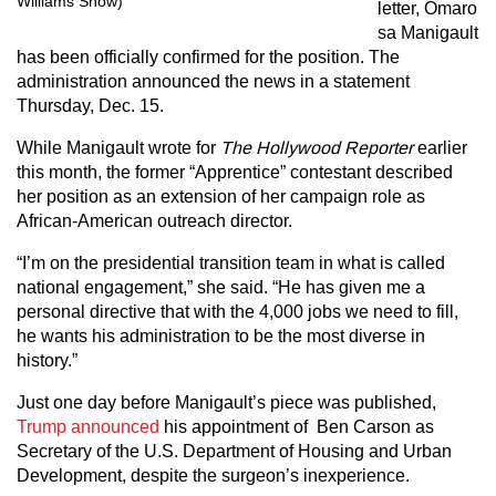
Williams Show)
letter, Omaro
sa Manigault
has been officially confirmed for the position. The
administration announced the news in a statement
Thursday, Dec. 15.
While Manigault wrote for
The Hollywood Reporter
earlier
this month, the former “Apprentice” contestant described
her position as an extension of her campaign role as
African-American outreach director.
“I’m on the presidential transition team in what is called
national engagement,” she said. “He has given me a
personal directive that with the 4,000 jobs we need to fill,
he wants his administration to be the most diverse in
history.”
Just one day before Manigault’s piece was published,
Trump announced
his appointment of Ben Carson as
Secretary of the U.S. Department of Housing and Urban
Development, despite the surgeon’s inexperience.