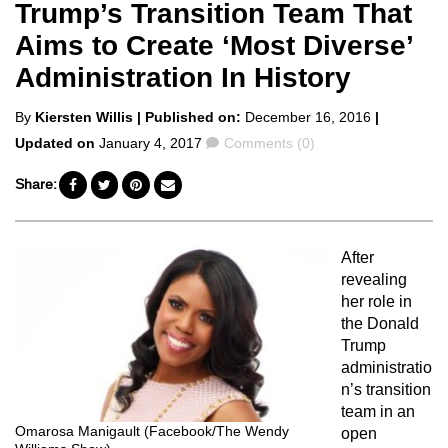
Trump’s Transition Team That
Aims to Create ‘Most Diverse’
Administration In History
Posted
By
Kiersten Willis
| Published on:
December 16, 2016
|
by
Comments
Updated on
January 4, 2017
Comments (0)
Share:
After
revealing
her role in
the Donald
Trump
administratio
n’s transition
team in an
Omarosa Manigault (Facebook/The Wendy
open