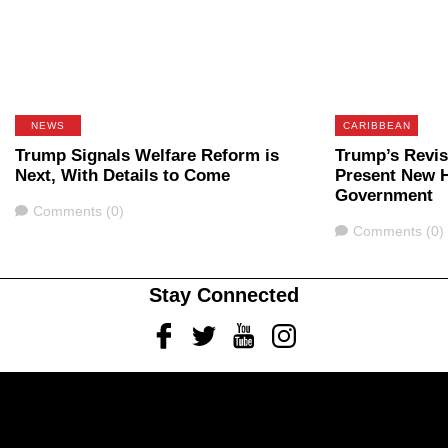
NEWS
CARIBBEAN
Trump Signals Welfare Reform is
Trump’s Revis
Next, With Details to Come
Present New H
Government
Comments
Comments (0)
Comments
Comments (0)
Stay Connected
Facebook
Twitter
Youtube
Instagram