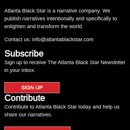
Atlanta Black Star is a narrative company. We
publish narratives intentionally and specifically to
enlighten and transform the world.
Contact us:
info@atlantablackstar.com
Subscribe
Sign up to receive The Atlanta Black Star Newsletter
in your inbox.
SIGN UP
Contribute
Contribute to Atlanta Black Star today and help us
share our narratives.