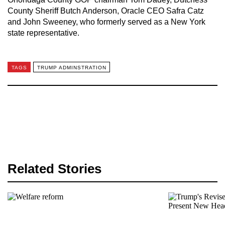
County Sheriff Butch Anderson, Oracle CEO Safra Catz
and John Sweeney, who formerly served as a New York
state representative.
TAGS
TRUMP ADMINSTRATION
Related Stories