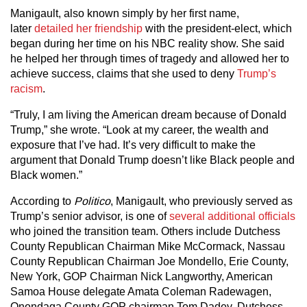
Manigault, also known simply by her first name,
later
detailed her friendship
with the president-elect, which
began during her time on his NBC reality show. She said
he helped her through times of tragedy and allowed her to
achieve success, claims that she used to deny
Trump’s
racism
.
“Truly, I am living the American dream because of Donald
Trump,” she wrote. “Look at my career, the wealth and
exposure that I’ve had. It’s very difficult to make the
argument that Donald Trump doesn’t like Black people and
Black women.”
According to
Politico
, Manigault, who previously served as
Trump’s senior advisor, is one of
several additional officials
who joined the transition team. Others include Dutchess
County Republican Chairman Mike McCormack, Nassau
County Republican Chairman Joe Mondello, Erie County,
New York, GOP Chairman Nick Langworthy, American
Samoa House delegate Amata Coleman Radewagen,
Onondaga County GOP chairman Tom Dadey, Dutchess