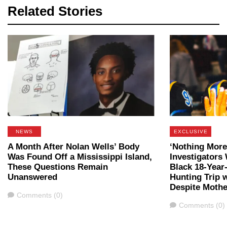
Related Stories
NEWS
EXCLUSIVE
A Month After Nolan Wells’ Body
‘Nothing More
Was Found Off a Mississippi Island,
Investigators
These Questions Remain
Black 18-Year
Unanswered
Hunting Trip 
Despite Mothe
Comments
Comments (0)
Comments
Comments (0)