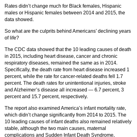
Rates didn’t change much for Black females, Hispanic
males or Hispanic females between 2014 and 2015, the
data showed.
So what are the culprits behind Americans’ declining years
of life?
The CDC data showed that the 10 leading causes of death
in 2015, including heart disease, cancer and chronic
respiratory diseases, remained the same as in 2014.
Specifically, the death rate from heart disease increased 1
percent, while the rate for cancer-related deaths fell 1.7
percent. The death rates for unintentional injuries, stroke
and Alzheimer’s disease all increased — 6.7 percent, 3
percent and 15.7 percent, respectively.
The report also examined America’s infant mortality rate,
which didn’t change significantly from 2014 to 2015. The
10 leading causes of infant deaths also remained relatively
stable, although the two main causes, maternal
complications and Sudden Infant Death Syndrome,