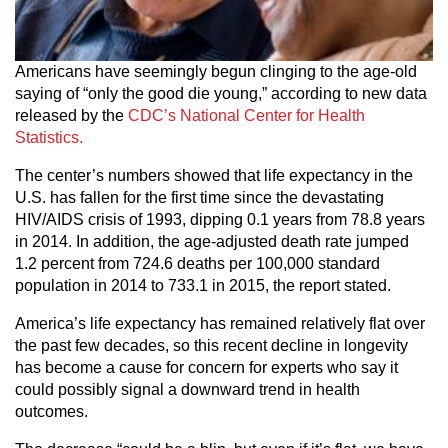
Americans have seemingly begun clinging to the age-old
saying of “only the good die young,” according to new data
released by the
CDC’s National Center for Health
Statistics.
The center’s numbers showed that life expectancy in the
U.S. has fallen for the first time since the devastating
HIV/AIDS crisis of 1993, dipping 0.1 years from 78.8 years
in 2014. In addition, the age-adjusted death rate jumped
1.2 percent from 724.6 deaths per 100,000 standard
population in 2014 to 733.1 in 2015, the report stated.
America’s life expectancy has remained relatively flat over
the past few decades, so this recent decline in longevity
has become a cause for concern for experts who say it
could possibly signal a downward trend in health
outcomes.