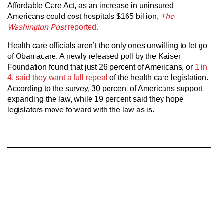
Affordable Care Act, as an increase in uninsured
Americans could cost hospitals $165 billion,
The
Washington Post
reported.
Health care officials aren’t the only ones unwilling to let go
of Obamacare. A newly released poll by the Kaiser
Foundation found that just 26 percent of Americans, or
1 in
4, said they want a full repeal
of the health care legislation.
According to the survey, 30 percent of Americans support
expanding the law, while 19 percent said they hope
legislators move forward with the law as is.