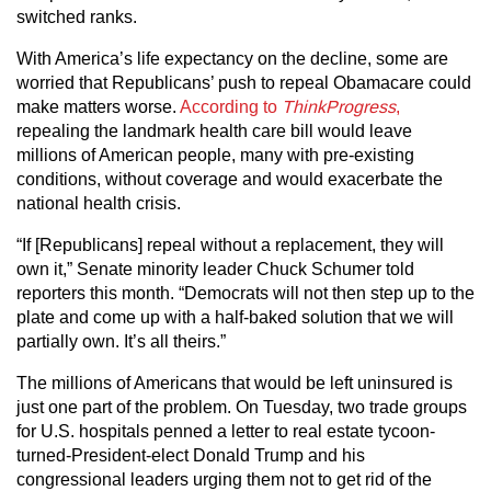
switched ranks.
With America’s life expectancy on the decline, some are
worried that Republicans’ push to repeal Obamacare could
make matters worse.
According to
ThinkProgress
,
repealing the landmark health care bill would leave
millions of American people, many with pre-existing
conditions, without coverage and would exacerbate the
national health crisis.
“If [Republicans] repeal without a replacement, they will
own it,” Senate minority leader Chuck Schumer told
reporters this month. “Democrats will not then step up to the
plate and come up with a half-baked solution that we will
partially own. It’s all theirs.”
The millions of Americans that would be left uninsured is
just one part of the problem. On Tuesday, two trade groups
for U.S. hospitals penned a letter to real estate tycoon-
turned-President-elect Donald Trump and his
congressional leaders urging them not to get rid of the