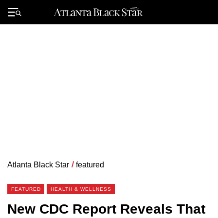
Skip
to
Primary
content
Menu
Atlanta Black Star
/
featured
FEATURED
HEALTH & WELLNESS
New CDC Report Reveals That