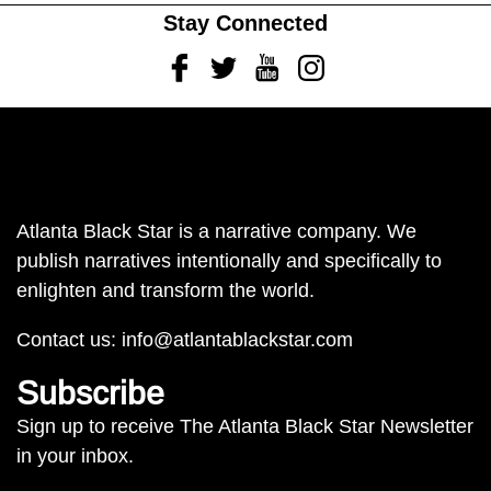
Stay Connected
Facebook
Twitter
Youtube
Instagram
Atlanta Black Star is a narrative company. We
publish narratives intentionally and specifically to
enlighten and transform the world.
Contact us:
info@atlantablackstar.com
Subscribe
Sign up to receive The Atlanta Black Star Newsletter
in your inbox.