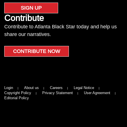
SIGN UP
Contribute
Contribute to Atlanta Black Star today and help us
share our narratives.
CONTRIBUTE NOW
Login
About us
Careers
Legal Notice
Copyright Policy
Privacy Statement
User Agreement
Editorial Policy