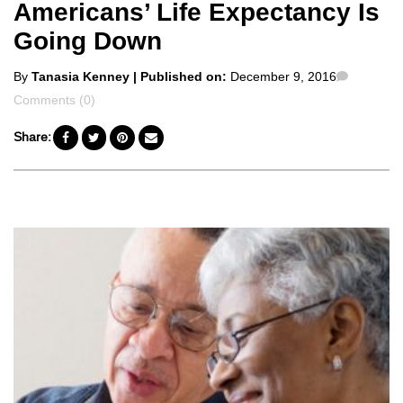
Americans’ Life Expectancy Is
Going Down
Posted
Commen
By
Tanasia Kenney
| Published on:
December 9, 2016
by
Comments (0)
Share: