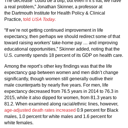
The decrease “could be a blip, but even if it’s flat, we have
a real problem,” Jonathan Skinner, a professor at
the Dartmouth Institute for Health Policy & Clinical
Practice,
told
USA Today
.
“If we’re not getting continued improvement in life
expectancy, then perhaps we should redirect some of that
toward raising workers’ take-home pay … and improving
educational opportunities,” Skinner added, noting that the
U.S. currently spends 18 percent of its GDP on health care.
Among the report’s other key findings was that the life
expectancy gap between women and men didn’t change
significantly, though women still generally outlive their
male counterparts by nearly five years. For men, life
expectancy decreased from 76.5 years in 2014 to 76.3 in
2015, while it also dipped for women, from 81.3 years to
81.2. When examined along racial/ethnic lines, however,
age-adjusted death rates increased
0.9 percent for Black
males, 1.0 percent for white males and 1.6 percent for
white females.