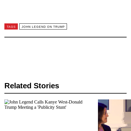
TAGS
JOHN LEGEND ON TRUMP
Related Stories