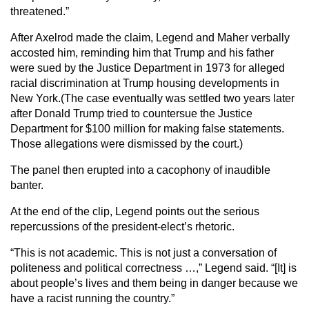
threatened.”
After Axelrod made the claim, Legend and Maher verbally
accosted him, reminding him that Trump and his father
were sued by the Justice Department in 1973 for alleged
racial discrimination at Trump housing developments in
New York.(The case eventually was settled two years later
after Donald Trump tried to countersue the Justice
Department for $100 million for making false statements.
Those allegations were dismissed by the court.)
The panel then erupted into a cacophony of inaudible
banter.
At the end of the clip, Legend points out the serious
repercussions of the president-elect’s rhetoric.
“This is not academic. This is not just a conversation of
politeness and political correctness …,” Legend said. “[It] is
about people’s lives and them being in danger because we
have a racist running the country.”