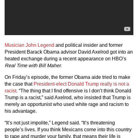
Musician John Legend
and political insider and former
President Barack Obama advisor David Axelrod got into an
heated exchange during a recent appearance on HBO’s
Real Time with Bill Maher.
On Friday’s episode, the former Obama aide tried to make
the case that
President-elect Donald Trump really is not a
racist.
“The thing that I find offensive is I don’t think Donald
Trump is a racist,” said Axelrod, who insisted that Trump is
merely an opportunist who used white rage and racism to
his advantage.
“It’s not just impolite,” Legend said. “It’s threatening
people’s lives. If you think Mexicans come into this country
to rape and murder your family, that means their life is