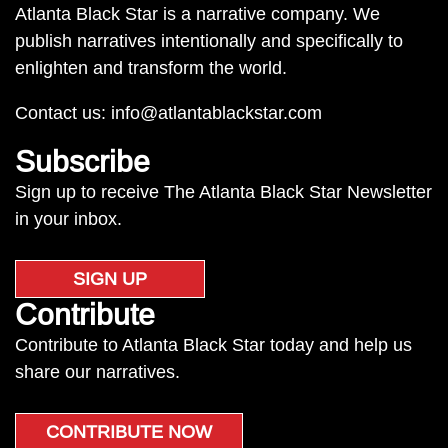
Atlanta Black Star is a narrative company. We
publish narratives intentionally and specifically to
enlighten and transform the world.
Contact us:
info@atlantablackstar.com
Subscribe
Sign up to receive The Atlanta Black Star Newsletter
in your inbox.
SIGN UP
Contribute
Contribute to Atlanta Black Star today and help us
share our narratives.
CONTRIBUTE NOW