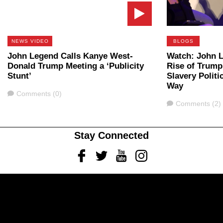
NEWS VIDEO
BLOGS
John Legend Calls Kanye West-
Watch: John 
Donald Trump Meeting a ‘Publicity
Rise of Trump
Stunt’
Slavery Politi
Way
Comments
Comments (0)
Comments
Comments (2)
Stay Connected
Facebook
Twitter
Youtube
Instagram