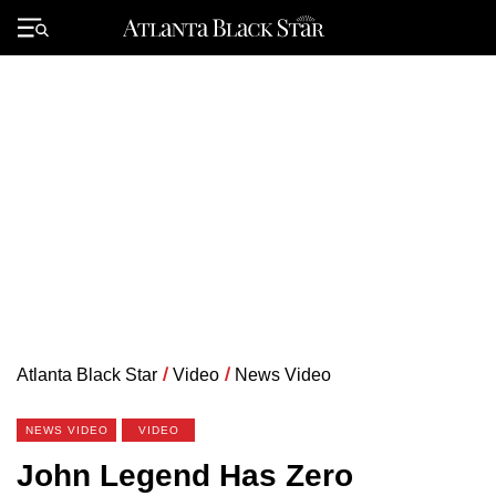
Skip
to
Primary
content
Menu
Atlanta Black Star
/
Video
/
News Video
NEWS VIDEO
VIDEO
John Legend Has Zero