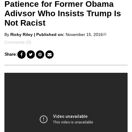
Patience for Former Obama
Adivsor Who Insists Trump Is
Not Racist
Posted
Comments
By
Ricky Riley
| Published on:
November 15, 2016
by
Comments (0)
Share: