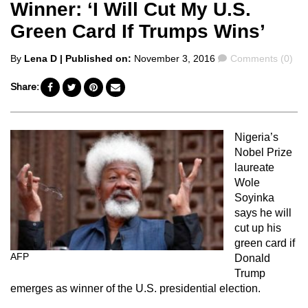
Winner: ‘I Will Cut My U.S.
Green Card If Trumps Wins’
Posted
Comments
By
Lena D
| Published on:
November 3, 2016
Comments (0)
by
Share:
Nigeria’s
Nobel Prize
laureate
Wole
Soyinka
says he will
cut up his
green card if
AFP
Donald
Trump
emerges as winner of the U.S. presidential election.