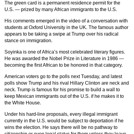
The green card is a permanent residence permit for the
U.S. — prized by many African immigrants to the U.S.
His comments emerged in the video of a conversation with
students at Oxford University in the UK. The famous author
appears to be taking a swipe at Trump over his radical
stance on immigration.
Soyinka is one of Africa’s most celebrated literary figures.
He was awarded the Nobel Prize in Literature in 1986 —
becoming the first African to be honored in that category.
American voters go to the polls next Tuesday, and latest
polls show Trump and his rival Hillary Clinton are neck and
neck. Trump is famous for his promise to build a wall to
keep Mexican immigrants out of the U.S. if he makes it to
the White House.
Under his hard-line proposals, every illegal immigrant
currently in the U.S. would be subject to deportation if he
wins the election. He says there will be no pathway to
citizenship or even legal status for them unless they leave