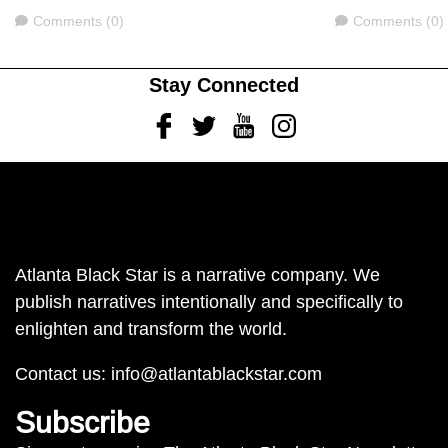
Comments
Comments
Comments (0)
Comments (0)
Stay Connected
Facebook
Twitter
Youtube
Instagram
Atlanta Black Star is a narrative company. We
publish narratives intentionally and specifically to
enlighten and transform the world.
Contact us:
info@atlantablackstar.com
Subscribe