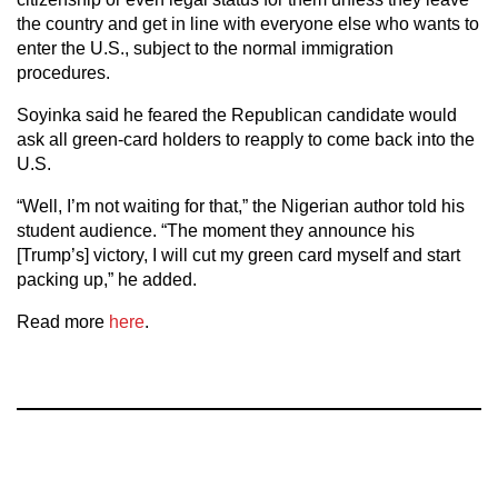
the country and get in line with everyone else who wants to
enter the U.S., subject to the normal immigration
procedures.
Soyinka said he feared the Republican candidate would
ask all green-card holders to reapply to come back into the
U.S.
“Well, I’m not waiting for that,” the Nigerian author told his
student audience. “The moment they announce his
[Trump’s] victory, I will cut my green card myself and start
packing up,” he added.
Read more
here
.