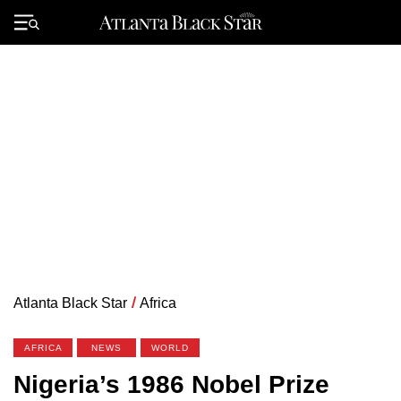
Skip
to
Primary
content
Menu
Atlanta Black Star
/
Africa
AFRICA
NEWS
WORLD
Nigeria’s 1986 Nobel Prize