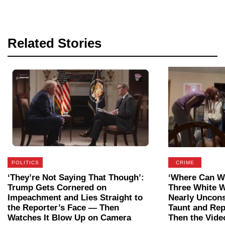
Related Stories
POLITICS
CRIME
‘They’re Not Saying That Though’:
‘Where Can We
Trump Gets Cornered on
Three White 
Impeachment and Lies Straight to
Nearly Uncon
the Reporter’s Face — Then
Taunt and Rep
Watches It Blow Up on Camera
Then the Vide