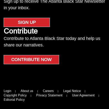
Sign up to receive The Atlanta Black Star Newsletter
in your inbox.
SIGN UP
Contribute
Contribute to Atlanta Black Star today and help us
share our narratives.
CONTRIBUTE NOW
Login
About us
Careers
Legal Notice
Copyright Policy
Privacy Statement
User Agreement
Editorial Policy