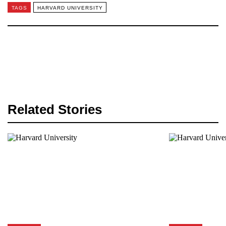
TAGS
HARVARD UNIVERSITY
Related Stories