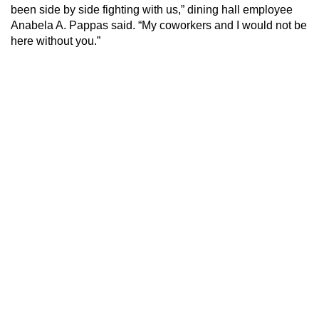
been side by side fighting with us,” dining hall employee
Anabela A. Pappas said. “My coworkers and I would not be
here without you.”