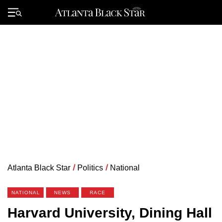
Skip
to
Primary
content
Menu
Atlanta Black Star
/
Politics
/
National
NATIONAL
NEWS
RACE
Harvard University, Dining Hall