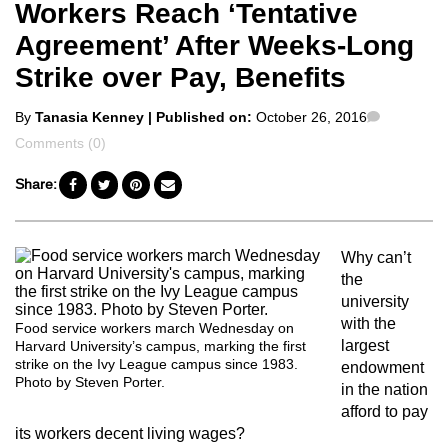
Workers Reach ‘Tentative
Agreement’ After Weeks-Long
Strike over Pay, Benefits
Posted
Comment
By
Tanasia Kenney
| Published on:
October 26, 2016
by
Comments (0)
Share:
Why can’t
the
university
with the
Food service workers march Wednesday on
largest
Harvard University’s campus, marking the first
strike on the Ivy League campus since 1983.
endowment
Photo by Steven Porter.
in the nation
afford to pay
its workers decent living wages?