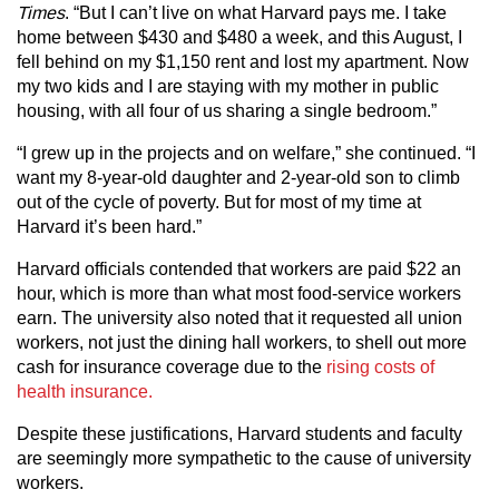
Times
. “But I can’t live on what Harvard pays me. I take
home between $430 and $480 a week, and this August, I
fell behind on my $1,150 rent and lost my apartment. Now
my two kids and I are staying with my mother in public
housing, with all four of us sharing a single bedroom.”
“I grew up in the projects and on welfare,” she continued. “I
want my 8-year-old daughter and 2-year-old son to climb
out of the cycle of poverty. But for most of my time at
Harvard it’s been hard.”
Harvard officials contended that workers are paid $22 an
hour, which is more than what most food-service workers
earn. The university also noted that it requested all union
workers, not just the dining hall workers, to shell out more
cash for insurance coverage due to the
rising costs of
health insurance.
Despite these justifications, Harvard students and faculty
are seemingly more sympathetic to the cause of university
workers.