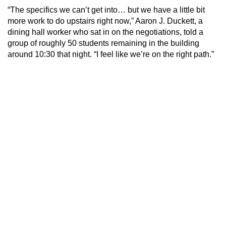
“The specifics we can’t get into… but we have a little bit
more work to do upstairs right now,” Aaron J. Duckett, a
dining hall worker who sat in on the negotiations, told a
group of roughly 50 students remaining in the building
around 10:30 that night. “I feel like we’re on the right path.”