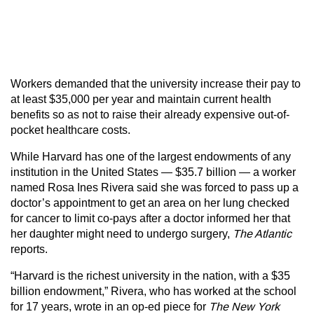
Workers demanded that the university increase their pay to
at least $35,000 per year and maintain current health
benefits so as not to raise their already expensive out-of-
pocket healthcare costs.
While Harvard has one of the largest endowments of any
institution in the United States — $35.7 billion — a worker
named Rosa Ines Rivera said she was forced to pass up a
doctor’s appointment to get an area on her lung checked
for cancer to limit co-pays after a doctor informed her that
her daughter might need to undergo surgery,
The Atlantic
reports.
“Harvard is the richest university in the nation, with a $35
billion endowment,” Rivera, who has worked at the school
for 17 years, wrote in an op-ed piece for
The New York