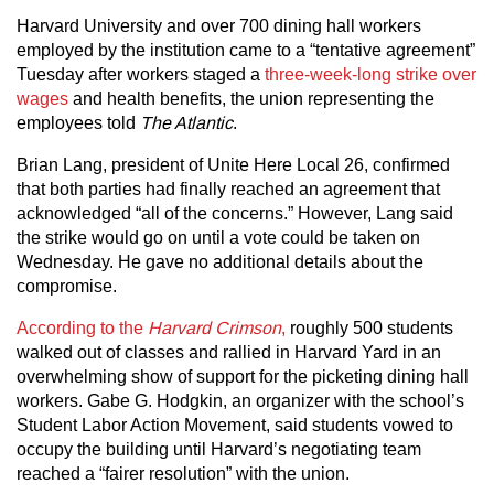
Harvard University and over 700 dining hall workers
employed by the institution came to a “tentative agreement”
Tuesday after workers staged a
three-week-long strike over
wages
and health benefits, the union representing the
employees told
The Atlantic
.
Brian Lang, president of Unite Here Local 26, confirmed
that both parties had finally reached an agreement that
acknowledged “all of the concerns.” However, Lang said
the strike would go on until a vote could be taken on
Wednesday. He gave no additional details about the
compromise.
According to the
Harvard Crimson
,
roughly 500 students
walked out of classes and rallied in Harvard Yard in an
overwhelming show of support for the picketing dining hall
workers. Gabe G. Hodgkin, an organizer with the school’s
Student Labor Action Movement, said students vowed to
occupy the building until Harvard’s negotiating team
reached a “fairer resolution” with the union.