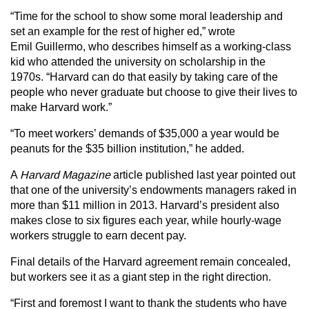
“Time for the school to show some moral leadership and
set an example for the rest of higher ed,” wrote
Emil Guillermo, who describes himself as a working-class
kid who attended the university on scholarship in the
1970s. “Harvard can do that easily by taking care of the
people who never graduate but choose to give their lives to
make Harvard work.”
“To meet workers’ demands of $35,000 a year would be
peanuts for the $35 billion institution,” he added.
A
Harvard Magazine
article published last year pointed out
that one of the university’s endowments managers raked in
more than $11 million in 2013. Harvard’s president also
makes close to six figures each year, while hourly-wage
workers struggle to earn decent pay.
Final details of the Harvard agreement remain concealed,
but workers see it as a giant step in the right direction.
“First and foremost I want to thank the students who have