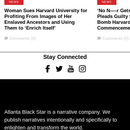
NEWS
NEWS
Woman Sues Harvard University for
‘No N—-r Gets
Profiting From Images of Her
Pleads Guilty 
Enslaved Ancestors and Using
Bomb Harvard
Them to ‘Enrich Itself’
Commenceme
Comments
Comments
Comments (0)
Comments (0)
Stay Connected
Facebook
Twitter
Youtube
Instagram
Atlanta Black Star is a narrative company. We
publish narratives intentionally and specifically to
enlighten and transform the world.