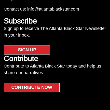
Contact us:
info@atlantablackstar.com
Subscribe
Sign up to receive The Atlanta Black Star Newsletter
in your inbox.
SIGN UP
Contribute
Contribute to Atlanta Black Star today and help us
share our narratives.
CONTRIBUTE NOW