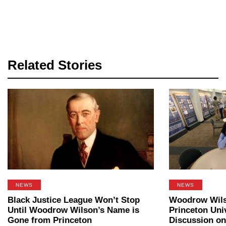
Related Stories
NEWS
NEWS
Black Justice League Won’t Stop
Woodrow Wilso
Until Woodrow Wilson’s Name is
Princeton Uni
Gone from Princeton
Discussion on