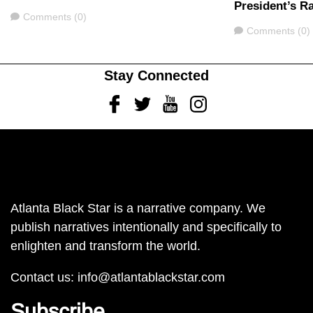
President’s Ra
Comments
Comments (0)
Comments
Comments (0)
Stay Connected
Facebook
Twitter
Youtube
Instagram
Atlanta Black Star is a narrative company. We
publish narratives intentionally and specifically to
enlighten and transform the world.
Contact us:
info@atlantablackstar.com
Subscribe