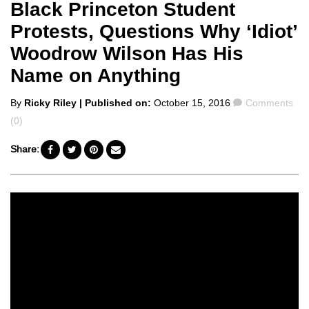
Black Princeton Student
Protests, Questions Why ‘Idiot’
Woodrow Wilson Has His
Name on Anything
Posted
Comments
By
Ricky Riley
| Published on:
October 15, 2016
Comments
by
(0)
Share: