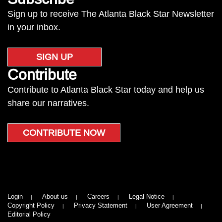
Sign up to receive The Atlanta Black Star Newsletter
in your inbox.
SIGN UP
Contribute
Contribute to Atlanta Black Star today and help us
share our narratives.
CONTRIBUTE NOW
Login
About us
Careers
Legal Notice
Copyright Policy
Privacy Statement
User Agreement
Editorial Policy