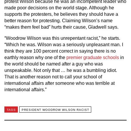
protest Wilson because he was an incompetent leader who
made poor decisions on the world stage. Although he
supports the protesters, he believes they should have a
better reason for protesting. Claiming Wilson’s name
“makes them feel bad” hurts their cause, Gladwell says.
“Woodrow Wilson was this unrepentant racist,” he starts.
“Which he was. Wilson was a seriously unpleasant man. I
think they are 100 percent correct in saying there is no
earthly reason why one of the
premier graduate schools
in
the world should be named after a guy who was
unspeakable. Not only that … he was a bumbling idiot.
That is another reason not to call your school of
international affairs after someone who was terrible at
international affairs.”
TAGS
PRESIDENT WOODROW WILSON RACIST