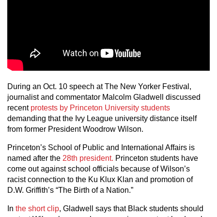
During an Oct. 10 speech at The New Yorker Festival,
journalist and commentator Malcolm Gladwell discussed
recent
protests by Princeton University students
demanding that the Ivy League university distance itself
from former President Woodrow Wilson.
Princeton’s School of Public and International Affairs is
named after the
28th president.
Princeton students have
come out against school officials because of Wilson’s
racist connection to the Ku Klux Klan and promotion of
D.W. Griffith’s “The Birth of a Nation.”
In
the short clip
, Gladwell says that Black students should