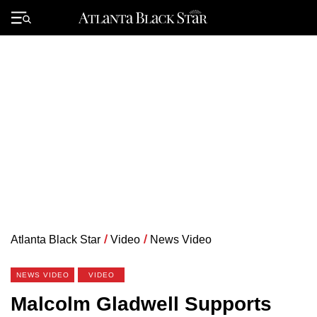
Skip
to
Primary
content
Menu
Atlanta Black Star
/
Video
/
News Video
NEWS VIDEO
VIDEO
Malcolm Gladwell Supports