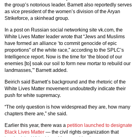
the group’s notorious leader. Barnett also reportedly serves
as vice president of the women’s division of the Aryan
Strikeforce, a skinhead group.
In a post on Russian social networking site vk.com, the
White Lives Matter leader wrote that “Jews and Muslims
have formed an alliance ‘to commit genocide of epic
proportions” of the white race,” according to the SPLC’s
Intelligence report. Now is the time for ‘the blood of our
enemies [to] soak our soil to form new mortar to rebuild our
landmasses,'” Barnett added.
Beirich said Barnett’s background and the rhetoric of the
White Lives Matter movement undoubtedly indicate their
push for white supremacy.
“The only question is how widespread they are, how many
chapters there are,” she said.
Earlier this year, there was a
petition launched to designate
Black Lives Matter
— the civil rights organization that