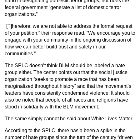
hand in designating domestic terror groups, nor does the
federal government “generate a list of domestic terror
organizations.”
“[T]herefore, we are not able to address the formal request
of your petition,” their response read. “We encourage you to
engage with your community in the ongoing discussion of
how we can better build trust and safety in our
communities.”
The SPLC doesn’t think BLM should be labeled a hate
group either. The center points out that the social justice
organization “seeks to promote a race that has been
marginalized throughout history” and that the movement’s
leaders have consistently condemned violence. It should
also be noted that people of all races and religions have
stood in solidarity with the BLM movement.
The same simply cannot be said about White Lives Matter.
According to the SPLC, there has a been a spike in the
number of hate groups since the turn of the century “driven