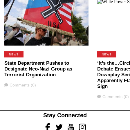
NEWS
NEWS
State Department Pushes to
‘It’s the…Cir
Designate Neo-Nazi Group as
Debate Ensue
Terrorist Organization
Downplay Ser
Apparently Fl
Comments
Comments (0)
Sign
Comments
Comments (0)
Stay Connected
Facebook
Twitter
Youtube
Instagram