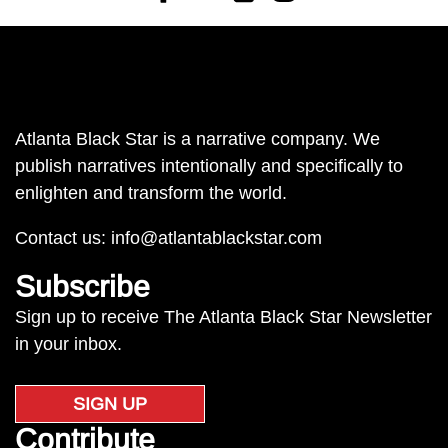
Atlanta Black Star is a narrative company. We
publish narratives intentionally and specifically to
enlighten and transform the world.
Contact us:
info@atlantablackstar.com
Subscribe
Sign up to receive The Atlanta Black Star Newsletter
in your inbox.
SIGN UP
Contribute