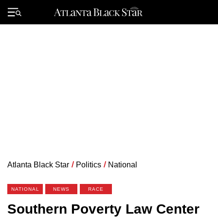
Skip
to
Primary
content
Menu
Atlanta Black Star
/
Politics
/
National
NATIONAL
NEWS
RACE
Southern Poverty Law Center