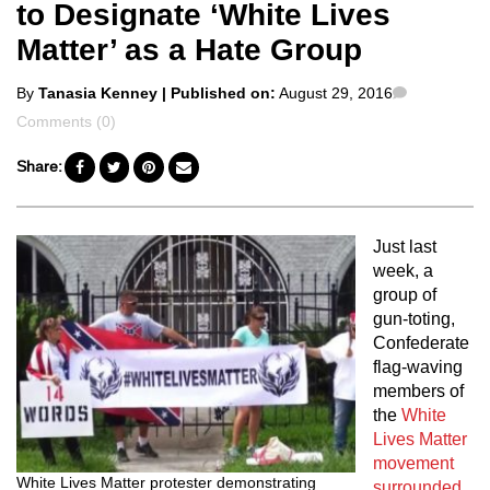
to Designate ‘White Lives
Matter’ as a Hate Group
Posted
Comments
By
Tanasia Kenney
| Published on:
August 29, 2016
by
Comments (0)
Share:
Just last
week, a
group of
gun-toting,
Confederate
flag-waving
members of
the
White
Lives Matter
movement
White Lives Matter protester demonstrating
surrounded