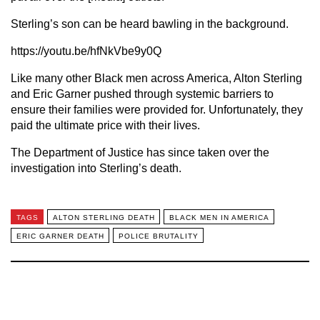
Sterling’s son can be heard bawling in the background.
https://youtu.be/hfNkVbe9y0Q
Like many other Black men across America, Alton Sterling
and Eric Garner pushed through systemic barriers to
ensure their families were provided for. Unfortunately, they
paid the ultimate price with their lives.
The Department of Justice has since taken over the
investigation into Sterling’s death.
TAGS
ALTON STERLING DEATH
BLACK MEN IN AMERICA
ERIC GARNER DEATH
POLICE BRUTALITY