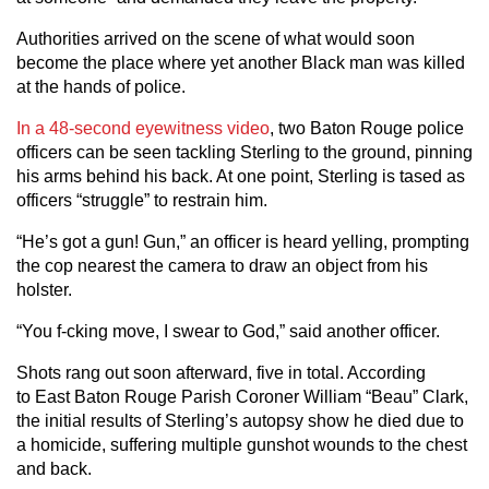
Authorities arrived on the scene of what would soon
become the place where yet another Black man was killed
at the hands of police.
In a 48-second eyewitness video
, two Baton Rouge police
officers can be seen tackling Sterling to the ground, pinning
his arms behind his back. At one point, Sterling is tased as
officers “struggle” to restrain him.
“He’s got a gun! Gun,” an officer is heard yelling, prompting
the cop nearest the camera to draw an object from his
holster.
“You f-cking move, I swear to God,” said another officer.
Shots rang out soon afterward, five in total. According
to East Baton Rouge Parish Coroner William “Beau” Clark,
the initial results of Sterling’s autopsy show he died due to
a homicide, suffering multiple gunshot wounds to the chest
and back.