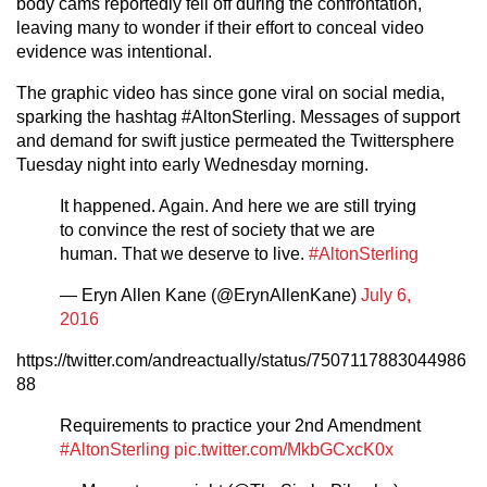
body cams reportedly fell off during the confrontation,
leaving many to wonder if their effort to conceal video
evidence was intentional.
The graphic video has since gone viral on social media,
sparking the hashtag #AltonSterling. Messages of support
and demand for swift justice permeated the Twittersphere
Tuesday night into early Wednesday morning.
It happened. Again. And here we are still trying
to convince the rest of society that we are
human. That we deserve to live.
#AltonSterling
— Eryn Allen Kane (@ErynAllenKane)
July 6,
2016
https://twitter.com/andreactually/status/7507117883044986
88
Requirements to practice your 2nd Amendment
#AltonSterling
pic.twitter.com/MkbGCxcK0x