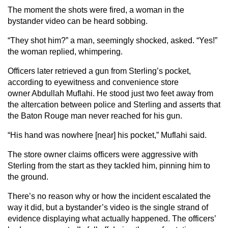
The moment the shots were fired, a woman in the
bystander video can be heard sobbing.
“They shot him?” a man, seemingly shocked, asked. “Yes!”
the woman replied, whimpering.
Officers later retrieved a gun from Sterling’s pocket,
according to eyewitness and convenience store
owner Abdullah Muflahi. He stood just two feet away from
the altercation between police and Sterling and asserts that
the Baton Rouge man never reached for his gun.
“His hand was nowhere [near] his pocket,” Muflahi said.
The store owner claims officers were aggressive with
Sterling from the start as they tackled him, pinning him to
the ground.
There’s no reason why or how the incident escalated the
way it did, but a bystander’s video is the single strand of
evidence displaying what actually happened. The officers’