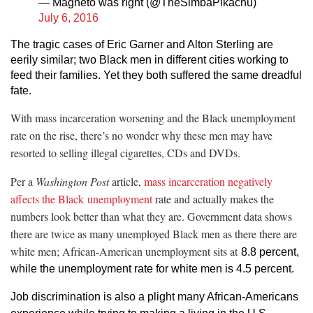
— Magneto was right (@TheSimbaPikachu)
July 6, 2016
The tragic cases of Eric Garner and Alton Sterling are
eerily similar; two Black men in different cities working to
feed their families. Yet they both suffered the same dreadful
fate.
With mass incarceration worsening and the Black unemployment
rate on the rise, there’s no wonder why these men may have
resorted to selling illegal cigarettes, CDs and DVDs.
Per a
Washington Post
article,
mass incarceration negatively
affects the Black unemployment
rate and actually makes the
numbers look better than what they are. Government data shows
there are twice as many unemployed Black men as there there are
white men; African-American unemployment sits at
8.8 percent,
while the unemployment rate for white men is 4.5 percent.
Job discrimination is also a plight many African-Americans