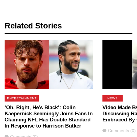
Related Stories
ENTERTAINMENT
NEWS
‘Oh, Right, He’s Black’: Colin
Video Made By
Kaepernick Seemingly Joins Fans In
Discussing Ra
Claiming NFL Has Double Standard
Embraced By 
In Response to Harrison Butker
Comments
Comments (0)
Comments
Comments (0)