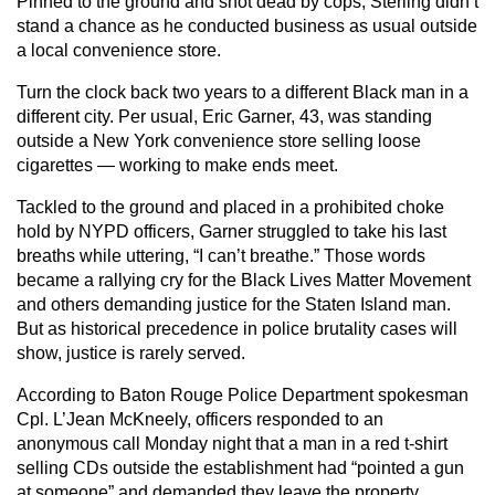
Pinned to the ground and shot dead by cops, Sterling didn’t
stand a chance as he conducted business as usual outside
a local convenience store.
Turn the clock back two years to a different Black man in a
different city. Per usual, Eric Garner, 43, was standing
outside a New York convenience store selling loose
cigarettes — working to make ends meet.
Tackled to the ground and placed in a prohibited choke
hold by NYPD officers, Garner struggled to take his last
breaths while uttering, “I can’t breathe.” Those words
became a rallying cry for the Black Lives Matter Movement
and others demanding justice for the Staten Island man.
But as historical precedence in police brutality cases will
show, justice is rarely served.
According to Baton Rouge Police Department spokesman
Cpl. L’Jean McKneely, officers responded to an
anonymous call Monday night that a man in a red t-shirt
selling CDs outside the establishment had “pointed a gun
at someone” and demanded they leave the property.