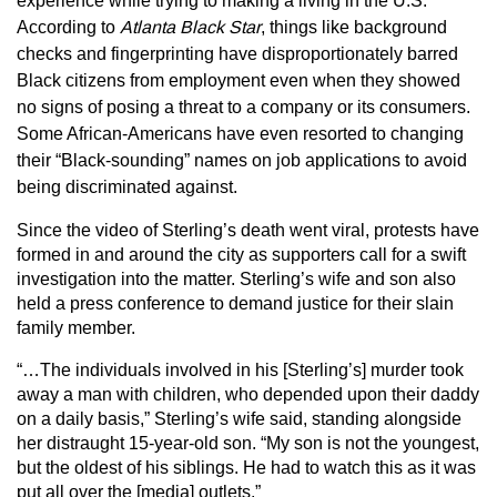
experience while trying to making a living in the U.S.
According to
Atlanta Black Star
, things like background
checks and fingerprinting have disproportionately barred
Black citizens from employment even when they showed
no signs of posing a threat to a company or its consumers.
Some African-Americans have even resorted to changing
their “Black-sounding” names on job applications to avoid
being discriminated against.
Since the video of Sterling’s death went viral, protests have
formed in and around the city as supporters call for a swift
investigation into the matter. Sterling’s wife and son also
held a press conference to demand justice for their slain
family member.
“…The individuals involved in his [Sterling’s] murder took
away a man with children, who depended upon their daddy
on a daily basis,” Sterling’s wife said, standing alongside
her distraught 15-year-old son. “My son is not the youngest,
but the oldest of his siblings. He had to watch this as it was
put all over the [media] outlets.”