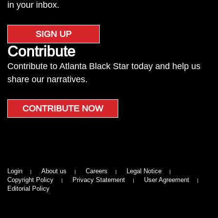
in your inbox.
SIGN UP
Contribute
Contribute to Atlanta Black Star today and help us
share our narratives.
CONTRIBUTE NOW
Login
About us
Careers
Legal Notice
Copyright Policy
Privacy Statement
User Agreement
Editorial Policy