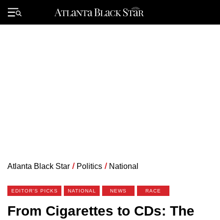
Skip
to
Primary
content
Menu
Atlanta Black Star
/
Politics
/
National
EDITOR'S PICKS
NATIONAL
NEWS
RACE
From Cigarettes to CDs: The