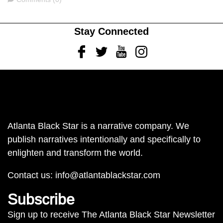
Stay Connected
Facebook
Twitter
Youtube
Instagram
Atlanta Black Star is a narrative company. We
publish narratives intentionally and specifically to
enlighten and transform the world.
Contact us:
info@atlantablackstar.com
Subscribe
Sign up to receive The Atlanta Black Star Newsletter