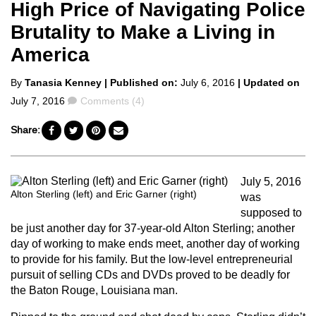
High Price of Navigating Police
Brutality to Make a Living in
America
Posted
By
Tanasia Kenney
| Published on:
July 6, 2016
| Updated on
by
Comments
July 7, 2016
Comments (4)
Share:
July 5, 2016
Alton Sterling (left) and Eric Garner (right)
was
supposed to
be just another day for 37-year-old Alton Sterling; another
day of working to make ends meet, another day of working
to provide for his family. But the low-level entrepreneurial
pursuit of selling CDs and DVDs proved to be deadly for
the Baton Rouge, Louisiana man.