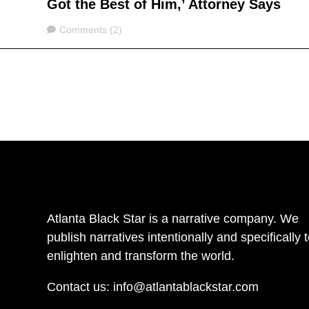
Got the Best of Him,’ Attorney Says
Comments
Comments (2)
Atlanta Black Star is a narrative company. We
publish narratives intentionally and specifically 
enlighten and transform the world.
Contact us:
info@atlantablackstar.com