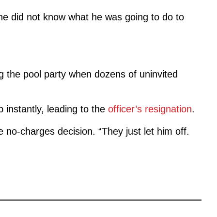
he did not know what he was going to do to
ng the pool party when dozens of uninvited
 instantly, leading to the
officer’s resignation
.
 no-charges decision. “They just let him off.