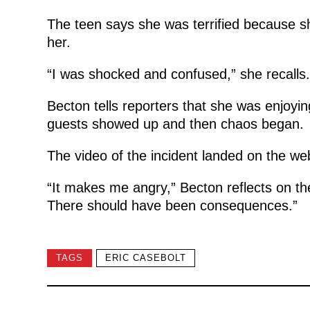
The teen says she was terrified because s
her.
“I was shocked and confused,” she recalls.
Becton tells reporters that she was enjoyi
guests showed up and then chaos began.
The video of the incident landed on the web
“It makes me angry,” Becton reflects on the
There should have been consequences.”
TAGS
ERIC CASEBOLT