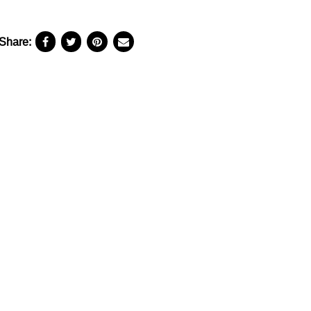
Share: