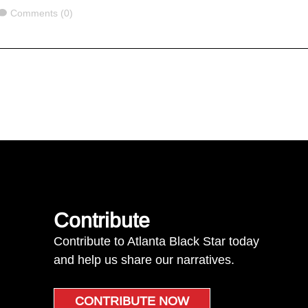
Comments
Comments (0)
Contribute
Contribute to Atlanta Black Star today
and help us share our narratives.
CONTRIBUTE NOW