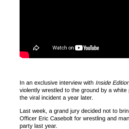
In an exclusive interview with
Inside Editio
violently wrestled to the ground by a white 
the viral incident a year later.
Last week, a grand jury decided not to bri
Officer Eric Casebolt for wrestling and ma
party last year.