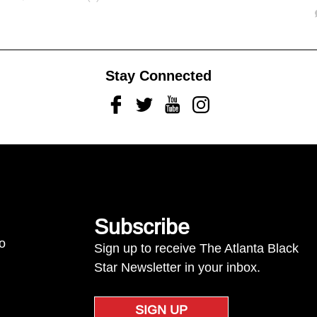
Stay Connected
Facebook
Twitter
Youtube
Instagram
Subscribe
to
Sign up to receive The Atlanta Black
Star Newsletter in your inbox.
SIGN UP