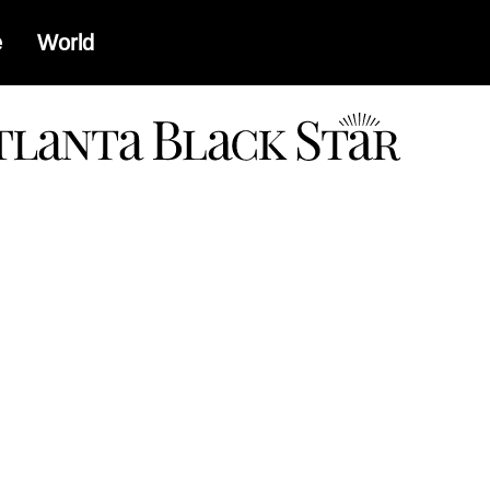
e
World
a