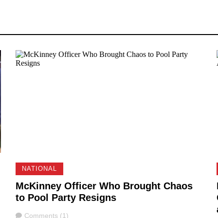
NATIONAL
McKinney Officer Who Brought Chaos
to Pool Party Resigns
Comments
Comments (1)