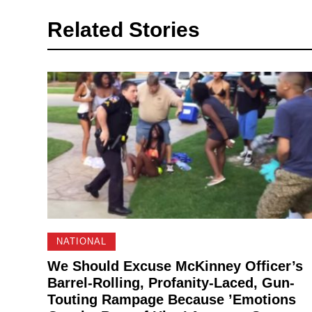
Related Stories
NATIONAL
We Should Excuse McKinney Officer’s
Barrel-Rolling, Profanity-Laced, Gun-
Touting Rampage Because ’Emotions