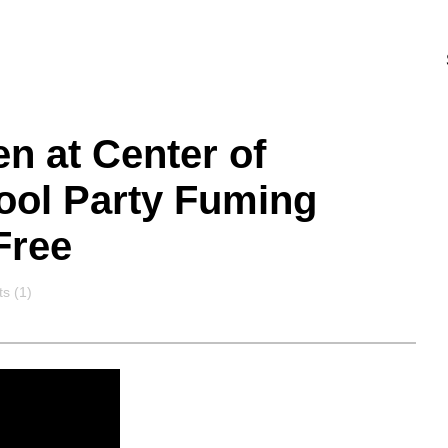
n at Center of
Pool Party Fuming
Free
s
s (1)