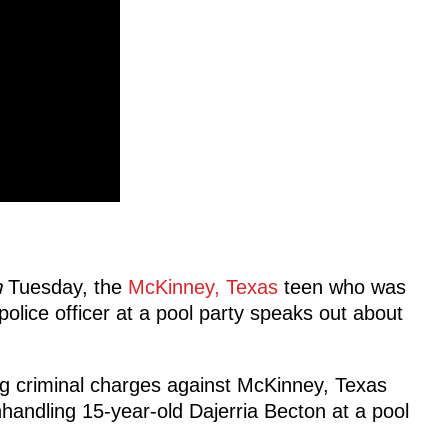
n
Tuesday, the
McKinney, Texas
teen who was
police officer at a pool party speaks out about
ng criminal charges against McKinney, Texas
nhandling 15-year-old Dajerria Becton at a pool