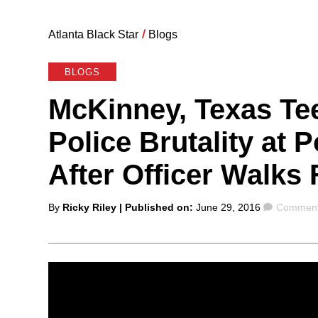
Atlanta Black Star
/
Blogs
BLOGS
McKinney, Texas Tee
Police Brutality at 
After Officer Walks 
Posted
Comment
By
Ricky Riley
| Published on:
June 29, 2016
Comment
by