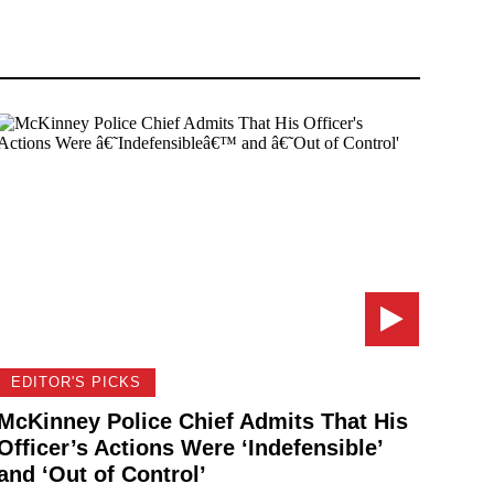
EDITOR'S PICKS
McKinney Police Chief Admits That His
Officer’s Actions Were ‘Indefensible’
and ‘Out of Control’