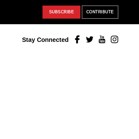
SUBSCRIBE
CONTRIBUTE
Facebook
Twitter
Youtube
Instagram
Stay Connected