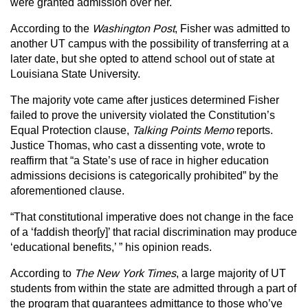
were granted admission over her.
According to the
Washington Post
, Fisher was admitted to
another UT campus with the possibility of transferring at a
later date, but she opted to attend school out of state at
Louisiana State University.
The majority vote came after justices determined Fisher
failed to prove the university violated the Constitution’s
Equal Protection clause,
Talking Points Memo
reports.
Justice Thomas, who cast a dissenting vote, wrote to
reaffirm that “a State’s use of race in higher education
admissions decisions is categorically prohibited” by the
aforementioned clause.
“That constitutional imperative does not change in the face
of a ‘faddish theor[y]’ that racial discrimination may produce
‘educational benefits,’ ” his opinion reads.
According to
The New York Times
, a large majority of UT
students from within the state are admitted through a part of
the program that guarantees admittance to those who’ve