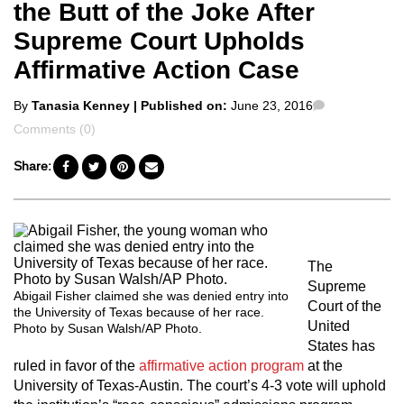
the Butt of the Joke After
Supreme Court Upholds
Affirmative Action Case
Posted
Comments
By
Tanasia Kenney
| Published on:
June 23, 2016
by
Comments (0)
Share:
The
Supreme
Abigail Fisher claimed she was denied entry into
Court of the
the University of Texas because of her race.
United
Photo by Susan Walsh/AP Photo.
States has
ruled in favor of the
affirmative action program
at the
University of Texas-Austin. The court’s 4-3 vote will uphold