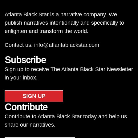
Atlanta Black Star is a narrative company. We
publish narratives intentionally and specifically to
enlighten and transform the world.
Contact us:
info@atlantablackstar.com
Subscribe
Sign up to receive The Atlanta Black Star Newsletter
in your inbox.
SIGN UP
Contribute
Contribute to Atlanta Black Star today and help us
share our narratives.