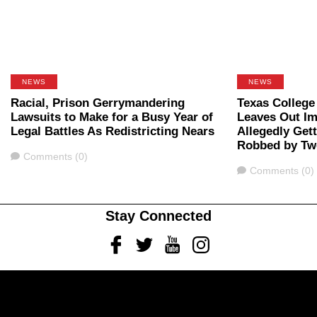
NEWS
NEWS
Racial, Prison Gerrymandering
Texas College
Lawsuits to Make for a Busy Year of
Leaves Out Im
Legal Battles As Redistricting Nears
Allegedly Get
Robbed by Tw
Comments
Comments (0)
Comments
Comments (0)
Stay Connected
Facebook
Twitter
Youtube
Instagram