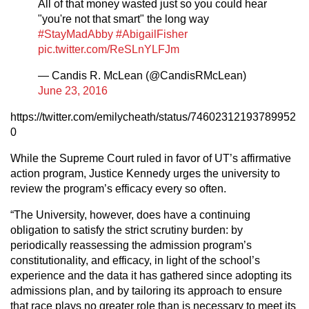
All of that money wasted just so you could hear
"you're not that smart" the long way
#StayMadAbby
#AbigailFisher
pic.twitter.com/ReSLnYLFJm
— Candis R. McLean (@CandisRMcLean)
June 23, 2016
https://twitter.com/emilycheath/status/74602312193789952
0
While the Supreme Court ruled in favor of UT’s affirmative
action program, Justice Kennedy urges the university to
review the program’s efficacy every so often.
“The University, however, does have a continuing
obligation to satisfy the strict scrutiny burden: by
periodically reassessing the admission program’s
constitutionality, and efficacy, in light of the school’s
experience and the data it has gathered since adopting its
admissions plan, and by tailoring its approach to ensure
that race plays no greater role than is necessary to meet its