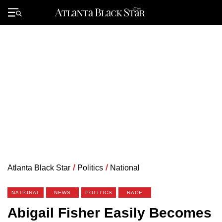
Skip
to
Primary
content
Menu
Atlanta Black Star
/
Politics
/
National
NATIONAL
NEWS
POLITICS
RACE
Abigail Fisher Easily Becomes