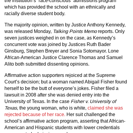
the institution’s “race-conscious” admissions program
which has provided the school with an ethnically and
racially diverse student body.
The majority opinion, written by Justice Anthony Kennedy,
was released Monday,
Talking Points Memo
reports. Only
seven justices weighed in on the case, as Kennedy’s
concurrent vote was joined by Justices Ruth Bader
Ginsburg, Stephen Breyer and Sonia Sotomayor. Lone
African-American Justice Clarence Thomas and Samuel
Alito both submitted dissenting opinions.
Affirmative action supporters rejoiced at the Supreme
Court’s decision; but a woman named Abigail Fisher found
herself to be the butt of everyone’s jokes. Fisher filed a
lawsuit in 2008 after she was denied entry into the
University of Texas. In the case
Fisher v. University of
Texas
, the young woman, who is white,
claimed she was
rejected because of her race.
Her suit challenged the
school’s affirmative action program, asserting that African-
American and Hispanic students with lower credentials