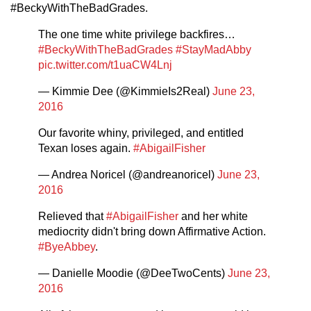
#BeckyWithTheBadGrades.
The one time white privilege backfires…
#BeckyWithTheBadGrades
#StayMadAbby
pic.twitter.com/t1uaCW4Lnj
— Kimmie Dee (@KimmieIs2Real)
June 23,
2016
Our favorite whiny, privileged, and entitled
Texan loses again.
#AbigailFisher
— Andrea Noricel (@andreanoricel)
June 23,
2016
Relieved that
#AbigailFisher
and her white
mediocrity didn't bring down Affirmative Action.
#ByeAbbey
.
— Danielle Moodie (@DeeTwoCents)
June 23,
2016