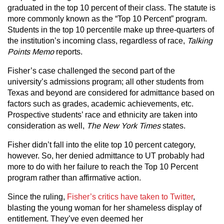
graduated in the top 10 percent of their class. The statute is
more commonly known as the “Top 10 Percent” program.
Students in the top 10 percentile make up three-quarters of
the institution’s incoming class, regardless of race,
Talking
Points Memo
reports.
Fisher’s case challenged the second part of the
university’s admissions program; all other students from
Texas and beyond are considered for admittance based on
factors such as grades, academic achievements, etc.
Prospective students’ race and ethnicity are taken into
consideration as well,
The New York Times
states.
Fisher didn’t fall into the elite top 10 percent category,
however. So, her denied admittance to UT probably had
more to do with her failure to reach the Top 10 Percent
program rather than affirmative action.
Since the ruling,
Fisher’s critics have taken to Twitter
,
blasting the young woman for her shameless display of
entitlement. They’ve even deemed her