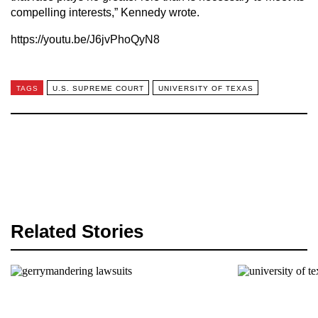
compelling interests,” Kennedy wrote.
https://youtu.be/J6jvPhoQyN8
TAGS
U.S. SUPREME COURT
UNIVERSITY OF TEXAS
Related Stories