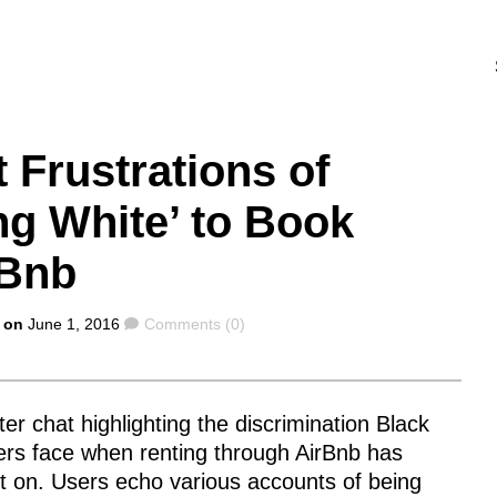
 Frustrations of
ng White’ to Book
rBnb
Comments
 on
June 1, 2016
Comments (0)
ter chat highlighting the discrimination Black
ers face when renting through AirBnb has
t on. Users echo various accounts of being