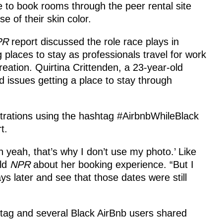
 to book rooms through the peer rental site
e of their skin color.
PR
report discussed the role race plays in
g places to stay as professionals travel for work
reation. Quirtina Crittenden, a 23-year-old
 issues getting a place to stay through
trations using the hashtag #AirbnbWhileBlack
t.
yeah, that’s why I don’t use my photo.’ Like
old
NPR
about her booking experience. “But I
s later and see that those dates were still
tag and several Black AirBnb users shared