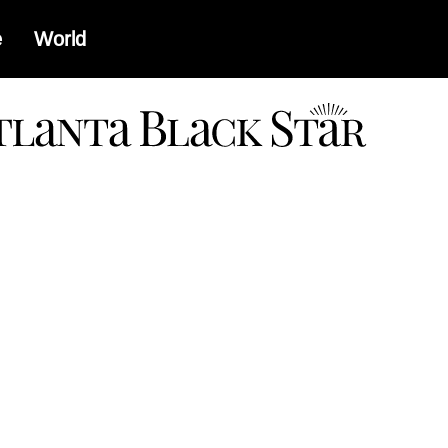
e
World
a