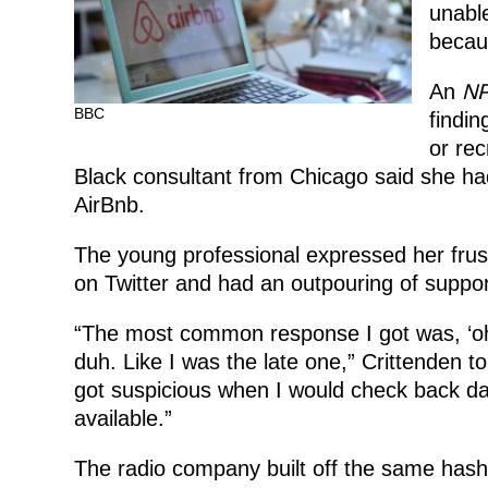
unable
becaus
An
N
BBC
findin
or rec
Black consultant from Chicago said she had
AirBnb.
The young professional expressed her frus
on Twitter and had an outpouring of suppor
“The most common response I got was, ‘oh 
duh. Like I was the late one,” Crittenden t
got suspicious when I would check back day
available.”
The radio company built off the same hash