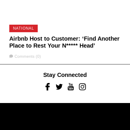
NATIONAL
Airbnb Host to Customer: ‘Find Another
Place to Rest Your N***** Head’
Comments
Comments (0)
Stay Connected
Facebook
Twitter
Youtube
Instagram