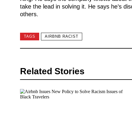
take the lead in solving it. He says he’s di
others.
TAGS
AIRBNB RACIST
Related Stories