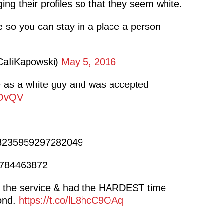
ng their profiles so that they seem white.
 so you can stay in a place a person
CaIiKapowski)
May 5, 2016
e as a white guy and was accepted
3OvQV
728235959297282049
64784463872
 the service & had the HARDEST time
pond.
https://t.co/lL8hcC9OAq