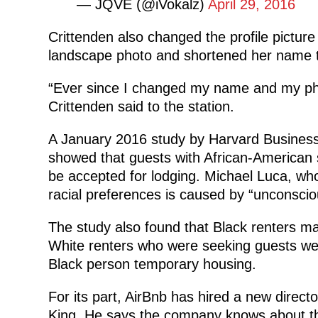
— JQVE (@iVokalz)
April 29, 2016
Crittenden also changed the profile picture
landscape photo and shortened her name t
“Ever since I changed my name and my pho
Crittenden said to the station.
A January 2016 study by Harvard Business
showed that guests with African-American 
be accepted for lodging. Michael Luca, who
racial preferences is caused by “unconscio
The study also found that Black renters ma
White renters who were seeking guests were
Black person temporary housing.
For its part, AirBnb has hired a new direct
King. He says the company knows about the