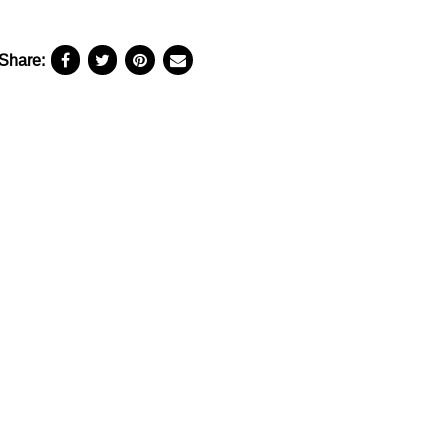
Share: