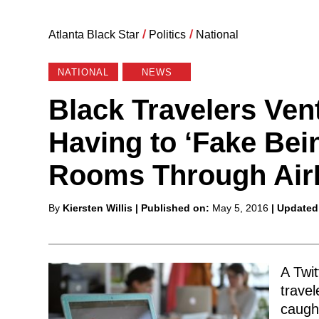
Atlanta Black Star
/
Politics
/
National
NATIONAL
NEWS
Black Travelers Vent
Having to ‘Fake Bei
Rooms Through Ai
Posted
By
Kiersten Willis
| Published on:
May 5, 2016
| Updated
by
A Twit
travel
caugh