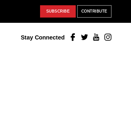
SUBSCRIBE
CONTRIBUTE
Facebook
Twitter
Youtube
Instagram
Stay Connected