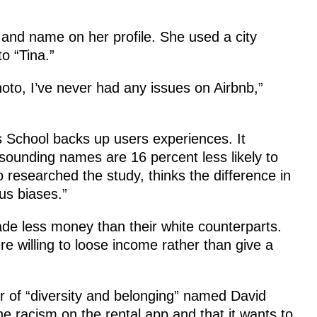
 and name on her profile. She used a city
o “Tina.”
to, I’ve never had any issues on Airbnb,”
 School backs up users experiences. It
sounding names are 16 percent less likely to
 researched the study, thinks the difference in
us biases.”
de less money than their white counterparts.
 willing to loose income rather than give a
or of “diversity and belonging” named David
 racism on the rental app and that it wants to