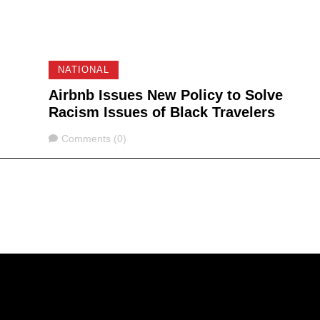
NATIONAL
Airbnb Issues New Policy to Solve
Racism Issues of Black Travelers
Comments
Comments (0)