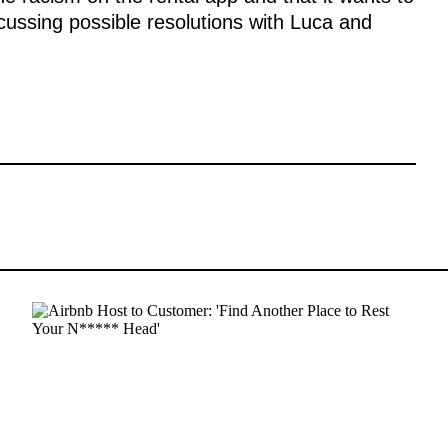
scussing possible resolutions with Luca and