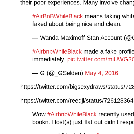
their poor experiences. Many involve changi
#AirBnBWhileBlack
means faking white
faked about being nice and clean.
— Wanda Maximoff Stan Account (@
#AirbnbWhileBlack
made a fake profil
immediately.
pic.twitter.com/miUWG
— G (@_GSelden)
May 4, 2016
https://twitter.com/bigsexydraws/status/
https://twitter.com/reedjl/status/7261233
Wow
#AirbnbWhileBlack
recently used
bookn. Host(s) just flat out didn't res