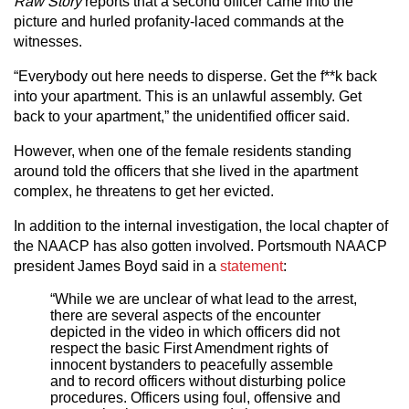
Raw Story
reports that a second officer came into the
picture and hurled profanity-laced commands at the
witnesses.
“Everybody out here needs to disperse. Get the f**k back
into your apartment. This is an unlawful assembly. Get
back to your apartment,” the unidentified officer said.
However, when one of the female residents standing
around told the officers that she lived in the apartment
complex, he threatens to get her evicted.
In addition to the internal investigation, the local chapter of
the NAACP has also gotten involved. Portsmouth NAACP
president James Boyd said in a
statement
:
“While we are unclear of what lead to the arrest,
there are several aspects of the encounter
depicted in the video in which officers did not
respect the basic First Amendment rights of
innocent bystanders to peacefully assemble
and to record officers without disturbing police
procedures. Officers using foul, offensive and