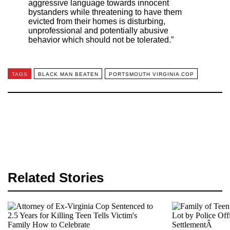
aggressive language towards innocent
bystanders while threatening to have them
evicted from their homes is disturbing,
unprofessional and potentially abusive
behavior which should not be tolerated.”
TAGS
BLACK MAN BEATEN
PORTSMOUTH VIRGINIA COP
Related Stories