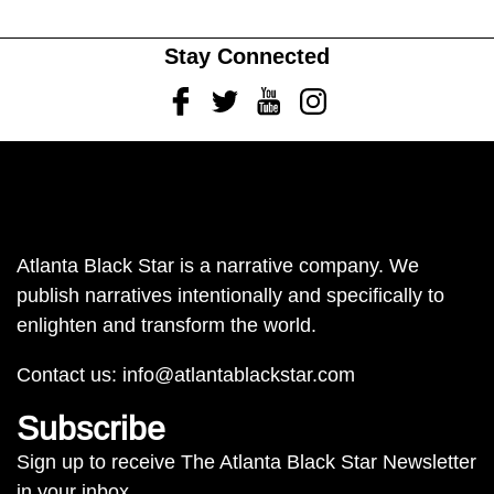
Stay Connected
Facebook
Twitter
Youtube
Instagram
Atlanta Black Star is a narrative company. We
publish narratives intentionally and specifically to
enlighten and transform the world.
Contact us:
info@atlantablackstar.com
Subscribe
Sign up to receive The Atlanta Black Star Newsletter
in your inbox.