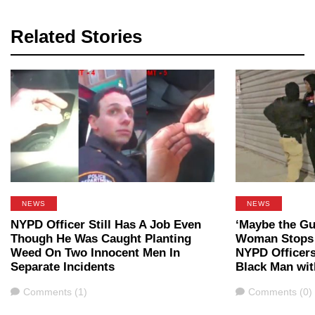
Related Stories
NEWS
NEWS
NYPD Officer Still Has A Job Even
‘Maybe the Gu
Though He Was Caught Planting
Woman Stops 
Weed On Two Innocent Men In
NYPD Officer
Separate Incidents
Black Man wit
Comments
Comments
Comments (1)
Comments (0)