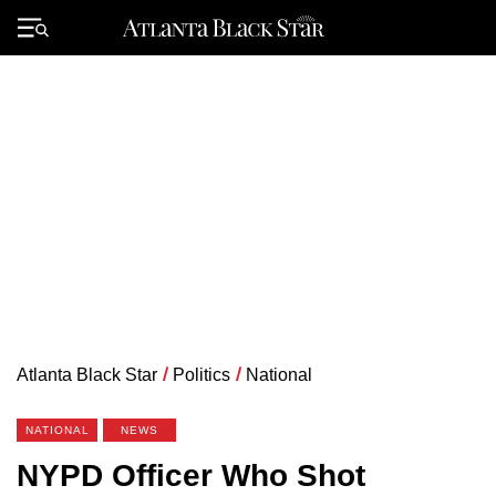
Skip
to
Primary
content
Menu
Atlanta Black Star
/
Politics
/
National
NATIONAL
NEWS
NYPD Officer Who Shot