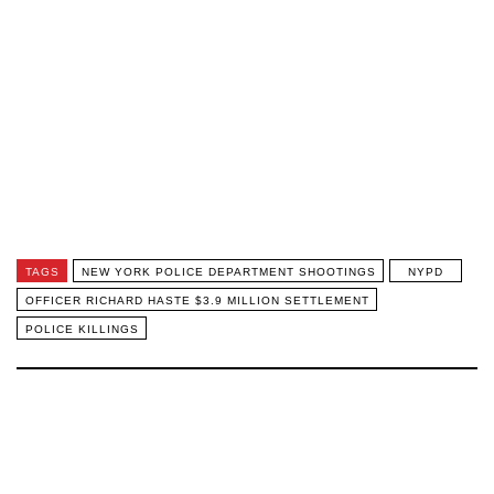
TAGS
NEW YORK POLICE DEPARTMENT SHOOTINGS
NYPD
OFFICER RICHARD HASTE $3.9 MILLION SETTLEMENT
POLICE KILLINGS