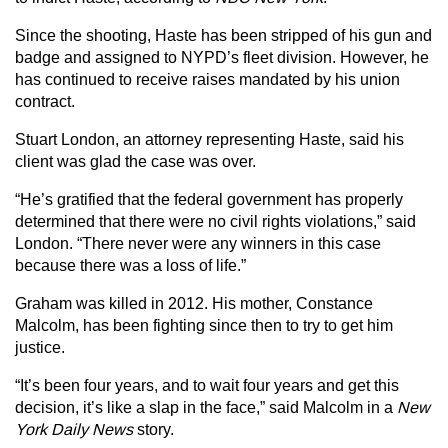
Since the shooting, Haste has been stripped of his gun and
badge and assigned to NYPD’s fleet division. However, he
has continued to receive raises mandated by his union
contract.
Stuart London, an attorney representing Haste, said his
client was glad the case was over.
“He’s gratified that the federal government has properly
determined that there were no civil rights violations,” said
London. “There never were any winners in this case
because there was a loss of life.”
Graham was killed in 2012. His mother, Constance
Malcolm, has been fighting since then to try to get him
justice.
“It’s been four years, and to wait four years and get this
decision, it’s like a slap in the face,” said Malcolm in a
New
York Daily News
story.