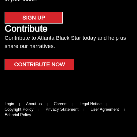
SIGN UP
Contribute
Contribute to Atlanta Black Star today and help us
share our narratives.
CONTRIBUTE NOW
Login
About us
Careers
Legal Notice
Copyright Policy
Privacy Statement
User Agreement
Editorial Policy