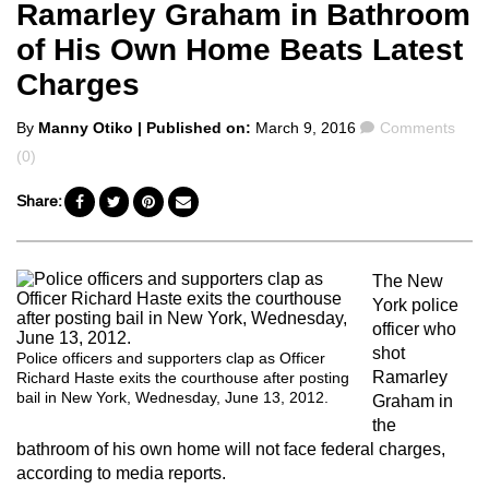
Ramarley Graham in Bathroom
of His Own Home Beats Latest
Charges
Posted
Comments
By
Manny Otiko
| Published on:
March 9, 2016
Comments
by
(0)
Share:
The New
York police
officer who
shot
Police officers and supporters clap as Officer
Ramarley
Richard Haste exits the courthouse after posting
bail in New York, Wednesday, June 13, 2012.
Graham in
the
bathroom of his own home will not face federal charges,
according to media reports.