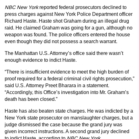
NBC New York
reported federal prosecutors declined to
press charges against New York Police Department officer
Richard Haste. Haste shot Graham during an illegal drug
raid. He claimed Graham was going for a gun, although no
weapon was found. The police officers entered the house
even though they did not possess a search warrant.
The Manhattan U.S. Attorney’s office said there wasn’t
enough evidence to indict Haste.
“There is insufficient evidence to meet the high burden of
proof required for a federal criminal civil rights prosecution,”
said U.S. Attorney Preet Bharara in a statement.
“Accordingly, this Office’s investigation into Mr. Graham’s
death has been closed.”
Haste has also beaten state charges. He was indicted by a
New York state prosecutor on manslaughter charges, but a
judge dismissed the case because the grand jury was
given incorrect instructions. A second grand jury declined
to indict Haste, according to
NBC New York
.