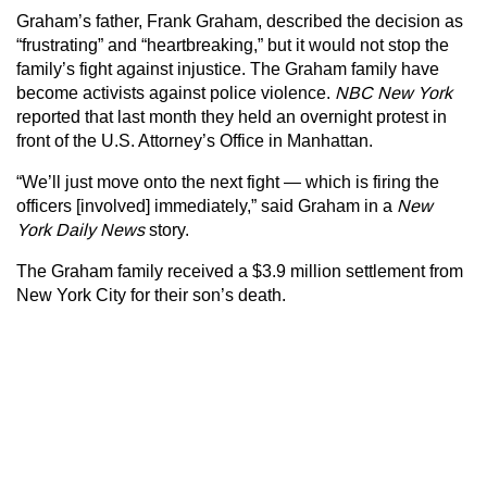
Graham’s father, Frank Graham, described the decision as
“frustrating” and “heartbreaking,” but it would not stop the
family’s fight against injustice. The Graham family have
become activists against police violence.
NBC New York
reported that last month they held an overnight protest in
front of the U.S. Attorney’s Office in Manhattan.
“We’ll just move onto the next fight — which is firing the
officers [involved] immediately,” said Graham in a
New
York Daily News
story.
The Graham family received a $3.9 million settlement from
New York City for their son’s death.