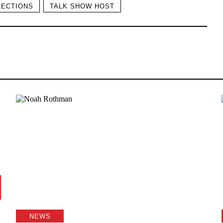
LECTIONS
TALK SHOW HOST
NEWS