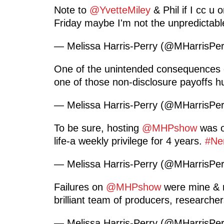
Note to
@YvetteMiley
& Phil if I cc u 
Friday maybe I'm not the unpredictab
— Melissa Harris-Perry (@MHarrisPe
One of the unintended consequences of
one of those non-disclosure payoffs 
— Melissa Harris-Perry (@MHarrisPe
To be sure, hosting
@MHPshow
was on
life-a weekly privilege for 4 years.
#Ne
— Melissa Harris-Perry (@MHarrisPe
Failures on
@MHPshow
were mine & n
brilliant team of producers, researcher
— Melissa Harris-Perry (@MHarrisPe