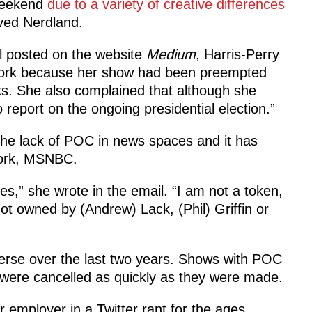
weekend
due to a variety of creative differences
oved Nerdland.
l posted on the website
Medium
, Harris-Perry
etwork because her show had been preempted
eks. She also complained that although she
 report on the ongoing presidential election.”
he lack of POC in news spaces and it has
twork, MSNBC.
ses,” she wrote in the email. “I am not a token,
t owned by (Andrew) Lack, (Phil) Griffin or
erse over the last two years. Shows with POC
ere cancelled as quickly as they were made.
 employer in a Twitter rant for the ages.