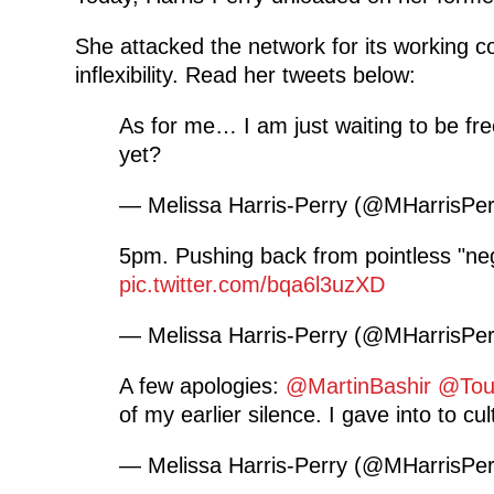
She attacked the network for its working con
inflexibility. Read her tweets below:
As for me… I am just waiting to be fre
yet?
— Melissa Harris-Perry (@MHarrisPe
5pm. Pushing back from pointless "neg
pic.twitter.com/bqa6l3uzXD
— Melissa Harris-Perry (@MHarrisPe
A few apologies:
@MartinBashir
@Tou
of my earlier silence. I gave into to cul
— Melissa Harris-Perry (@MHarrisPe