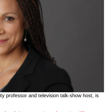
y professor and television talk-show host, is