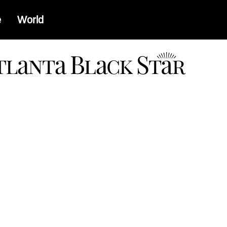
e
World
a