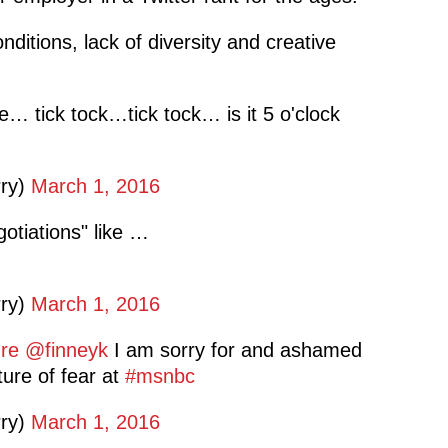
ditions, lack of diversity and creative
e… tick tock…tick tock… is it 5 o'clock
rry)
March 1, 2016
otiations" like …
rry)
March 1, 2016
re
@finneyk
I am sorry for and ashamed
ture of fear at
#msnbc
rry)
March 1, 2016