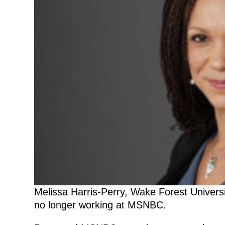
Melissa Harris-Perry, Wake Forest Universit
no longer working at MSNBC.