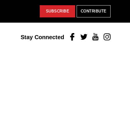
SUBSCRIBE
CONTRIBUTE
Facebook
Twitter
Youtube
Instagram
Stay Connected