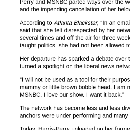
Perry and MSNBC parted ways over the 
and the impending cancellation of her bel
According to
Atlanta Blackstar,
“In an emai
said that she felt disrespected by her n
several times and off the air for three we
taught politics, she had not been allowed to
Her departure has sparked a debate over t
turned a spotlight on the liberal news ne
“I will not be used as a tool for their purpo
mammy or little brown bobble head. I am no
MSNBC. I love our show. I want it back.”
The network has become less and less div
anchors were under performing and many w
Today, Harris-Perry unloaded on her former