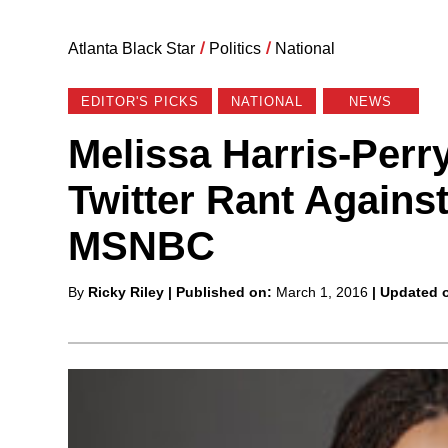
Atlanta Black Star
/
Politics
/
National
EDITOR'S PICKS
NATIONAL
NEWS
Melissa Harris-Perr
Twitter Rant Agains
MSNBC
Posted
By
Ricky Riley
| Published on:
March 1, 2016
| Updated 
by