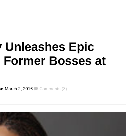
y Unleashes Epic
t Former Bosses at
Comments
on
March 2, 2016
Comments (3)