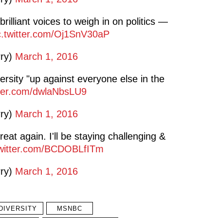
rilliant voices to weigh in on politics —
c.twitter.com/Oj1SnV30aP
rry)
March 1, 2016
ersity "up against everyone else in the
tter.com/dwlaNbsLU9
rry)
March 1, 2016
eat again. I'll be staying challenging &
twitter.com/BCDOBLfITm
rry)
March 1, 2016
DIVERSITY
MSNBC