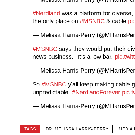
#Nerdland
was a platform for diverse, b
the only place on
#MSNBC
& cable
pi
— Melissa Harris-Perry (@MHarrisPe
#MSNBC
says they would put their div
news business.” It’s a low bar.
pic.twi
— Melissa Harris-Perry (@MHarrisPe
So
#MSNBC
y'all keep making cable gr
unpredictable.
#NerdlandForever
pic.
— Melissa Harris-Perry (@MHarrisPe
TAGS
DR. MELISSA HARRIS-PERRY
MEDIA 