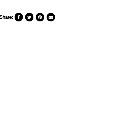
Share: