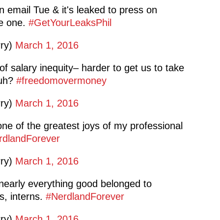
on email Tue & it's leaked to press on
le one.
#GetYourLeaksPhil
rry)
March 1, 2016
 salary inequity– harder to get us to take
huh?
#freedomovermoney
rry)
March 1, 2016
e of the greatest joys of my professional
rdlandForever
rry)
March 1, 2016
early everything good belonged to
s, interns.
#NerdlandForever
rry)
March 1, 2016