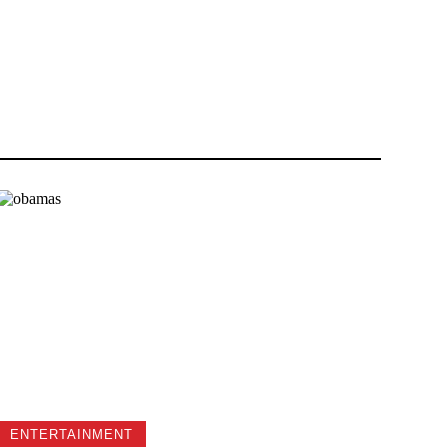
ENTERTAINMENT