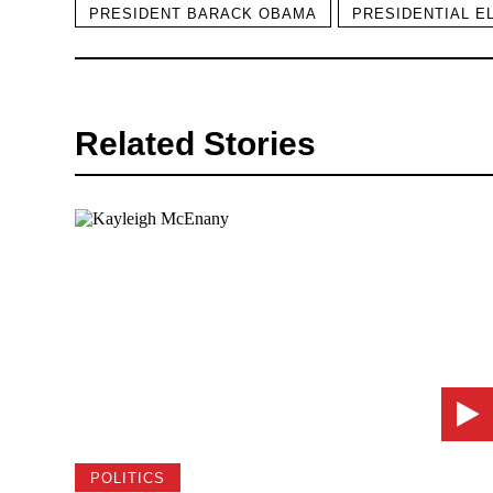
PRESIDENT BARACK OBAMA
PRESIDENTIAL E
Related Stories
POLITICS