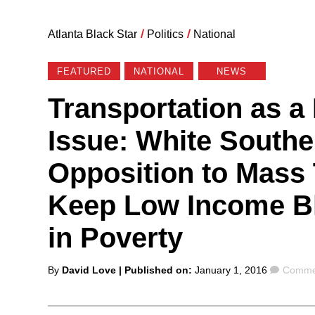
Atlanta Black Star
/
Politics
/
National
FEATURED
NATIONAL
NEWS
Transportation as a 
Issue: White South
Opposition to Mass 
Keep Low Income Bl
in Poverty
Posted
Comme
By
David Love
| Published on:
January 1, 2016
Commen
by