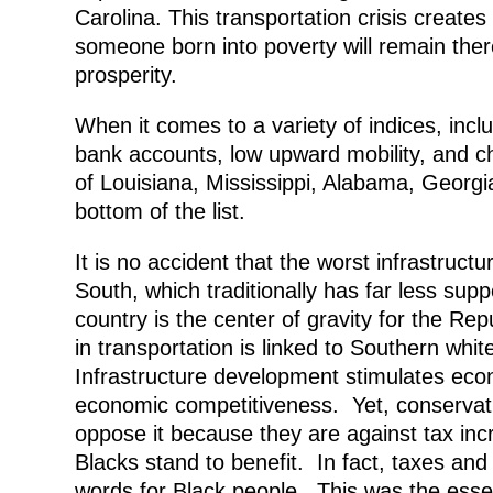
Carolina. This transportation crisis create
someone born into poverty will remain there
prosperity.
When it comes to a variety of indices, incl
bank accounts, low upward mobility, and chi
of Louisiana, Mississippi, Alabama, Georgi
bottom of the list.
It is no accident that the worst infrastruc
South, which traditionally has far less suppo
country is the center of gravity for the Re
in transportation is linked to Southern whi
Infrastructure development stimulates econ
economic competitiveness. Yet, conservat
oppose it because they are against tax i
Blacks stand to benefit. In fact, taxes 
words for Black people. This was the esse