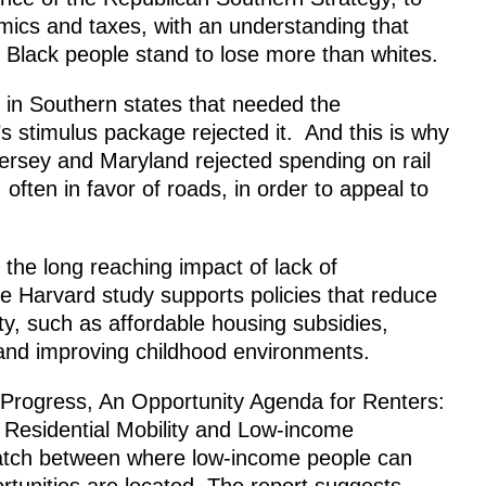
mics and taxes, with an understanding that
Black people stand to lose more than whites.
 in Southern states that needed the
s stimulus package rejected it. And this is why
ersey and Maryland rejected spending on rail
 often in favor of roads, in order to appeal to
 the long reaching impact of lack of
e Harvard study supports policies that reduce
y, such as affordable housing subsidies,
 and improving childhood environments.
 Progress, An Opportunity Agenda for Renters:
 Residential Mobility and Low-income
match between where low-income people can
rtunities are located. The report suggests