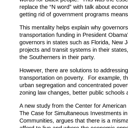
replace the “N word” with talk about econo
getting rid of government programs means 
This mentality helps explain why governors
transportation funding in President Obama’
governors in states such as Florida, New J
projects and transit systems in their states,
the Southerners in their party.
However, there are solutions to addressing
transportation on poverty. For example, th
urban segregation and concentrated povert
zoning law changes, better public schools
A new study from the Center for American
The Case for Simultaneous Investments in
Communities
,
argues that there is a mis
afford to live and where the economic oppo