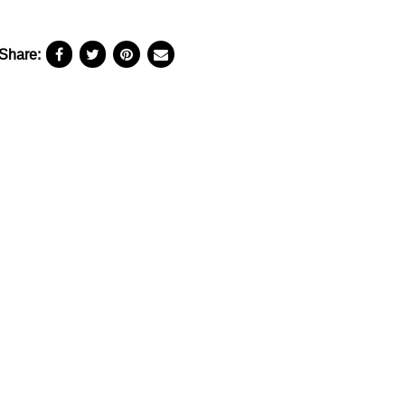
Share: