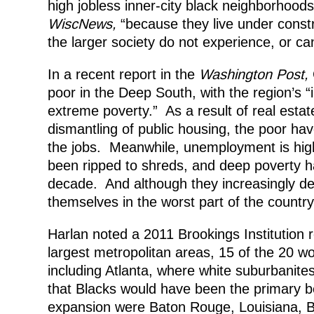
high jobless inner-city black neighborhoods
WiscNews,
“because they live under constr
the larger society do not experience, or ca
In a recent report in the
Washington Post,
poor in the Deep South, with the region’s “
extreme poverty.” As a result of real esta
dismantling of public housing, the poor ha
the jobs. Meanwhile, unemployment is high
been ripped to shreds, and deep poverty h
decade. And although they increasingly dep
themselves in the worst part of the country
Harlan noted a 2011 Brookings Institution r
largest metropolitan areas, 15 of the 20 w
including Atlanta, where white suburbanites
that Blacks would have been the primary ben
expansion were Baton Rouge, Louisiana, 