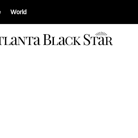
e
World
a