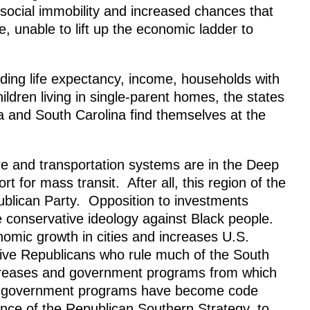
s social immobility and increased chances that
, unable to lift up the economic ladder to
uding life expectancy, income, households with
ldren living in single-parent homes, the states
a and South Carolina find themselves at the
ture and transportation systems are in the Deep
rt for mass transit. After all, this region of the
publican Party. Opposition to investments
te conservative ideology against Black people.
omic growth in cities and increases U.S.
ive Republicans who rule much of the South
ncreases and government programs from which
and government programs have become code
nce of the Republican Southern Strategy, to