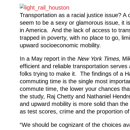
Transportation as a racial justice issue? A
seem to be a sexy or glamorous issue, it is
in America. And the lack of access to tra
trapped in poverty, with no place to go, li
upward socioeconomic mobility.
In a May report in the
New York Times,
Mik
efficient and reliable transportation serve
folks trying to make it. The findings of a 
commuting time is the single most importan
commute time, the lower your chances that 
the study, Raj Chetty and Nathaniel Hendre
and upward mobility is more solid than the
as test scores, crime and the proportion of
“We should be cognizant of the choices avai