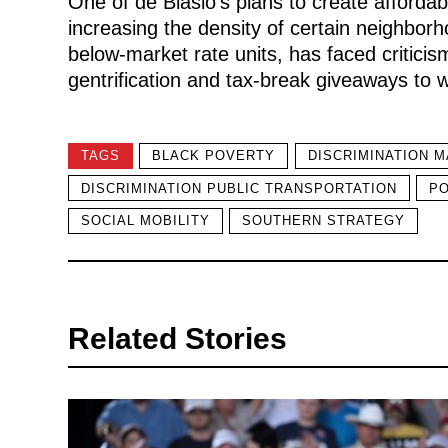
One of de Blasio’s plans to create affordab
increasing the density of certain neighborh
below-market rate units, has faced critic
gentrification and tax-break giveaways to 
TAGS
BLACK POVERTY
DISCRIMINATION M
DISCRIMINATION PUBLIC TRANSPORTATION
PO
SOCIAL MOBILITY
SOUTHERN STRATEGY
Related Stories