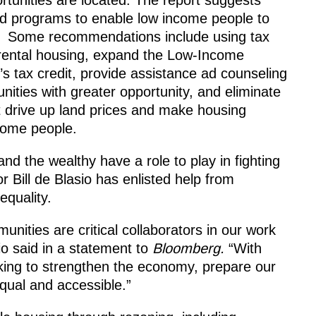
d programs to enable low income people to
s. Some recommendations include using tax
e rental housing, expand the Low-Income
’s tax credit, provide assistance ad counseling
ties with greater opportunity, and eliminate
at drive up land prices and make housing
ncome people.
nd the wealthy have a role to play in fighting
Bill de Blasio has enlisted help from
equality.
unities are critical collaborators in our work
io said in a statement to
Bloomberg.
“With
rking to strengthen the economy, prepare our
qual and accessible.”