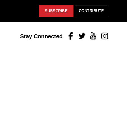
SUBSCRIBE
CONTRIBUTE
Facebook
Twitter
Youtube
Instagram
Stay Connected