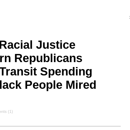
Racial Justice
ern Republicans
Transit Spending
ack People Mired
nts
ts (1)