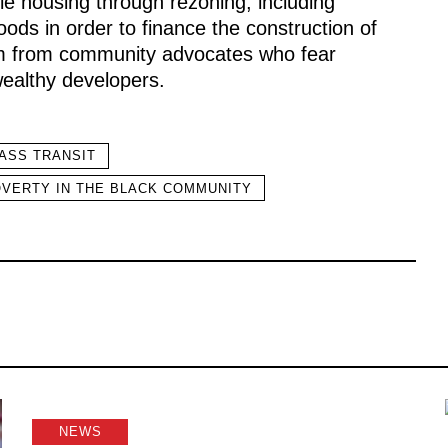
le housing through rezoning, including
oods in order to finance the construction of
ism from community advocates who fear
wealthy developers.
ASS TRANSIT
VERTY IN THE BLACK COMMUNITY
NEWS