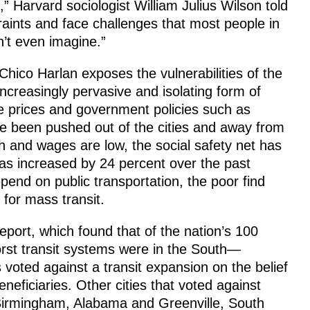
,” Harvard sociologist William Julius Wilson told
aints and face challenges that most people in
n’t even imagine.”
Chico Harlan exposes the vulnerabilities of the
increasingly pervasive and isolating form of
te prices and government policies such as
ve been pushed out of the cities and away from
 and wages are low, the social safety net has
as increased by 24 percent over the past
end on public transportation, the poor find
 for mass transit.
eport, which found that of the nation’s 100
orst transit systems were in the South—
 voted against a transit expansion on the belief
eficiaries. Other cities that voted against
Birmingham, Alabama and Greenville, South