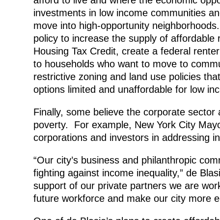
investments in low income communities an
move into high-opportunity neighborhood
policy to increase the supply of affordabl
Housing Tax Credit, create a federal renter
to households who want to move to communi
restrictive zoning and land use policies th
options limited and unaffordable for low i
Finally, some believe the corporate sector a
poverty. For example, New York City Mayor 
corporations and investors in addressing in
“Our city’s business and philanthropic comm
fighting against income inequality,” de Blas
support of our private partners we are wo
future workforce and make our city more e