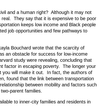
 civil and a human right? Although it may not
 real. They say that it is expensive to be poor
nsportation keeps low income and Black people
mited job opportunities and few pathways to
ayla Bouchard wrote that the scarcity of
s as an obstacle for success for low-income
Harvard study were revealing, concluding that
t factor in escaping poverty. The longer your
you will make it out. In fact, the authors of
n, found that the link between transportation
 relationship between mobility and factors such
 two-parent families.
lable to inner-city families and residents in