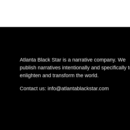
Atlanta Black Star is a narrative company. We
publish narratives intentionally and specifically 
enlighten and transform the world.
Contact us:
info@atlantablackstar.com