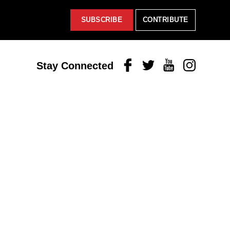
SUBSCRIBE
CONTRIBUTE
Facebook
Twitter
Youtube
Instagram
Stay Connected