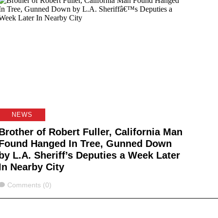
NEWS
Brother of Robert Fuller, California Man
Found Hanged In Tree, Gunned Down
by L.A. Sheriff’s Deputies a Week Later
In Nearby City
Comments
Comments (0)