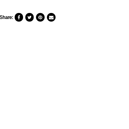
Share: