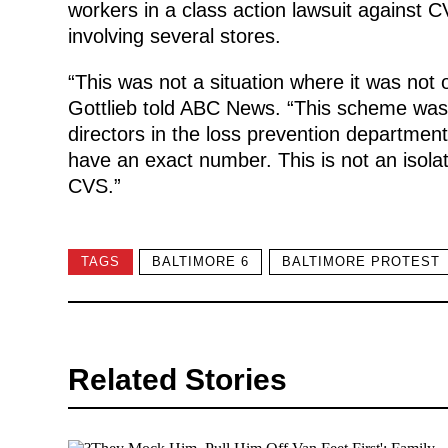
workers in a class action lawsuit against 
involving several stores.
“This was not a situation where it was not
Gottlieb told ABC News. “This scheme was
directors in the loss prevention departme
have an exact number. This is not an isolate
CVS.”
TAGS
BALTIMORE 6
BALTIMORE PROTEST
Related Stories