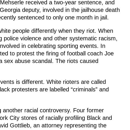
 Mehserle received a two-year sentence, and
 Georgia deputy, involved in the jailhouse death
cently sentenced to only one month in jail.
white people differently when they riot. When
ng police violence and other systematic racism,
nvolved in celebrating sporting events. In
ed to protest the firing of football coach Joe
a sex abuse scandal. The riots caused
nts is different. White rioters are called
Black protesters are labelled “criminals” and
 another racial controversy. Four former
City stores of racially profiling Black and
vid Gottlieb, an attorney representing the