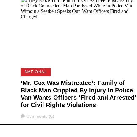
NATIONAL
‘Mr. Cox Was Mistreated’: Family of
Black Man Crippled By Injury In Police
Van Wants Officers ‘Fired and Arrested’
for Civil Rights Violations
Comments
Comments (0)