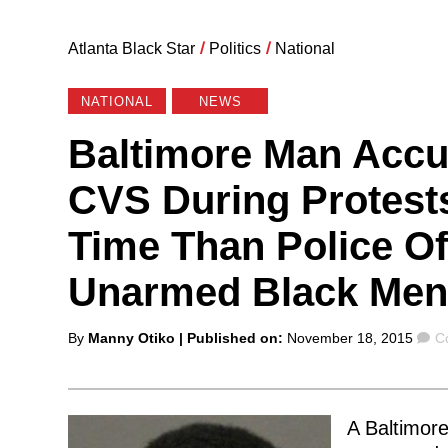
Atlanta Black Star
/
Politics
/
National
NATIONAL
NEWS
Baltimore Man Accu
CVS During Protests
Time Than Police Of
Unarmed Black Men
Posted
C
By
Manny Otiko
| Published on:
November 18, 2015
C
by
A Baltimor