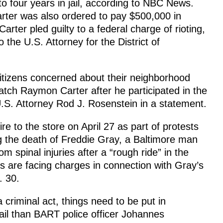
o four years in jail, according to NBC News.
ter was also ordered to pay $500,000 in
 Carter pled guilty to a federal charge of rioting,
 the U.S. Attorney for the District of
itizens concerned about their neighborhood
atch Raymon Carter after he participated in the
 U.S. Attorney Rod J. Rosenstein in a statement.
ire to the store on April 27 as part of protests
 the death of Freddie Gray, a Baltimore man
m spinal injuries after a “rough ride” in the
ers are facing charges in connection with Gray’s
. 30.
criminal act, things need to be put in
jail than BART police officer Johannes