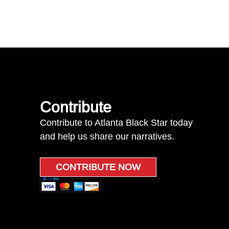
Contribute
Contribute to Atlanta Black Star today
and help us share our narratives.
CONTRIBUTE NOW