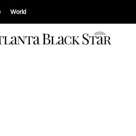
e
World
a