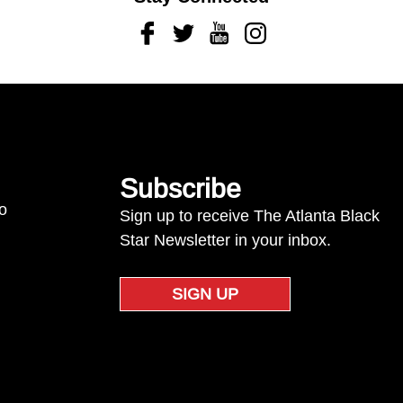
Facebook
Twitter
Youtube
Instagram
Subscribe
to
Sign up to receive The Atlanta Black
Star Newsletter in your inbox.
SIGN UP