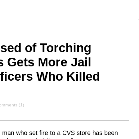
sed of Torching
 Gets More Jail
ficers Who Killed
omments
omments (1)
e man who set fire to a CVS store has been