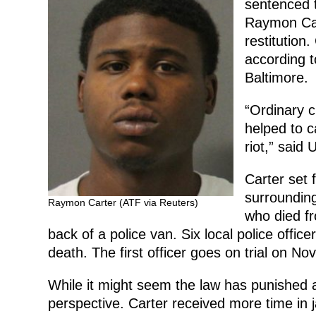
sentenced t
Raymon Car
restitution.
according to
Baltimore.
“Ordinary c
helped to c
riot,” said
Carter set f
surrounding
Raymon Carter (ATF via Reuters)
who died fro
back of a police van. Six local police offic
death. The first officer goes on trial on Nov
While it might seem the law has punished a 
perspective. Carter received more time in 