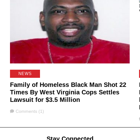
NEWS
Family of Homeless Black Man Shot 22
Times By West Virginia Cops Settles
Lawsuit for $3.5 Million
Comments
Comments (1)
Stay Connected