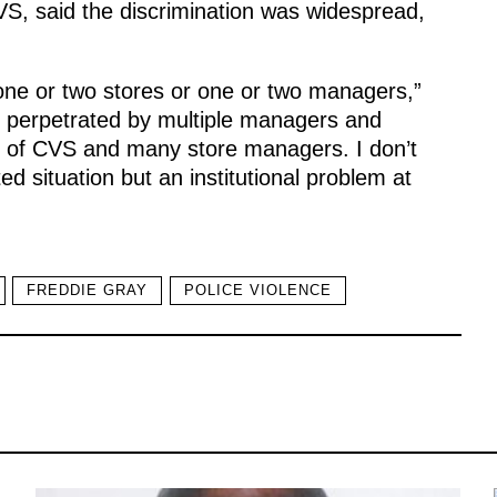
CVS, said the discrimination was widespread,
 one or two stores or one or two managers,”
 perpetrated by multiple managers and
nt of CVS and many store managers. I don’t
d situation but an institutional problem at
FREDDIE GRAY
POLICE VIOLENCE