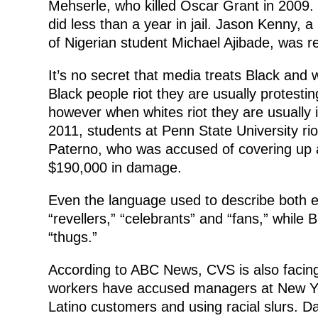
Mehserle, who killed Oscar Grant in 2009.
did less than a year in jail. Jason Kenny, a
of Nigerian student Michael Ajibade, was re
It’s no secret that media treats Black and 
Black people riot they are usually protesti
however when whites riot they are usually i
2011, students at Penn State University riot
Paterno, who was accused of covering up 
$190,000 in damage.
Even the language used to describe both eve
“revellers,” “celebrants” and “fans,” while 
“thugs.”
According to ABC News, CVS is also facing
workers have accused managers at New York 
Latino customers and using racial slurs. Da