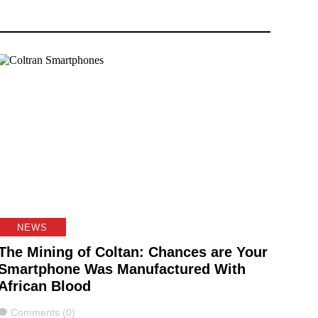
NEWS
The Mining of Coltan: Chances are Your
Smartphone Was Manufactured With
African Blood
Comments
Comments (0)