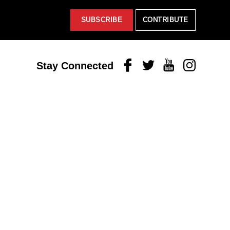
SUBSCRIBE
CONTRIBUTE
Facebook
Twitter
Youtube
Instagram
Stay Connected