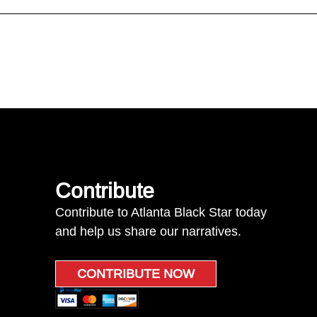
Contribute
Contribute to Atlanta Black Star today
and help us share our narratives.
CONTRIBUTE NOW