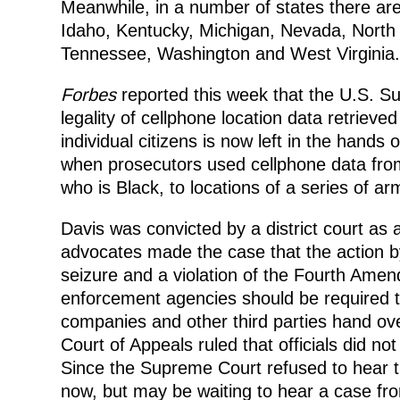
Meanwhile, in a number of states there are
Idaho, Kentucky, Michigan, Nevada, North 
Tennessee, Washington and West Virginia.
Forbes
reported this week that the U.S. S
legality of cellphone location data retriev
individual citizens is now left in the hand
when prosecutors used cellphone data fro
who is Black, to locations of a series of ar
Davis was convicted by a district court as 
advocates made the case that the action b
seizure and a violation of the Fourth Amen
enforcement agencies should be required t
companies and other third parties hand ov
Court of Appeals ruled that officials did n
Since the Supreme Court refused to hear th
now, but may be waiting to hear a case fro