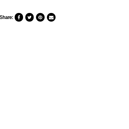
Share: