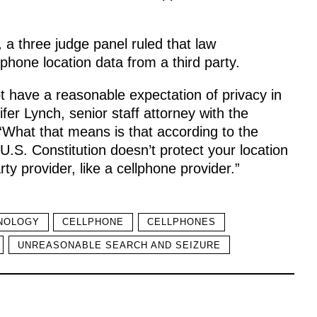
,
a three judge panel ruled that law
phone location data from a third party.
t have a reasonable expectation of privacy in
nifer Lynch, senior staff attorney with the
What that means is that according to the
.S. Constitution doesn’t protect your location
rty provider, like a cellphone provider.”
NOLOGY
CELLPHONE
CELLPHONES
UNREASONABLE SEARCH AND SEIZURE