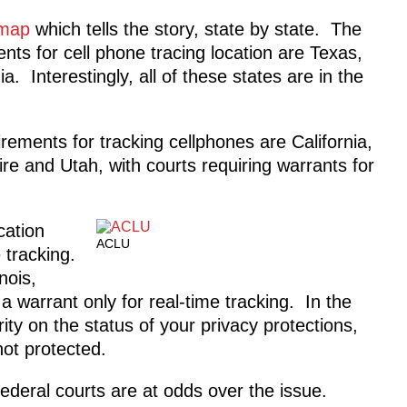
 map
which tells the story, state by state. The
nts for cell phone tracing location are Texas,
. Interestingly, all of these states are in the
rements for tracking cellphones are California,
 and Utah, with courts requiring warrants for
cation
ACLU
 tracking.
nois,
 warrant only for real-time tracking. In the
ity on the status of your privacy protections,
not protected.
federal courts are at odds over the issue.