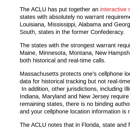
The ACLU has put together an
interactive
states with absolutely no warrant requireme
Louisiana, Mississippi, Alabama and Georgia
South, states in the former Confederacy.
The states with the strongest warrant requi
Maine, Minnesota, Montana, New Hampshire
both historical and real-time calls.
Massachusetts protects one’s cellphone lo
data for historical tracking but not real-time
In addition, other jurisdictions, including Illi
Indiana, Maryland and New Jersey require a
remaining states, there is no binding author
and your cellphone location information is 
The ACLU notes that in Florida, state and 