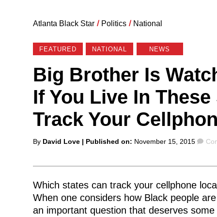
Atlanta Black Star
/
Politics
/
National
FEATURED
NATIONAL
NEWS
Big Brother Is Watc
If You Live In Thes
Track Your Cellphon
Posted
Co
By
David Love
| Published on:
November 15, 2015
Com
by
Which states can track your cellphone loca
When one considers how Black people are ov
an important question that deserves some