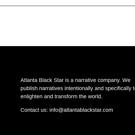
Atlanta Black Star is a narrative company. We
publish narratives intentionally and specifically 
enlighten and transform the world.
Contact us:
info@atlantablackstar.com