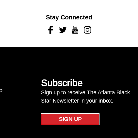
Stay Connected
Facebook
Twitter
Youtube
Instagram
Subscribe
to
Sign up to receive The Atlanta Black
Star Newsletter in your inbox.
SIGN UP