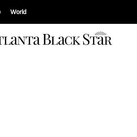
e
World
a