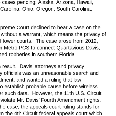
 cases pending: Alaska, Arizona, Hawaii,
Carolina, Ohio, Oregon, South Carolina,
upreme Court declined to hear a case on the
ed without a warrant, which means the privacy of
s of lower courts. The case arose from 2012,
m Metro PCS to connect Quartavious Davis,
med robberies in southern Florida.
a result. Davis’ attorneys and privacy
y officials was an unreasonable search and
dment, and wanted a ruling that law
o establish probable cause before wireless
er such data. However, the 11th U.S. Circuit
ot violate Mr. Davis’ Fourth Amendment rights.
e case, the appeals court ruling stands for
m the 4th Circuit federal appeals court which