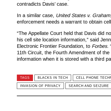
contradicts Davis’ case.
In a similar case,
United States v. Graham
enforcement needs a warrant to obtain cell
“The Appellate Court held that Davis did no
his cell site location information,” said Jen
Electronic Frontier Foundation, to
Forbes.
“
11th Circuit, the Fourth Amendment of the U
information when it is stored with a third pa
TAGS
BLACKS IN TECH
CELL PHONE TECH
INVASION OF PRIVACY
SEARCH AND SEIZURE