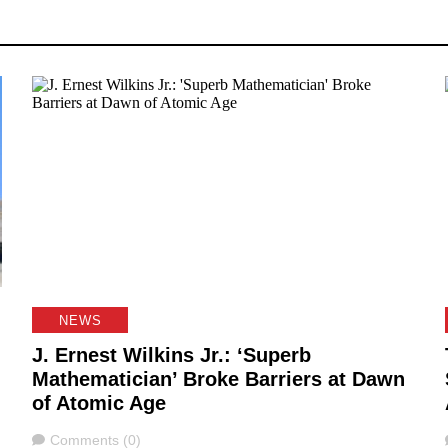
NEWS
J. Ernest Wilkins Jr.: ‘Superb
Mathematician’ Broke Barriers at Dawn
of Atomic Age
Comments
Comments (0)