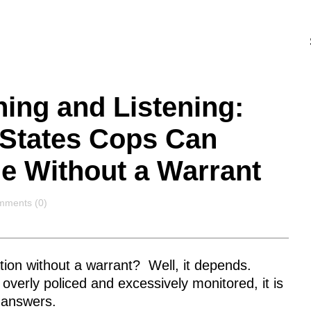
hing and Listening:
e States Cops Can
e Without a Warrant
mments
ments (0)
tion without a warrant? Well, it depends.
erly policed and excessively monitored, it is
 answers.