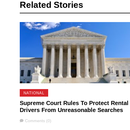
Related Stories
NATIONAL
Supreme Court Rules To Protect Rental
Drivers From Unreasonable Searches
Comments
Comments (0)