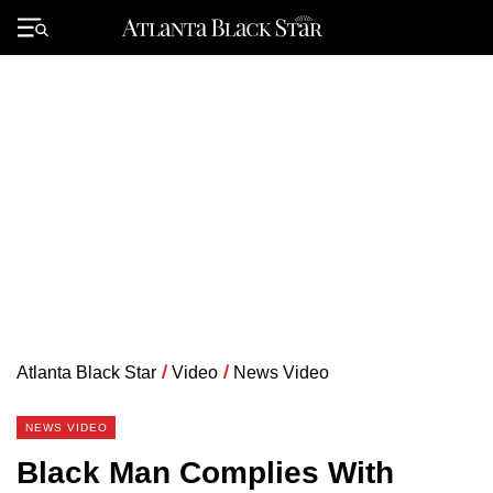
Skip
to
Primary
content
Menu
Atlanta Black Star
/
Video
/
News Video
NEWS VIDEO
Black Man Complies With