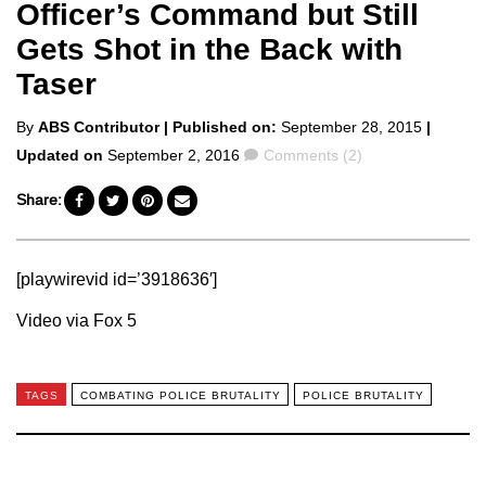
Officer’s Command but Still
Gets Shot in the Back with
Taser
Posted
By
ABS Contributor
| Published on:
September 28, 2015
|
by
Comments
Updated on
September 2, 2016
Comments (2)
Share:
[playwirevid id=’3918636′]
Video via Fox 5
TAGS
COMBATING POLICE BRUTALITY
POLICE BRUTALITY