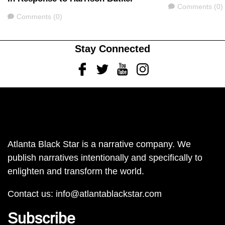
Comments
Comments (0)
Comments
Comments (0)
Stay Connected
Facebook
Twitter
Youtube
Instagram
Atlanta Black Star is a narrative company. We
publish narratives intentionally and specifically to
enlighten and transform the world.
Contact us:
info@atlantablackstar.com
Subscribe