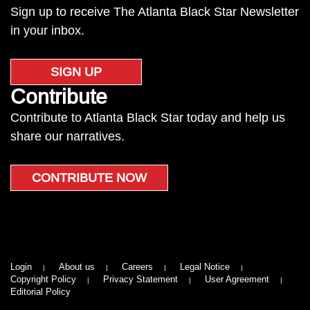
Sign up to receive The Atlanta Black Star Newsletter
in your inbox.
SIGN UP
Contribute
Contribute to Atlanta Black Star today and help us
share our narratives.
CONTRIBUTE NOW
Login
About us
Careers
Legal Notice
Copyright Policy
Privacy Statement
User Agreement
Editorial Policy