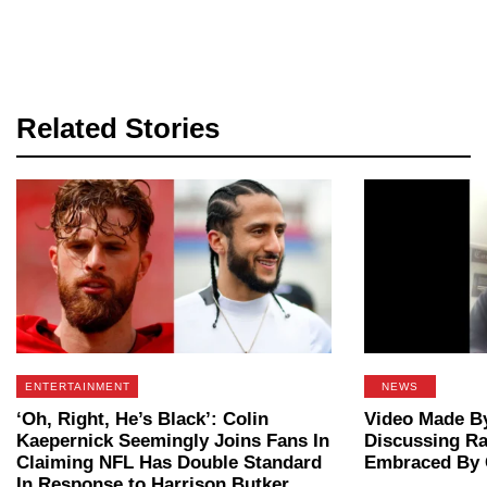
Related Stories
ENTERTAINMENT
NEWS
‘Oh, Right, He’s Black’: Colin
Video Made By
Kaepernick Seemingly Joins Fans In
Discussing Ra
Claiming NFL Has Double Standard
Embraced By 
In Response to Harrison Butker