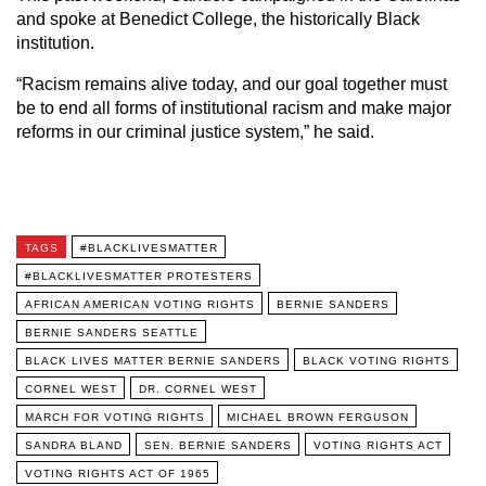
and spoke at Benedict College, the historically Black
institution.
“Racism remains alive today, and our goal together must
be to end all forms of institutional racism and make major
reforms in our criminal justice system,” he said.
TAGS
#BLACKLIVESMATTER
#BLACKLIVESMATTER PROTESTERS
AFRICAN AMERICAN VOTING RIGHTS
BERNIE SANDERS
BERNIE SANDERS SEATTLE
BLACK LIVES MATTER BERNIE SANDERS
BLACK VOTING RIGHTS
CORNEL WEST
DR. CORNEL WEST
MARCH FOR VOTING RIGHTS
MICHAEL BROWN FERGUSON
SANDRA BLAND
SEN. BERNIE SANDERS
VOTING RIGHTS ACT
VOTING RIGHTS ACT OF 1965