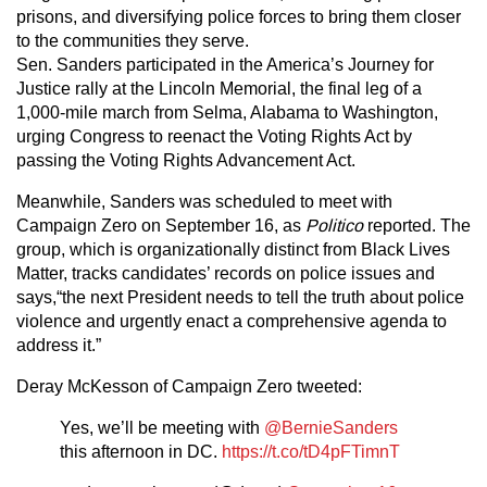
prisons, and diversifying police forces to bring them closer
to the communities they serve.
Sen. Sanders participated in the America’s Journey for
Justice rally at the Lincoln Memorial, the final leg of a
1,000-mile march from Selma, Alabama to Washington,
urging Congress to reenact the Voting Rights Act by
passing the Voting Rights Advancement Act.
Meanwhile, Sanders was scheduled to meet with
Campaign Zero on September 16, as
Politico
reported. The
group, which is organizationally distinct from Black Lives
Matter, tracks candidates’ records on police issues and
says,“the next President needs to tell the truth about police
violence and urgently enact a comprehensive agenda to
address it.”
Deray McKesson of Campaign Zero tweeted:
Yes, we’ll be meeting with
@BernieSanders
this afternoon in DC.
https://t.co/tD4pFTimnT