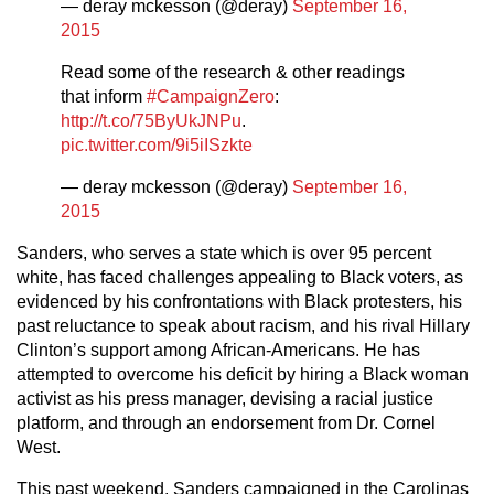
— deray mckesson (@deray)
September 16,
2015
Read some of the research & other readings
that inform
#CampaignZero
:
http://t.co/75ByUkJNPu
.
pic.twitter.com/9i5iISzkte
— deray mckesson (@deray)
September 16,
2015
Sanders, who serves a state which is over 95 percent
white, has faced challenges appealing to Black voters, as
evidenced by his confrontations with Black protesters, his
past reluctance to speak about racism, and his rival Hillary
Clinton’s support among African-Americans. He has
attempted to overcome his deficit by hiring a Black woman
activist as his press manager, devising a racial justice
platform, and through an endorsement from Dr. Cornel
West.
This past weekend, Sanders campaigned in the Carolinas