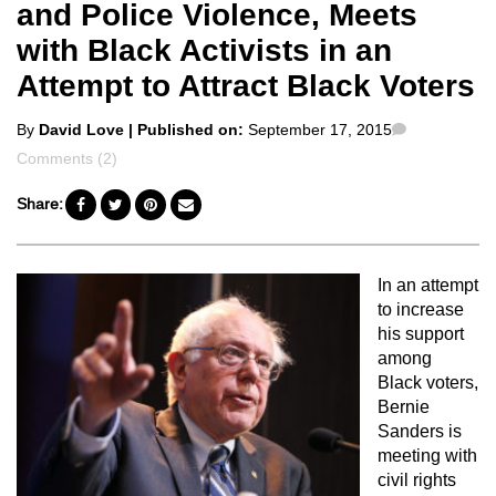
and Police Violence, Meets
with Black Activists in an
Attempt to Attract Black Voters
Posted
Comments
By
David Love
| Published on:
September 17, 2015
by
Comments (2)
Share:
In an attempt
to increase
his support
among
Black voters,
Bernie
Sanders is
meeting with
civil rights