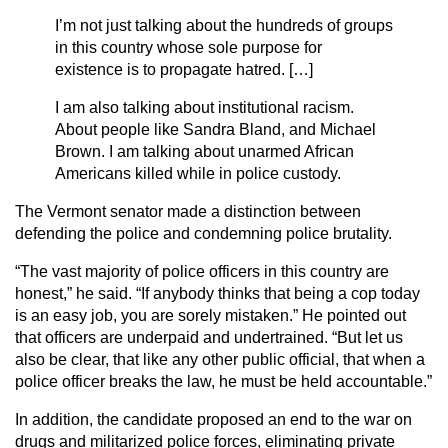
I’m not just talking about the hundreds of groups
in this country whose sole purpose for
existence is to propagate hatred. […]
I am also talking about institutional racism.
About people like Sandra Bland, and Michael
Brown. I am talking about unarmed African
Americans killed while in police custody.
The Vermont senator made a distinction between
defending the police and condemning police brutality.
“The vast majority of police officers in this country are
honest,” he said. “If anybody thinks that being a cop today
is an easy job, you are sorely mistaken.” He pointed out
that officers are underpaid and undertrained. “But let us
also be clear, that like any other public official, that when a
police officer breaks the law, he must be held accountable.”
In addition, the candidate proposed an end to the war on
drugs and militarized police forces, eliminating private