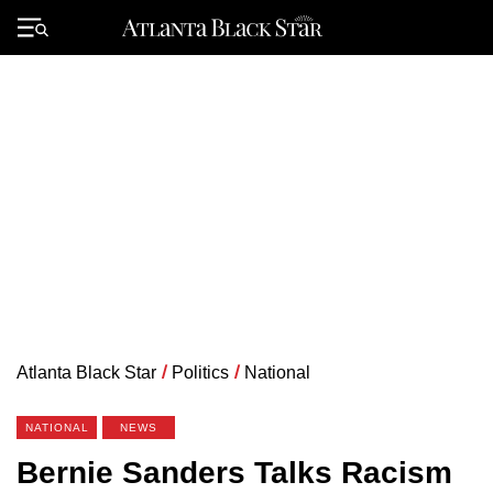
Skip
to
Primary
content
Menu
Atlanta Black Star
/
Politics
/
National
NATIONAL
NEWS
Bernie Sanders Talks Racism