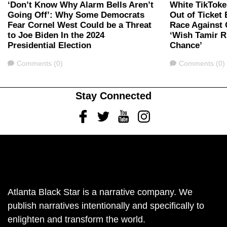
‘Don’t Know Why Alarm Bells Aren’t
White TikToke
Going Off’: Why Some Democrats
Out of Ticket
Fear Cornel West Could be a Threat
Race Against 
to Joe Biden In the 2024
‘Wish Tamir R
Presidential Election
Chance’
Comments
Comments
Comments (0)
Comments (0)
Stay Connected
Facebook
Twitter
Youtube
Instagram
Atlanta Black Star is a narrative company. We
publish narratives intentionally and specifically to
enlighten and transform the world.