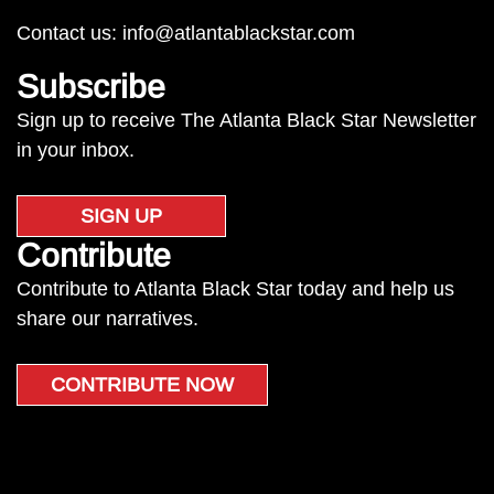
Contact us:
info@atlantablackstar.com
Subscribe
Sign up to receive The Atlanta Black Star Newsletter
in your inbox.
SIGN UP
Contribute
Contribute to Atlanta Black Star today and help us
share our narratives.
CONTRIBUTE NOW