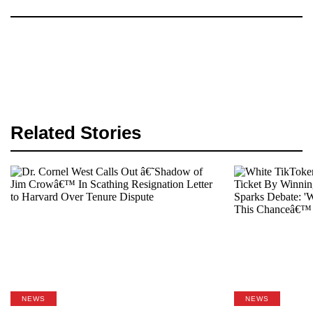
Related Stories
NEWS
NEWS