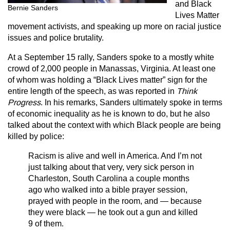
and Black
Bernie Sanders
Lives Matter
movement activists, and speaking up more on racial justice
issues and police brutality.
At a September 15 rally, Sanders spoke to a mostly white
crowd of 2,000 people in Manassas, Virginia. At least one
of whom was holding a “Black Lives matter” sign for the
entire length of the speech, as was reported in
Think
Progress
. In his remarks, Sanders ultimately spoke in terms
of economic inequality as he is known to do, but he also
talked about the context with which Black people are being
killed by police:
Racism is alive and well in America. And I’m not
just talking about that very, very sick person in
Charleston, South Carolina a couple months
ago who walked into a bible prayer session,
prayed with people in the room, and — because
they were black — he took out a gun and killed
9 of them.