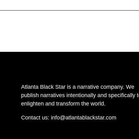
Atlanta Black Star is a narrative company. We
publish narratives intentionally and specifically 
enlighten and transform the world.
Contact us:
info@atlantablackstar.com