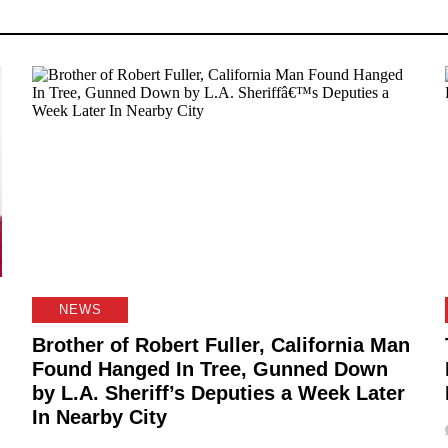
NEWS
Brother of Robert Fuller, California Man
Found Hanged In Tree, Gunned Down
by L.A. Sheriff’s Deputies a Week Later
In Nearby City