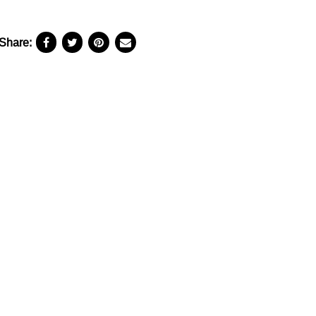
Share: