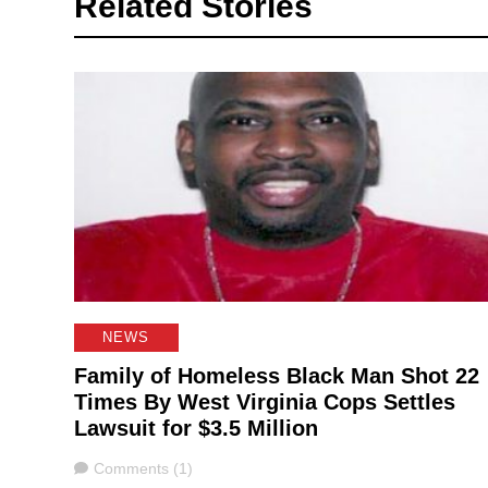
Related Stories
NEWS
Family of Homeless Black Man Shot 22
Times By West Virginia Cops Settles
Lawsuit for $3.5 Million
Comments
Comments (1)