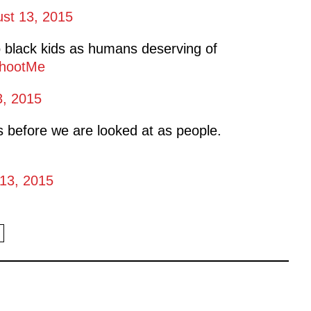
st 13, 2015
 black kids as humans deserving of
hootMe
3, 2015
 before we are looked at as people.
13, 2015