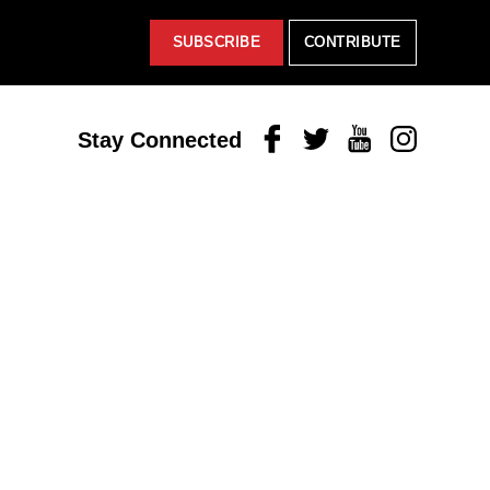
SUBSCRIBE
CONTRIBUTE
Facebook
Twitter
Youtube
Instagram
Stay Connected