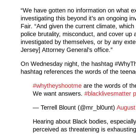
“We have gotten no information on what exac
investigating this beyond it’s an ongoing inv
Fair. “And given the current climate, which
police brutality, misconduct, and cover up 
investigated by themselves, or by any exten
Jersey] Attorney General’s office.”
On Wednesday night, the hashtag #WhyThe
hashtag references the words of the teenag
#whytheyshootme
are the words of th
We want answers.
#blacklivesmatter
p
— Terrell Blount (@mr_bl0unt)
August
Hearing about Black bodies, especiall
perceived as threatening is exhaustin