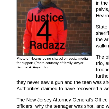
in the
pelvis
Hearns
State 
sherif
the a
walkin
The of
Photo of Hearns being shared on social media
trio, 
for support (Photo courtesy of family lawyer
Samuel A. Anyan Jr)
troope
furthe
they never saw a gun and the teen was shot
Authorities claimed to have recovered a w
The New Jersey Attorney General’s Office 
officers, why the teenager was shot, and w