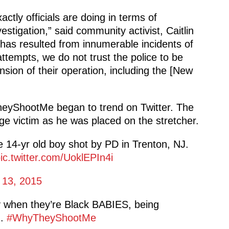
tly officials are doing in terms of
estigation,” said community activist, Caitlin
 has resulted from innumerable incidents of
attempts, we do not trust the police to be
sion of their operation, including the [New
yShootMe began to trend on Twitter. The
e victim as he was placed on the stretcher.
e 14-yr old boy shot by PD in Trenton, NJ.
ic.twitter.com/UoklEPIn4i
 13, 2015
y when they’re Black BABIES, being
g.
#WhyTheyShootMe