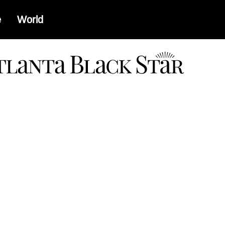
e
World
a