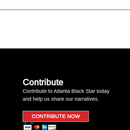
Contribute
Contribute to Atlanta Black Star today
and help us share our narratives.
CONTRIBUTE NOW