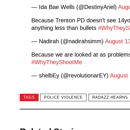
— Ida Bae Wells (@DestinyAriel)
Augu
Because Trenton PD doesn’t see 14yo
anything less than bullets
#WhyTheyS
— Nadirah (@nadirahsimm)
August 1
Because we are looked at as problems
#WhyTheyShootMe
— shelbEy (@revolutionarEY)
August 
TAGS
POLICE VIOLENCE
RADAZZ HEARNS