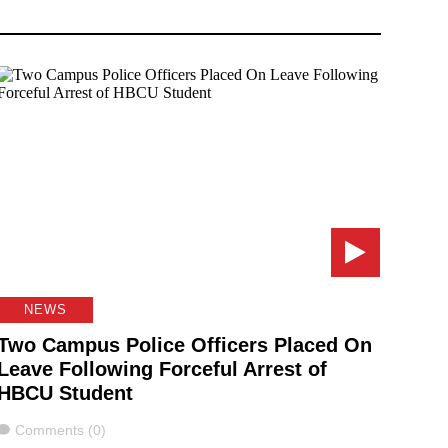
NEWS
Two Campus Police Officers Placed On
Leave Following Forceful Arrest of
HBCU Student
Comments
Comments (0)