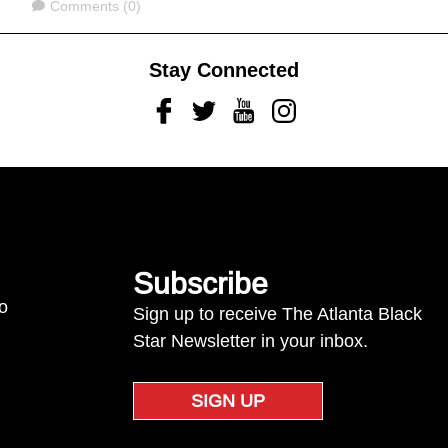
Comments
Comments (0)
Stay Connected
Facebook
Twitter
Youtube
Instagram
Subscribe
to
Sign up to receive The Atlanta Black
Star Newsletter in your inbox.
SIGN UP