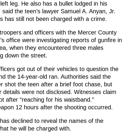
 left leg. He also has a bullet lodged in his
, said the teen’s lawyer Samuel A. Anyan, Jr.
 has still not been charged with a crime.
troopers and officers with the Mercer County
f’s office were investigating reports of gunfire in
rea, when they encountered three males
g down the street.
ficers got out of their vehicles to question the
and the 14-year-old ran. Authorities said the
r shot the teen after a brief foot chase, but
r details were not disclosed. Witnesses claim
 after “reaching for his waistband.”
eapon 12 hours after the shooting occurred.
has declined to reveal the names of the
hat he will be charged with.