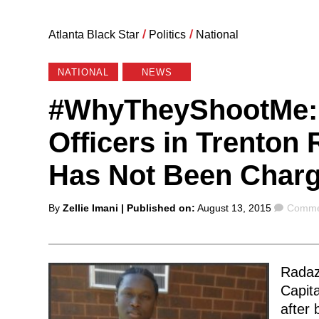
Atlanta Black Star
/
Politics
/
National
NATIONAL
NEWS
#WhyTheyShootMe: 
Officers in Trenton 
Has Not Been Charg
Posted
Comme
By
Zellie Imani
| Published on:
August 13, 2015
Commen
by
Radazz
Capita
after 