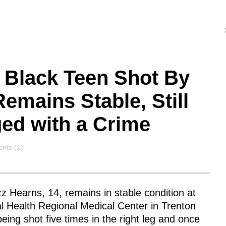
Black Teen Shot By
Remains Stable, Still
ed with a Crime
nts
ts (1)
 Hearns, 14, remains in stable condition at
l Health Regional Medical Center in Trenton
being shot five times in the right leg and once