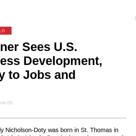
LD
ner Sees U.S.
ness Development,
ey to Jobs and
nts
ts (0)
ly Nicholson-Doty was born in St. Thomas in