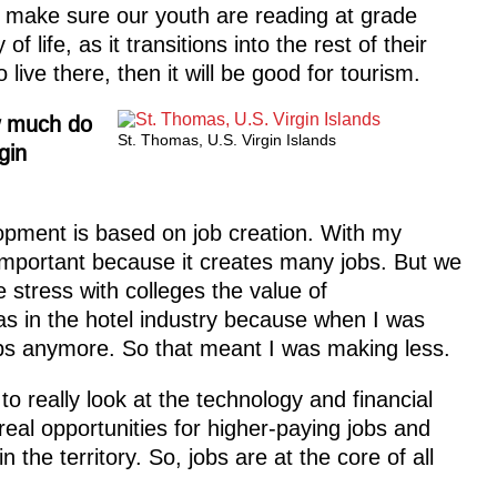
e make sure our youth are reading at grade
of life, as it transitions into the rest of their
o live there, then it will be good for tourism.
w much do
St. Thomas, U.S. Virgin Islands
gin
pment is based on job creation. With my
important because it creates many jobs. But we
 stress with colleges the value of
was in the hotel industry because when I was
ps anymore. So that meant I was making less.
o really look at the technology and financial
eal opportunities for higher-paying jobs and
 in the territory. So, jobs are at the core of all