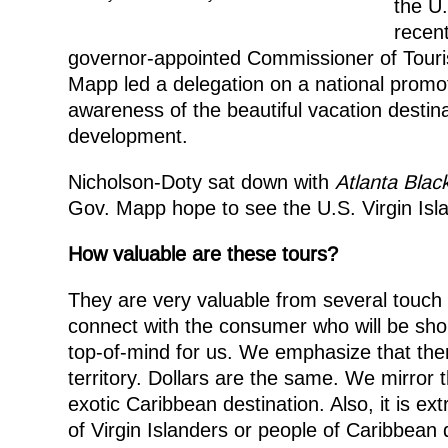
the U.
recent
governor-appointed Commissioner of Tour
Mapp led a delegation on a national promoti
awareness of the beautiful vacation destin
development.
Nicholson-Doty sat down with
Atlanta Blac
Gov. Mapp hope to see the U.S. Virgin Isla
How valuable are these tours?
They are very valuable from several touch 
connect with the consumer who will be shop
top-of-mind for us. We emphasize that the
territory. Dollars are the same. We mirror 
exotic Caribbean destination. Also, it is ex
of Virgin Islanders or people of Caribbean 