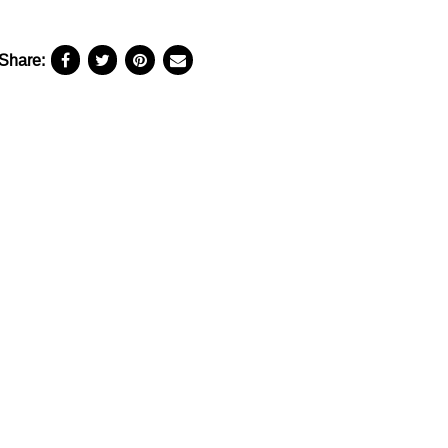
Share: