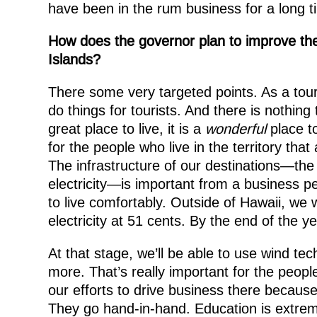
have been in the rum business for a long ti
How does the governor plan to improve the l
Islands?
There some very targeted points. As a tou
do things for tourists. And there is nothing 
great place to live, it is a
wonderful
place to
for the people who live in the territory that
The infrastructure of our destinations—the r
electricity—is important from a business p
to live comfortably. Outside of Hawaii, we 
electricity at 51 cents. By the end of the y
At that stage, we’ll be able to use wind tec
more. That’s really important for the people
our efforts to drive business there because 
They go hand-in-hand. Education is extreme