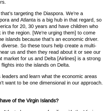
rs.
that’s targeting the Diaspora. We’re a
pora and Atlanta is a big hub in that regard, so
rica for 20, 30 years and have children who
k in the region. [We’re urging them] to come
he islands because that’s an economic driver.
y diverse. So these tours help create a multi-
ar us and then they read about it or see our
t market for us and Delta [Airlines] is a strong
 flights into the islands on Delta.
s leaders and learn what the economic areas
n’t want to be one dimensional in our approach.
ave of the Virgin Islands?