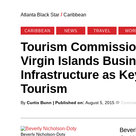
Atlanta Black Star
/
Caribbean
CARIBBEAN
NEWS
TRAVEL
WOR
Tourism Commissio
Virgin Islands Busi
Infrastructure as K
Tourism
Posted
Comme
By
Curtis Bunn
| Published on:
August 5, 2015
Commen
by
Bever
Beverly Nicholson-Doty