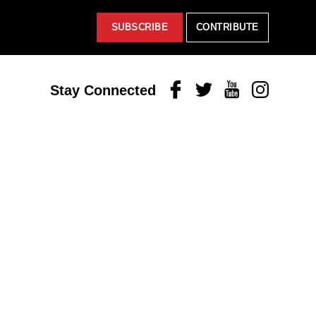
SUBSCRIBE
CONTRIBUTE
Facebook
Twitter
Youtube
Instagram
Stay Connected