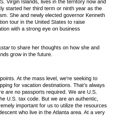
S. Virgin Islands, lives in the territory now and
ly started her third term or ninth year as the
ism. She and newly elected governor Kenneth
on tour in the United States to raise
ation with a strong eye on business
kstar
to share her thoughts on how she and
nds grow in the future.
points. At the mass level, we’re seeking to
ping for vacation destinations. That’s always
re are no passports required. We are U.S.
the U.S. tax code. But we are an authentic,
tremely important for us to utilize the resources
descent who live in the Atlanta area. At a very