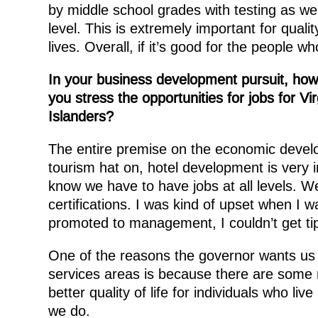
by middle school grades with testing as w
level. This is extremely important for quality 
lives. Overall, if it’s good for the people wh
In your business development pursuit, ho
you stress the opportunities for jobs for Vir
Islanders?
The entire premise on the economic develo
tourism hat on, hotel development is very 
know we have to have jobs at all levels. We
certifications. I was kind of upset when I 
promoted to management, I couldn’t get ti
One of the reasons the governor wants us t
services areas is because there are some r
better quality of life for individuals who live
we do.