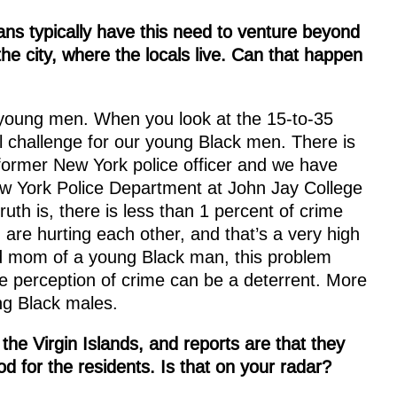
cans typically have this need to venture beyond
 the city, where the locals live. Can that happen
r young men. When you look at the 15-to-35
real challenge for our young Black men. There is
former New York police officer and we have
ew York Police Department at John Jay College
uth is, there is less than 1 percent of crime
are hurting each other, and that’s a very high
and mom of a young Black man, this problem
he perception of crime can be a deterrent. More
ung Black males.
e Virgin Islands, and reports are that they
d for the residents. Is that on your radar?