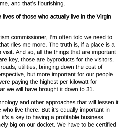
me, and that’s flourishing.
ives of those who actually live in the Virgin
rism commissioner, I’m often told we need to
that riles me more. The truth is, if a place is a
 visit. And so, all the things that are important
 are key, those are byproducts for the visitors.
oads, utilities, bringing down the cost of
erspective, but more important for our people
were paying the highest per kilowatt for
ear we will have brought it down to 31.
hnology and other approaches that will lessen it
 who live there. But it’s equally important in
it’s a key to having a profitable business.
ly big on our docket. We have to be certified