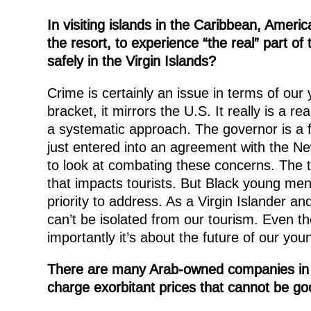
In visiting islands in the Caribbean, Ameri
the resort, to experience “the real” part of
safely in the Virgin Islands?
Crime is certainly an issue in terms of ou
bracket, it mirrors the U.S. It really is a 
a systematic approach. The governor is a 
just entered into an agreement with the N
to look at combating these concerns. The tr
that impacts tourists. But Black young men 
priority to address. As a Virgin Islander 
can’t be isolated from our tourism. Even t
importantly it’s about the future of our yo
There are many Arab-owned companies in th
charge exorbitant prices that cannot be goo