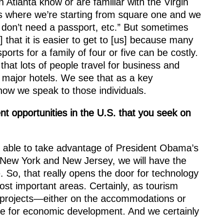
Atlanta know or are familiar with the Virgin
es where we’re starting from square one and we
 don’t need a passport, etc.” But sometimes
] that it is easier to get to [us] because many
rts for a family of four or five can be costly.
that lots of people travel for business and
 major hotels. We see that as a key
ow we speak to those individuals.
 opportunities in the U.S. that you seek on
 able to take advantage of President Obama’s
of New York and New Jersey, we will have the
So, that really opens the door for technology
ost important areas. Certainly, as tourism
e projects—either on the accommodations or
e for economic development. And we certainly