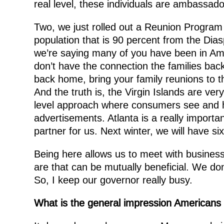
real level, these individuals are ambassado
Two, we just rolled out a Reunion Program 
population that is 90 percent from the Dias
we’re saying many of you have been in Ame
don’t have the connection the families bac
back home, bring your family reunions to t
And the truth is, the Virgin Islands are ver
level approach where consumers see and he
advertisements. Atlanta is a really importan
partner for us. Next winter, we will have six
Being here allows us to meet with busines
are that can be mutually beneficial. We do
So, I keep our governor really busy.
What is the general impression Americans h