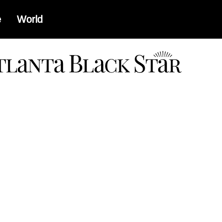
e
World
a