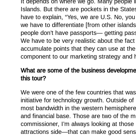
It depends on where we go. Many people in 
Islands. But there are pockets in the Stat
have to explain, “Yes, we are U.S. No, you
we have to differentiate [from other islands
people don’t have passports— getting passpo
We have to be very realistic about the fact 
accumulate points that they can use at the
component to our marketing strategy and h
What are some of the business development
this tour?
We were one of the few countries that was
initiative for technology growth. Outside 
most bandwidth in the western hemisphere. 
and financial base. Those are two of the m
commissioner, I’m always looking at thos
attractions side—that can make good sens