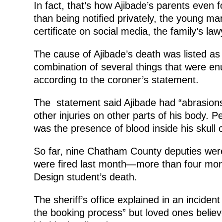
In fact, that’s how Ajibade’s parents even 
than being notified privately, the young m
certificate on social media, the family’s la
The cause of Ajibade’s death was listed as 
combination of several things that were en
according to the coroner’s statement.
The statement said Ajibade had “abrasions,
other injuries on other parts of his body. 
was the presence of blood inside his skull 
So far, nine Chatham County deputies were 
were fired last month—more than four mon
Design student’s death.
The sheriff’s office explained in an incide
the booking process” but loved ones believ