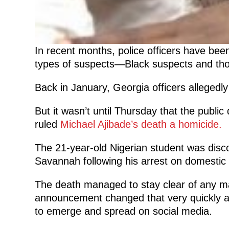
In recent months, police officers have been 
types of suspects—Black suspects and thos
Back in January, Georgia officers allegedl
But it wasn’t until Thursday that the publ
ruled
Michael Ajibade’s death a homicide.
The 21-year-old Nigerian student was discov
Savannah following his arrest on domestic
The death managed to stay clear of any ma
announcement changed that very quickly as
to emerge and spread on social media.