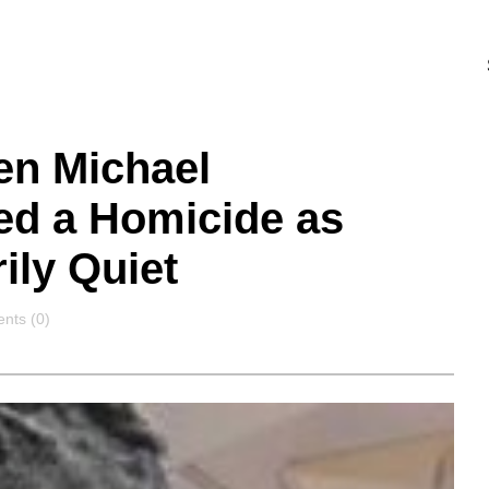
en Michael
ed a Homicide as
ily Quiet
nts
ts (0)