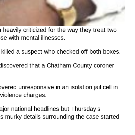
heavily criticized for the way they treat two
e with mental illnesses.
y killed a suspect who checked off both boxes.
ic discovered that a Chatham County coroner
ered unresponsive in an isolation jail cell in
 violence charges.
jor national headlines but Thursday’s
 murky details surrounding the case started