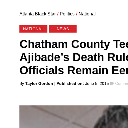
Atlanta Black Star
/
Politics
/
National
NATIONAL
NEWS
Chatham County Te
Ajibade’s Death Rul
Officials Remain Eer
Posted
Comme
By
Taylor Gordon
| Published on:
June 5, 2015
Commen
by