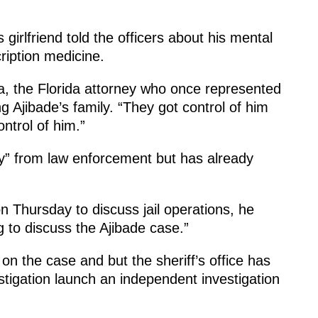
girlfriend told the officers about his mental
ription medicine.
ra, the Florida attorney who once represented
Ajibade’s family. “They got control of him
ontrol of him.”
cy” from law enforcement but has already
 Thursday to discuss jail operations, he
g to discuss the Ajibade case.”
 on the case and but the sheriff’s office has
tigation launch an independent investigation