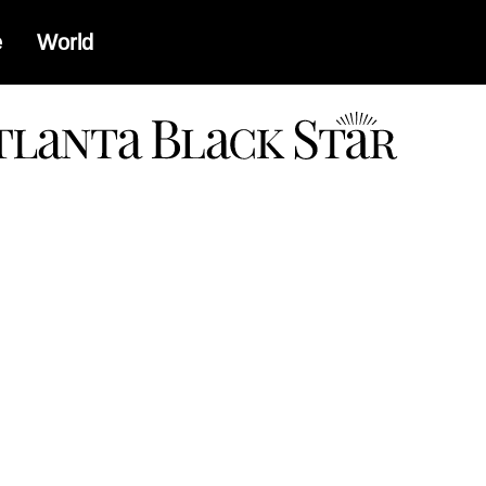
e
World
a