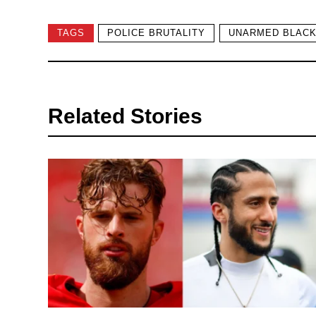
TAGS
POLICE BRUTALITY
UNARMED BLACK
Related Stories