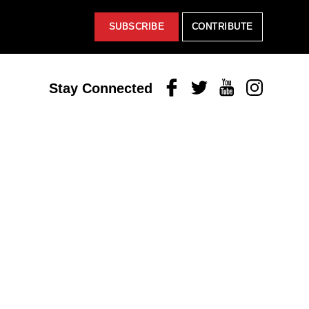
SUBSCRIBE
CONTRIBUTE
Facebook
Twitter
Youtube
Instagram
Stay Connected