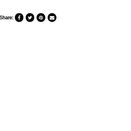
Share: