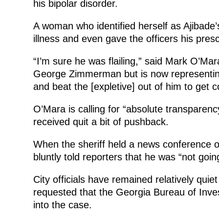
his bipolar disorder.
A woman who identified herself as Ajibade’s 
illness and even gave the officers his presc
“I’m sure he was flailing,” said Mark O’Ma
George Zimmerman but is now representing 
and beat the [expletive] out of him to get c
O’Mara is calling for “absolute transparen
received quit a bit of pushback.
When the sheriff held a news conference on
bluntly told reporters that he was “not goin
City officials have remained relatively quiet
requested that the Georgia Bureau of Inves
into the case.