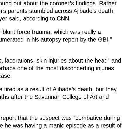
found out about the coroner’s findings. Rather
an’s parents stumbled across Ajibade’s death
wyer said, according to CNN.
“blunt force trauma, which was really a
umerated in his autopsy report by the GBI,”
 lacerations, skin injuries about the head” and
Perhaps one of the most disconcerting injuries
case.
fired as a result of Ajibade’s death, but they
ths after the Savannah College of Art and
nt report that the suspect was “combative during
e he was having a manic episode as a result of