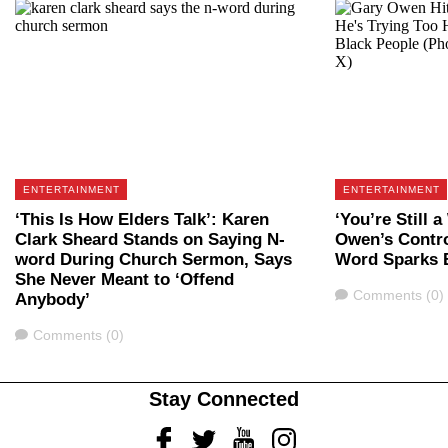
ENTERTAINMENT
ENTERTAINMENT
‘This Is How Elders Talk’: Karen
‘You’re Still 
Clark Sheard Stands on Saying N-
Owen’s Contro
word During Church Sermon, Says
Word Sparks 
She Never Meant to ‘Offend
Comments
Comments (0)
Anybody’
Comments
Comments (0)
Stay Connected
Facebook
Twitter
Youtube
Instagram