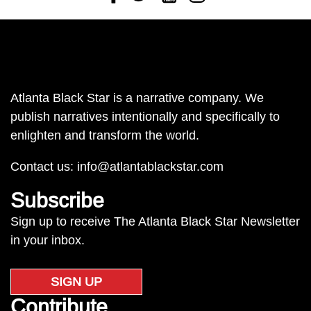
Atlanta Black Star is a narrative company. We
publish narratives intentionally and specifically to
enlighten and transform the world.
Contact us:
info@atlantablackstar.com
Subscribe
Sign up to receive The Atlanta Black Star Newsletter
in your inbox.
SIGN UP
Contribute