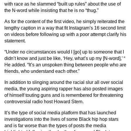
with race as he slammed “built up rules” about the use of
the N-word while insisting that he is no “thug.”
As for the content of the first video, he simply reiterated the
lengthy caption in a way that fit Instagram’s 16 second limit
on videos before following up with a poor attempt clarify his
statement.
“Under no circumstances would I [go] up to someone that I
didn’t know and just be like, ‘Hey, what’s up my [N-word],’ “
He added. “It’s an unspoken thing between people who are
friends, who understand each other.”
In addition to slinging around the racial slur all over social
media, the young aspiring rapper has also posted images
of himself touting guns and is remembered for threatening
controversial radio host Howard Stern.
It’s the type of social media platform that has launched
investigations into the lives of some Black hip hop stars
and is far worse than the types of posts the media