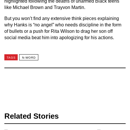
highlighted following the deaths of unarmed Black teens
like Michael Brown and Trayvon Martin.
But you won’t find any extensive think pieces explaining
why Hanks is “no angel” who needs discipline in the form
of bullets or a push for Rita Wilson to drag her son off
social media beat him into apologizing for his actions.
TAGS
N-WORD
Related Stories