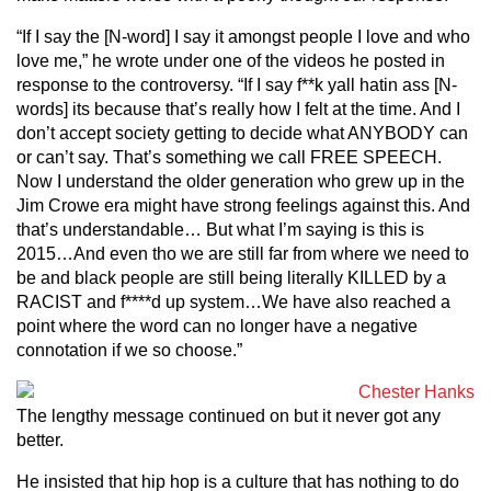
“If I say the [N-word] I say it amongst people I love and who
love me,” he wrote under one of the videos he posted in
response to the controversy. “If I say f**k yall hatin ass [N-
words] its because that’s really how I felt at the time. And I
don’t accept society getting to decide what ANYBODY can
or can’t say. That’s something we call FREE SPEECH.
Now I understand the older generation who grew up in the
Jim Crowe era might have strong feelings against this. And
that’s understandable… But what I’m saying is this is
2015…And even tho we are still far from where we need to
be and black people are still being literally KILLED by a
RACIST and f****d up system…We have also reached a
point where the word can no longer have a negative
connotation if we so choose.”
The lengthy message continued on but it never got any
better.
He insisted that hip hop is a culture that has nothing to do