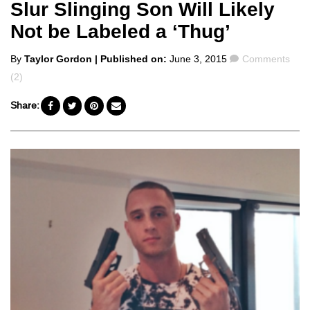
Slur Slinging Son Will Likely
Not be Labeled a ‘Thug’
Posted
Comments
By
Taylor Gordon
| Published on:
June 3, 2015
Comments
by
(2)
Share: