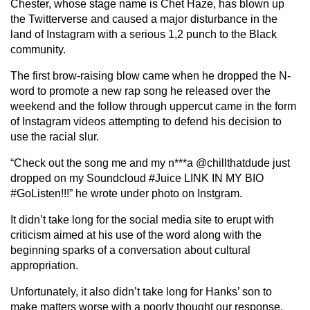
Chester, whose stage name is Chet Haze, has blown up
the Twitterverse and caused a major disturbance in the
land of Instagram with a serious 1,2 punch to the Black
community.
The first brow-raising blow came when he dropped the N-
word to promote a new rap song he released over the
weekend and the follow through uppercut came in the form
of Instagram videos attempting to defend his decision to
use the racial slur.
“Check out the song me and my n***a @chillthatdude just
dropped on my Soundcloud #Juice LINK IN MY BIO
#GoListen!!!” he wrote under photo on Instgram.
It didn’t take long for the social media site to erupt with
criticism aimed at his use of the word along with the
beginning sparks of a conversation about cultural
appropriation.
Unfortunately, it also didn’t take long for Hanks’ son to
make matters worse with a poorly thought our response.