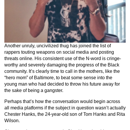
Another unruly, uncivilized thug has joined the list of
rappers touting weapons on social media and posting
threats online. His consistent use of the N-word is cringe-
worthy and severely damaging the progress of the Black
community. It’s clearly time to call in the mothers, like the
“hero mom” of Baltimore, to beat some sense into the
young man who had decided to throw his future away for
the sake of being a gangster.
Perhaps that’s how the conversation would begin across
all media platforms if the subject in question wasn’t actually
Chester Hanks, the 24-year-old son of Tom Hanks and Rita
Wilson.