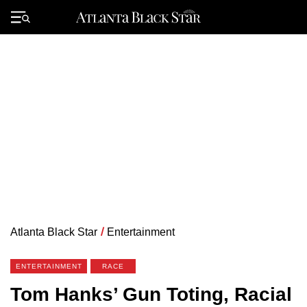
Skip
to
Primary
content
Menu
Atlanta Black Star
/
Entertainment
ENTERTAINMENT
RACE
Tom Hanks’ Gun Toting, Racial