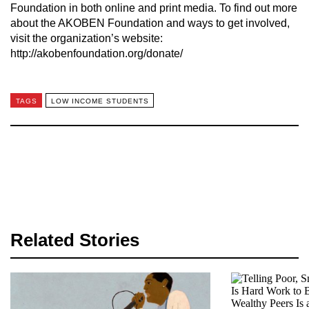
Foundation in both online and print media. To find out more
about the AKOBEN Foundation and ways to get involved,
visit the organization’s website:
http://akobenfoundation.org/donate/
TAGS
LOW INCOME STUDENTS
Related Stories