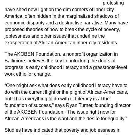
protesting
have shed new light on the dim corners of inner-city
America, often hidden in the marginalized shadows of
economic disparity and a destructive narrative. Many have
proposed theories of how to break the cycle of poverty,
joblessness and other issues that underline the
exasperation of African-American inner-city residents.
The AKOBEN Foundation, a nonprofit organization in
Baltimore, believes the key to unlocking the doors of
progress is early childhood literacy and a grassroots-level
work ethic for change.
“One might ask what does early childhood literacy have to
do with the current flight or the plight of African-Americans,
but it has everything to do with it. Literacy is at the
foundation of success,” says Ryan Turner, founding director
of the AKOBEN Foundation. “The issue right now for
African-Americans is the want and the desire for equality.”
Studies have indicated that poverty and joblessness in