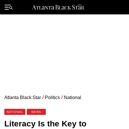
Skip
to
Primary
content
Menu
Atlanta Black Star
/
Politics
/
National
NATIONAL
NEWS
Literacy Is the Key to