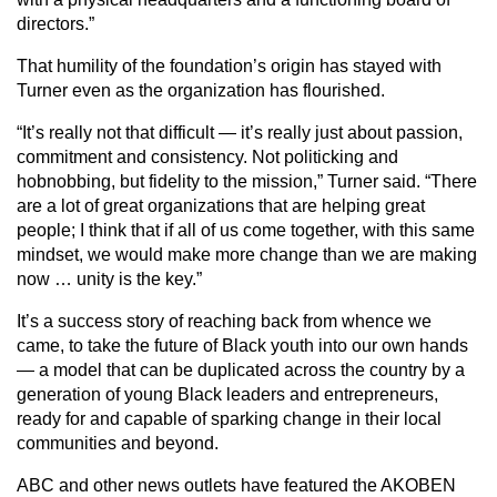
directors.”
That humility of the foundation’s origin has stayed with
Turner even as the organization has flourished.
“It’s really not that difficult — it’s really just about passion,
commitment and consistency. Not politicking and
hobnobbing, but fidelity to the mission,” Turner said. “There
are a lot of great organizations that are helping great
people; I think that if all of us come together, with this same
mindset, we would make more change than we are making
now … unity is the key.”
It’s a success story of reaching back from whence we
came, to take the future of Black youth into our own hands
— a model that can be duplicated across the country by a
generation of young Black leaders and entrepreneurs,
ready for and capable of sparking change in their local
communities and beyond.
ABC and other news outlets have featured the AKOBEN