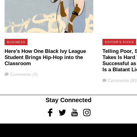
BUSINESS
EDITOR'S PICKS
Here’s How One Black Ivy League
Telling Poor, 
Student Brings Hip-Hop into the
Takes Is Hard
Classroom
Successful as
Is a Blatant Li
Comments
Comments (0)
Comments
Comments (83
Stay Connected
Facebook
Twitter
Youtube
Instagram