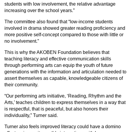
students with low involvement, the relative advantage
increasing over the school years.”
The committee also found that “low-income students
involved in drama showed greater reading proficiency and
more positive self-concept compared to those with little or
no involvement.”
This is why the AKOBEN Foundation believes that
teaching literacy and effective communication skills
through performing arts can equip the youth of future
generations with the information and articulation needed to
assert themselves as capable, knowledgeable citizens of
their community.
“Our performing arts initiative, ‘Reading, Rhythm and the
Arts,’ teaches children to express themselves in a way that
is respectful, that is peaceful, but also honors their
individuality,” Turner said.
Turner also feels improved literacy could have a domino