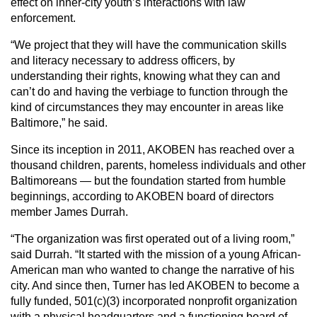
effect on inner-city youth’s interactions with law
enforcement.
“We project that they will have the communication skills
and literacy necessary to address officers, by
understanding their rights, knowing what they can and
can’t do and having the verbiage to function through the
kind of circumstances they may encounter in areas like
Baltimore,” he said.
Since its inception in 2011, AKOBEN has reached over a
thousand children, parents, homeless individuals and other
Baltimoreans — but the foundation started from humble
beginnings, according to AKOBEN board of directors
member James Durrah.
“The organization was first operated out of a living room,”
said Durrah. “It started with the mission of a young African-
American man who wanted to change the narrative of his
city. And since then, Turner has led AKOBEN to become a
fully funded, 501(c)(3) incorporated nonprofit organization
with a physical headquarters and a functioning board of