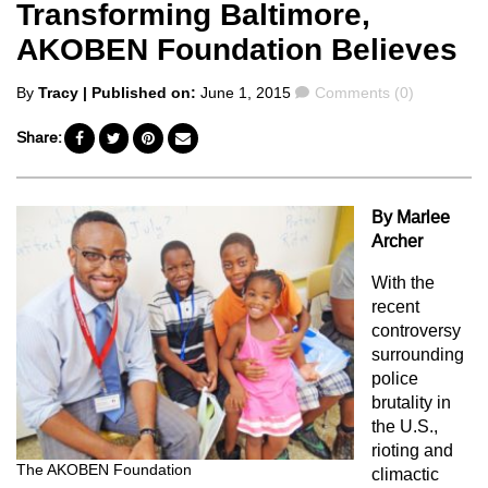
Transforming Baltimore,
AKOBEN Foundation Believes
Posted
Comments
By
Tracy
| Published on:
June 1, 2015
Comments (0)
by
Share:
By Marlee
Archer
With the
recent
controversy
surrounding
police
brutality in
the U.S.,
rioting and
The AKOBEN Foundation
climactic