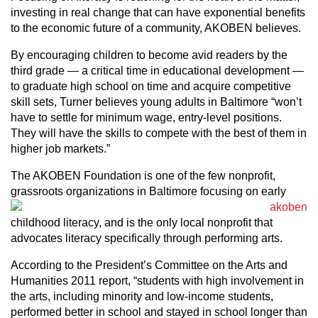
investing in real change that can have exponential benefits
to the economic future of a community, AKOBEN believes.
By encouraging children to become avid readers by the
third grade — a critical time in educational development —
to graduate high school on time and acquire competitive
skill sets, Turner believes young adults in Baltimore “won’t
have to settle for minimum wage, entry-level positions.
They will have the skills to compete with the best of them in
higher job markets.”
The AKOBEN Foundation is one of the few nonprofit,
grassroots
organizations in Baltimore focusing on early
childhood literacy, and is the only local nonprofit that
advocates literacy specifically through performing arts.
According to the President’s Committee on the Arts and
Humanities 2011 report, “students with high involvement in
the arts, including minority and low-income students,
performed better in school and stayed in school longer than