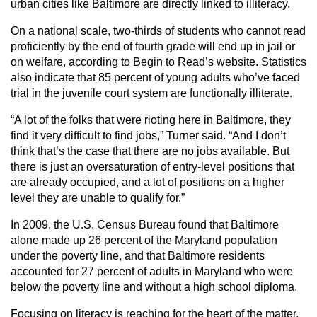
urban cities like Baltimore are directly linked to illiteracy.
On a national scale, two-thirds of students who cannot read
proficiently by the end of fourth grade will end up in jail or
on welfare, according to Begin to Read’s website. Statistics
also indicate that 85 percent of young adults who’ve faced
trial in the juvenile court system are functionally illiterate.
“A lot of the folks that were rioting here in Baltimore, they
find it very difficult to find jobs,” Turner said. “And I don’t
think that’s the case that there are no jobs available. But
there is just an oversaturation of entry-level positions that
are already occupied, and a lot of positions on a higher
level they are unable to qualify for.”
In 2009, the U.S. Census Bureau found that Baltimore
alone made up 26 percent of the Maryland population
under the poverty line, and that Baltimore residents
accounted for 27 percent of adults in Maryland who were
below the poverty line and without a high school diploma.
Focusing on literacy is reaching for the heart of the matter,