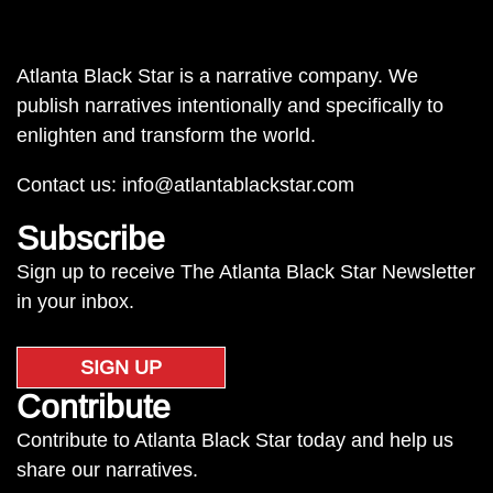
Atlanta Black Star is a narrative company. We
publish narratives intentionally and specifically to
enlighten and transform the world.
Contact us:
info@atlantablackstar.com
Subscribe
Sign up to receive The Atlanta Black Star Newsletter
in your inbox.
SIGN UP
Contribute
Contribute to Atlanta Black Star today and help us
share our narratives.