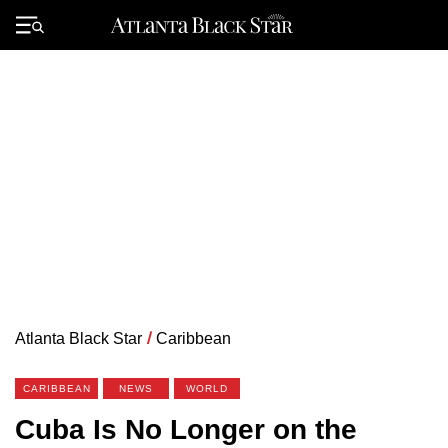
Skip
to
Primary
content
Menu
Atlanta Black Star
/
Caribbean
CARIBBEAN
NEWS
WORLD
Cuba Is No Longer on the