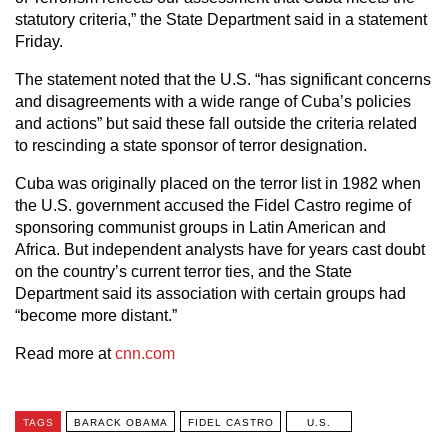
statutory criteria,” the State Department said in a statement
Friday.
The statement noted that the U.S. “has significant concerns
and disagreements with a wide range of Cuba’s policies
and actions” but said these fall outside the criteria related
to rescinding a state sponsor of terror designation.
Cuba was originally placed on the terror list in 1982 when
the U.S. government accused the Fidel Castro regime of
sponsoring communist groups in Latin American and
Africa. But independent analysts have for years cast doubt
on the country’s current terror ties, and the State
Department said its association with certain groups had
“become more distant.”
Read more at
cnn.com
TAGS
BARACK OBAMA
FIDEL CASTRO
U.S.