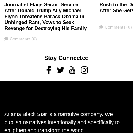
Journalist Flags Secret Service
Rush to the D
After Donald Trump Ally Michael
After She Get
Flynn Threatens Barack Obama In
Unhinged Rant, Vows to Seek
Comments
Comments (0)
Revenge for Destroying His Family
Comments
Comments (0)
Stay Connected
Facebook
Twitter
Youtube
Instagram
Atlanta Black Star is a narrative company. We
publish narratives intentionally and specifically to
enlighten and transform the world.