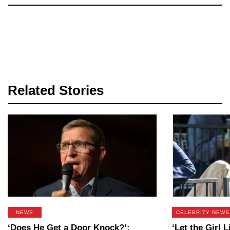
Related Stories
NEWS
CELEBRITY NEWS
‘Does He Get a Door Knock?’:
‘Let the Girl L