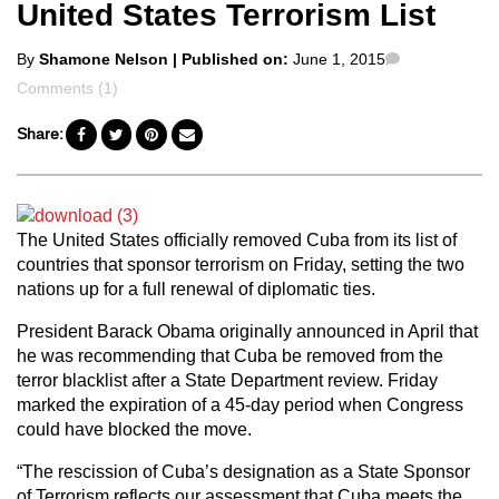
United States Terrorism List
Posted
Comments
By
Shamone Nelson
| Published on:
June 1, 2015
by
Comments (1)
Share:
The United States officially removed Cuba from its list of
countries that sponsor terrorism on Friday, setting the two
nations up for a full renewal of diplomatic ties.
President Barack Obama originally announced in April that
he was recommending that Cuba be removed from the
terror blacklist after a State Department review. Friday
marked the expiration of a 45-day period when Congress
could have blocked the move.
“The rescission of Cuba’s designation as a State Sponsor
of Terrorism reflects our assessment that Cuba meets the