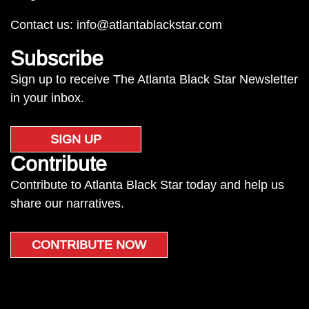
Contact us:
info@atlantablackstar.com
Subscribe
Sign up to receive The Atlanta Black Star Newsletter
in your inbox.
SIGN UP
Contribute
Contribute to Atlanta Black Star today and help us
share our narratives.
CONTRIBUTE NOW