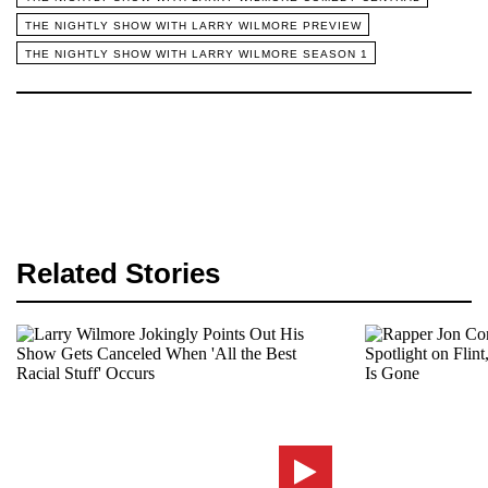
THE NIGHTLY SHOW WITH LARRY WILMORE PREVIEW
THE NIGHTLY SHOW WITH LARRY WILMORE SEASON 1
Related Stories