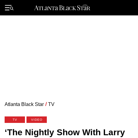
Skip
to
Primary
content
Menu
Atlanta Black Star
/
TV
TV
VIDEO
‘The Nightly Show With Larry