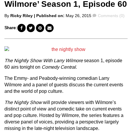
Wilmore’ Season 1, Episode 60
Posted
Comments
By
Ricky Riley
| Published on:
May 26, 2015
Comments (0)
by
Share:
The Nightly Show With Larry Wilmore
season 1, episode
60 airs tonight on
Comedy Central
.
The Emmy- and Peabody-winning comedian Larry
Wilmore and a panel of guests discuss the current events
and the world of pop culture.
The Nightly Show
will provide viewers with Wilmore’s
distinct point of view and comedic take on current events
and pop culture. Hosted by Wilmore, the series features a
diverse panel of voices, providing a perspective largely
missing in the late-night television landscape.