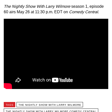
The Nightly Show With Larry Wilmore
season 1, episode
60 airs May 26 at 11:30 p.m. EDT on
Comedy Central
.
TAGS
THE NIGHTLY SHOW WITH LARRY WILMORE
THE NIGHTLY SHOW WITH LARRY WILMORE COMEDY CENTRAL