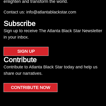
enlighten and transform the world.
Contact us:
info@atlantablackstar.com
Subscribe
Sign up to receive The Atlanta Black Star Newsletter
in your inbox.
SIGN UP
Contribute
Contribute to Atlanta Black Star today and help us
share our narratives.
CONTRIBUTE NOW