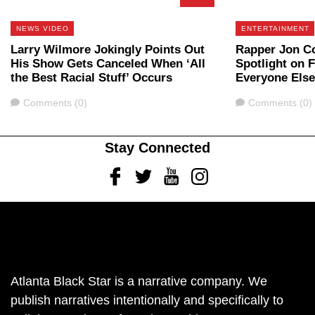
NEWS VIDEO
ENTERTAINMENT
Larry Wilmore Jokingly Points Out
Rapper Jon C
His Show Gets Canceled When ‘All
Spotlight on F
the Best Racial Stuff’ Occurs
Everyone Else
Comments
Comments
Comments (0)
Comments (0)
Stay Connected
Facebook
Twitter
Youtube
Instagram
Atlanta Black Star is a narrative company. We
publish narratives intentionally and specifically to