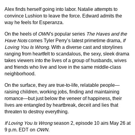
Alex finds herself going into labor. Natalie attempts to
convince Lushion to leave the force. Edward admits the
way he feels for Esperanza.
On the heels of
OWN
’s popular series
The Haves and the
Have Nots
comes Tyler Perry’s latest primetime drama,
If
Loving You Is Wrong.
With a diverse cast and storylines
ranging from heartfelt to scandalous, the sexy, sleek drama
takes viewers into the lives of a group of husbands, wives
and friends who live and love in the same middle-class
neighborhood.
On the surface, they are true-to-life, relatable people—
raising children, working jobs, finding and maintaining
romance—but just below the veneer of happiness, their
lives are entangled by heartbreak, deceit and lies that
threaten to destroy everything.
If Loving You Is Wrong
season 2, episode 10 airs May 26 at
9 p.m. EDT on
OWN.