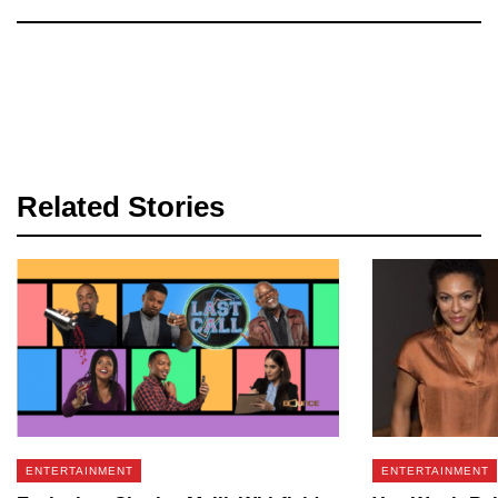
Related Stories
ENTERTAINMENT
ENTERTAINMENT