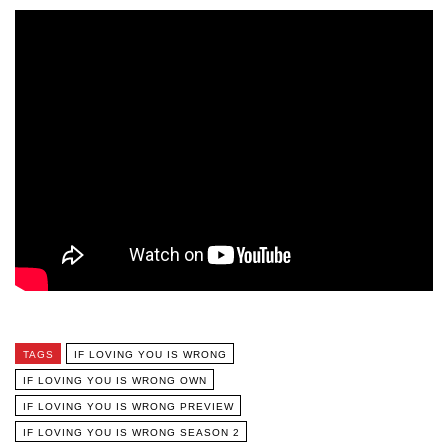
TAGS
IF LOVING YOU IS WRONG
IF LOVING YOU IS WRONG OWN
IF LOVING YOU IS WRONG PREVIEW
IF LOVING YOU IS WRONG SEASON 2