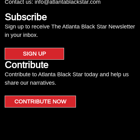
Contact us:
info@atlantablackstar.com
Subscribe
Sign up to receive The Atlanta Black Star Newsletter
in your inbox.
SIGN UP
Contribute
Contribute to Atlanta Black Star today and help us
share our narratives.
CONTRIBUTE NOW