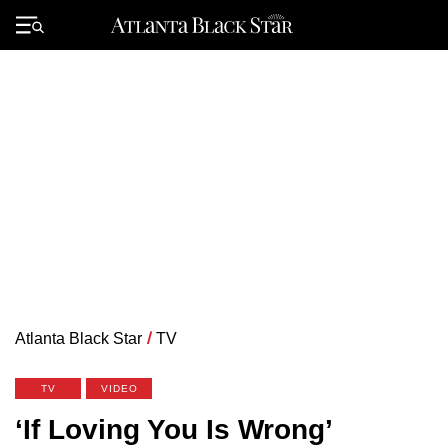
Skip
to
Primary
content
Menu
Atlanta Black Star
/
TV
TV
VIDEO
‘If Loving You Is Wrong’