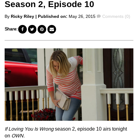
Season 2, Episode 10
Posted
Comments
By
Ricky Riley
| Published on:
May 26, 2015
Comments (0)
by
Share:
If Loving You Is Wrong
season 2, episode 10 airs tonight
on
OWN.