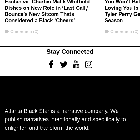
Exclusive: Charles Malik Whitfield
You Won’t Bel
Dishes on New Role in ‘Last Call,’
Loving You Is
Bounce’s New Sitcom Thats
Tyler Perry G
Considered a Black ‘Cheers’
Season
Comments
Comments
Comments (0)
Comments (0)
Stay Connected
Facebook
Twitter
Youtube
Instagram
Atlanta Black Star is a narrative company. We
publish narratives intentionally and specifically to
enlighten and transform the world.