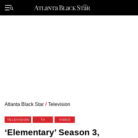
Skip
to
Primary
content
Menu
Atlanta Black Star
/
Television
TELEVISION
TV
VIDEO
‘Elementary’ Season 3,