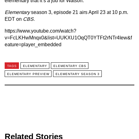
elementary that it’s a job for Watson.
Elementary
season 3, episode 21 airs April 23 at 10 p.m.
EDT on
CBS.
https://www.youtube.com/watch?
v=FcLKHwMnqx0&list=UUKXU1OqQT0YTFt2rNTr4Iew&f
eature=player_embedded
TAGS
ELEMENTARY
ELEMENTARY CBS
ELEMENTARY PREVIEW
ELEMENTARY SEASON 3
Related Stories