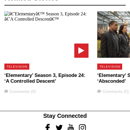
TELEVISION
TELEVISION
‘Elementary’ Season 3, Episode 24:
‘Elementary’ 
‘A Controlled Descent’
‘Absconded’
Comments
Comments
Comments (0)
Comments (0)
Stay Connected
Facebook
Twitter
Youtube
Instagram