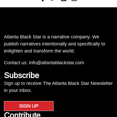
Atlanta Black Star is a narrative company. We
publish narratives intentionally and specifically to
enlighten and transform the world.
Contact us:
info@atlantablackstar.com
Subscribe
Sign up to receive The Atlanta Black Star Newsletter
in your inbox.
SIGN UP
Contribute