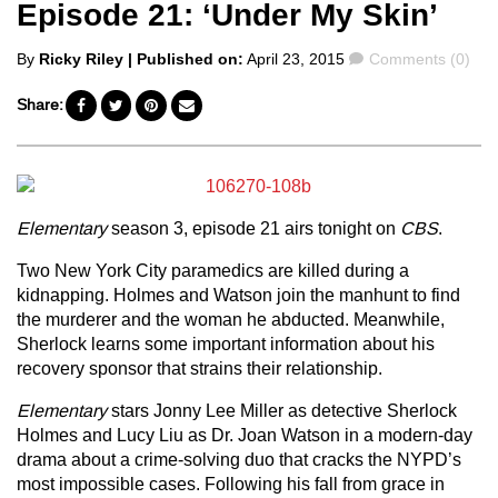
Episode 21: ‘Under My Skin’
Posted
Comments
By
Ricky Riley
| Published on:
April 23, 2015
Comments (0)
by
Share:
Elementary
season 3, episode 21 airs tonight on
CBS
.
Two New York City paramedics are killed during a
kidnapping. Holmes and Watson join the manhunt to find
the murderer and the woman he abducted. Meanwhile,
Sherlock learns some important information about his
recovery sponsor that strains their relationship.
Elementary
stars Jonny Lee Miller as detective Sherlock
Holmes and Lucy Liu as Dr. Joan Watson in a modern-day
drama about a crime-solving duo that cracks the NYPD’s
most impossible cases. Following his fall from grace in