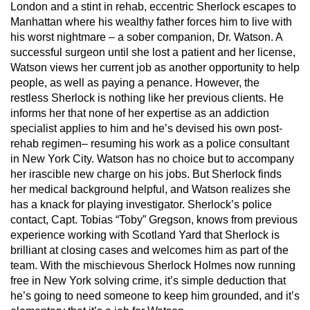
London and a stint in rehab, eccentric Sherlock escapes to
Manhattan where his wealthy father forces him to live with
his worst nightmare – a sober companion, Dr. Watson. A
successful surgeon until she lost a patient and her license,
Watson views her current job as another opportunity to help
people, as well as paying a penance. However, the
restless Sherlock is nothing like her previous clients. He
informs her that none of her expertise as an addiction
specialist applies to him and he’s devised his own post-
rehab regimen– resuming his work as a police consultant
in New York City. Watson has no choice but to accompany
her irascible new charge on his jobs. But Sherlock finds
her medical background helpful, and Watson realizes she
has a knack for playing investigator. Sherlock’s police
contact, Capt. Tobias “Toby” Gregson, knows from previous
experience working with Scotland Yard that Sherlock is
brilliant at closing cases and welcomes him as part of the
team. With the mischievous Sherlock Holmes now running
free in New York solving crime, it’s simple deduction that
he’s going to need someone to keep him grounded, and it’s