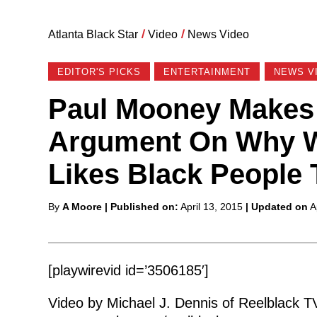
Atlanta Black Star
/
Video
/
News Video
EDITOR'S PICKS
ENTERTAINMENT
NEWS V
Paul Mooney Makes A
Argument On Why W
Likes Black People 
Posted
By
A Moore
| Published on:
April 13, 2015
| Updated on
A
by
[playwirevid id=’3506185′]
Video by Michael J. Dennis of Reelblack T