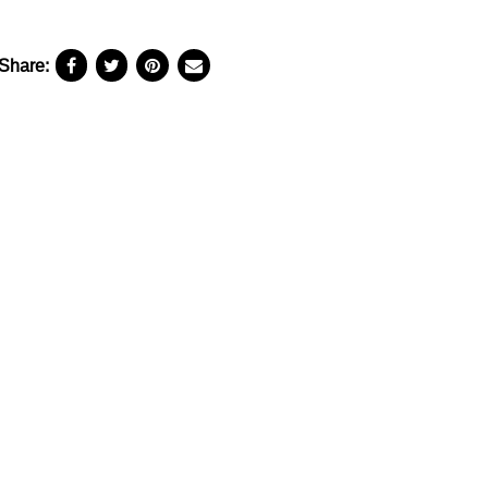
Share: