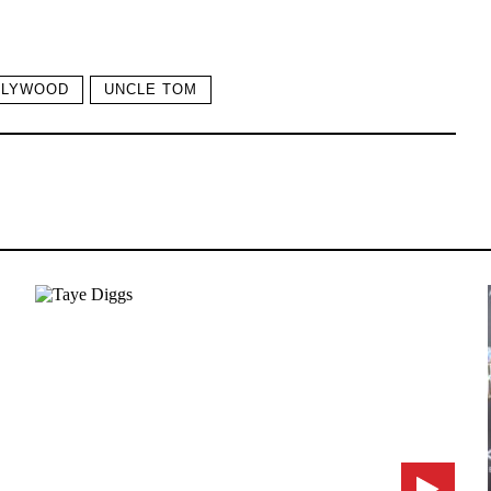
LLYWOOD
UNCLE TOM