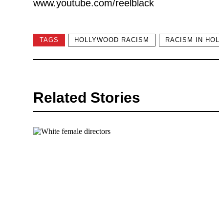
www.youtube.com/reelblack
TAGS
HOLLYWOOD RACISM
RACISM IN HO
Related Stories