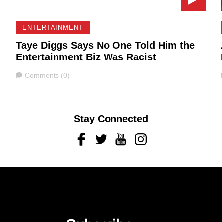
ENTERTAINMENT
Taye Diggs Says No One Told Him the
Entertainment Biz Was Racist
Comments
Comments (0)
Stay Connected
Facebook
Twitter
Youtube
Instagram