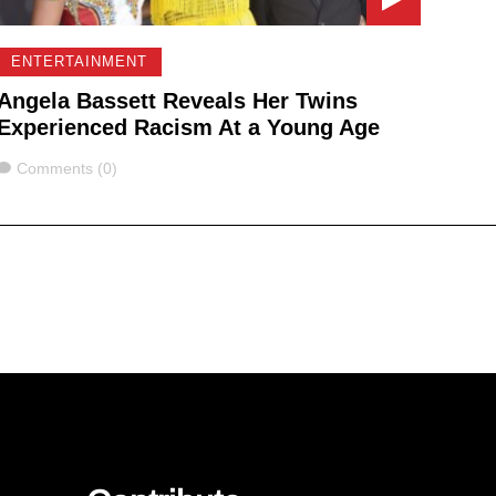
ENTERTAINMENT
Angela Bassett Reveals Her Twins
Experienced Racism At a Young Age
Comments
Comments (0)