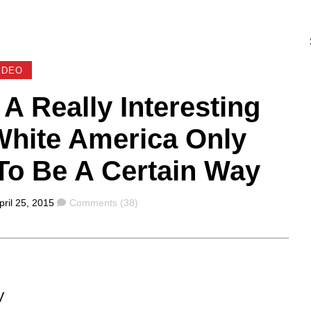
IDEO
 Really Interesting
hite America Only
To Be A Certain Way
Comments
pril 25, 2015
Comments (38)
V