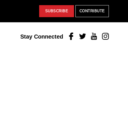
SUBSCRIBE
CONTRIBUTE
Facebook
Twitter
Youtube
Instagram
Stay Connected