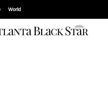
e
World
a