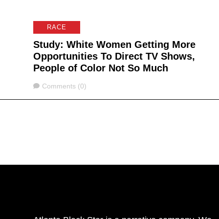
RACE
Study: White Women Getting More
Opportunities To Direct TV Shows,
People of Color Not So Much
Comments
Comments (0)