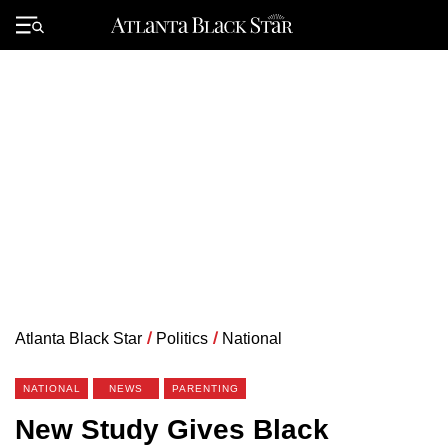
Skip
to
Primary
content
Menu
Atlanta Black Star
/
Politics
/
National
NATIONAL
NEWS
PARENTING
New Study Gives Black