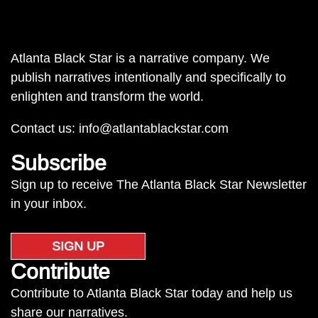
Atlanta Black Star is a narrative company. We
publish narratives intentionally and specifically to
enlighten and transform the world.
Contact us:
info@atlantablackstar.com
Subscribe
Sign up to receive The Atlanta Black Star Newsletter
in your inbox.
SIGN UP
Contribute
Contribute to Atlanta Black Star today and help us
share our narratives.