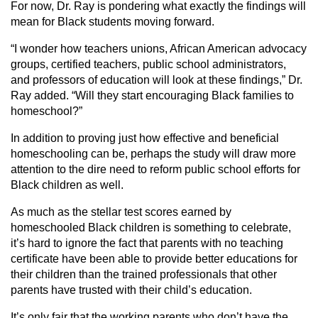
For now, Dr. Ray is pondering what exactly the findings will
mean for Black students moving forward.
“I wonder how teachers unions, African American advocacy
groups, certified teachers, public school administrators,
and professors of education will look at these findings,” Dr.
Ray added. “Will they start encouraging Black families to
homeschool?”
In addition to proving just how effective and beneficial
homeschooling can be, perhaps the study will draw more
attention to the dire need to reform public school efforts for
Black children as well.
As much as the stellar test scores earned by
homeschooled Black children is something to celebrate,
it’s hard to ignore the fact that parents with no teaching
certificate have been able to provide better educations for
their children than the trained professionals that other
parents have trusted with their child’s education.
It’s only fair that the working parents who don’t have the