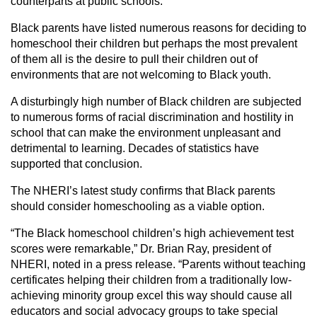
counterparts at public schools.
Black parents have listed numerous reasons for deciding to
homeschool their children but perhaps the most prevalent
of them all is the desire to pull their children out of
environments that are not welcoming to Black youth.
A disturbingly high number of Black children are subjected
to numerous forms of racial discrimination and hostility in
school that can make the environment unpleasant and
detrimental to learning. Decades of statistics have
supported that conclusion.
The NHERI’s latest study confirms that Black parents
should consider homeschooling as a viable option.
“The Black homeschool children’s high achievement test
scores were remarkable,” Dr. Brian Ray, president of
NHERI, noted in a press release. “Parents without teaching
certificates helping their children from a traditionally low-
achieving minority group excel this way should cause all
educators and social advocacy groups to take special