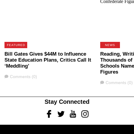
FEATURED
NEWS
Bill Gates Gives $44M to Influence
Reading, Writi
State Education Plans, Critics Call It
Thousands of 
‘Meddling’
Schools Name
Figures
Comments
Comments (0)
Comments
Comments (0)
Stay Connected
Facebook
Twitter
Youtube
Instagram