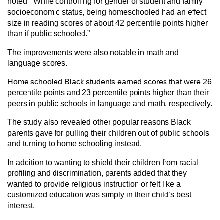
noted. “While controlling for gender of student and family
socioeconomic status, being homeschooled had an effect
size in reading scores of about 42 percentile points higher
than if public schooled.”
The improvements were also notable in math and
language scores.
Home schooled Black students earned scores that were 26
percentile points and 23 percentile points higher than their
peers in public schools in language and math, respectively.
The study also revealed other popular reasons Black
parents gave for pulling their children out of public schools
and turning to home schooling instead.
In addition to wanting to shield their children from racial
profiling and discrimination, parents added that they
wanted to provide religious instruction or felt like a
customized education was simply in their child’s best
interest.