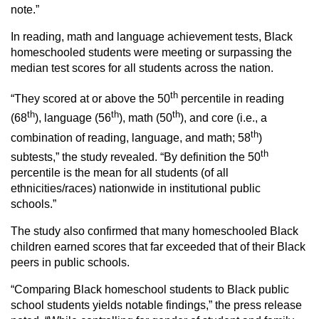
note.”
In reading, math and language achievement tests, Black
homeschooled students were meeting or surpassing the
median test scores for all students across the nation.
th
“They scored at or above the 50
percentile in reading
th
th
th
(68
), language (56
), math (50
), and core (i.e., a
th
combination of reading, language, and math; 58
)
th
subtests,” the study revealed. “By definition the 50
percentile is the mean for all students (of all
ethnicities/races) nationwide in institutional public
schools.”
The study also confirmed that many homeschooled Black
children earned scores that far exceeded that of their Black
peers in public schools.
“Comparing Black homeschool students to Black public
school students yields notable findings,” the press release