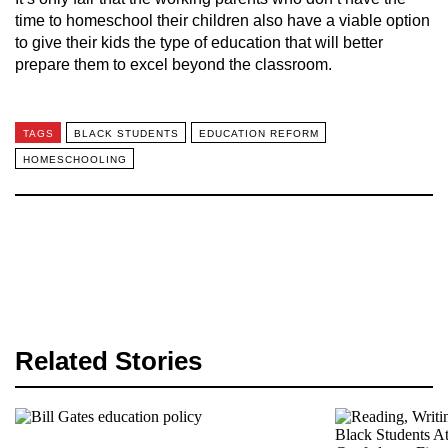
time to homeschool their children also have a viable option
to give their kids the type of education that will better
prepare them to excel beyond the classroom.
TAGS
BLACK STUDENTS
EDUCATION REFORM
HOMESCHOOLING
Related Stories