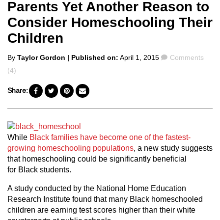
Parents Yet Another Reason to
Consider Homeschooling Their
Children
Posted
Comments
By
Taylor Gordon
| Published on:
April 1, 2015
Comments
by
(4)
Share:
While
Black families have become one of the fastest-
growing homeschooling populations
, a new study suggests
that homeschooling could be significantly beneficial
for Black students.
A study conducted by the National Home Education
Research Institute found that many Black homeschooled
children are earning test scores higher than their white