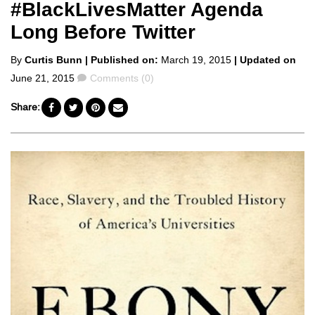
#BlackLivesMatter Agenda
Long Before Twitter
Posted
By
Curtis Bunn
| Published on:
March 19, 2015
| Updated on
by
Comments
June 21, 2015
Comments (0)
Share: