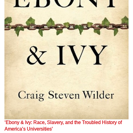
‘Ebony & Ivy: Race, Slavery, and the Troubled History of
America’s Universities’