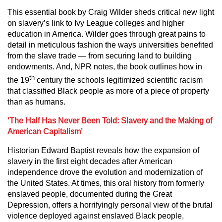
This essential book by Craig Wilder sheds critical new light
on slavery’s link to Ivy League colleges and higher
education in America. Wilder goes through great pains to
detail in meticulous fashion the ways universities benefited
from the slave trade — from securing land to building
endowments. And, NPR notes, the book outlines how in
th
the 19
century the schools legitimized scientific racism
that classified Black people as more of a piece of property
than as humans.
‘The Half Has Never Been Told: Slavery and the Making of
American Capitalism’
Historian Edward Baptist reveals how the expansion of
slavery in the first eight decades after American
independence drove the evolution and modernization of
the United States. At times, this oral history from formerly
enslaved people, documented during the Great
Depression, offers a horrifyingly personal view of the brutal
violence deployed against enslaved Black people,