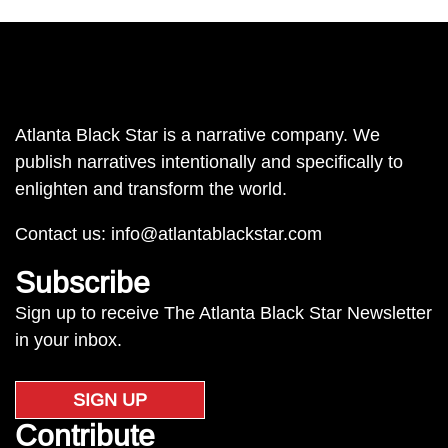
Atlanta Black Star is a narrative company. We
publish narratives intentionally and specifically to
enlighten and transform the world.
Contact us:
info@atlantablackstar.com
Subscribe
Sign up to receive The Atlanta Black Star Newsletter
in your inbox.
SIGN UP
Contribute