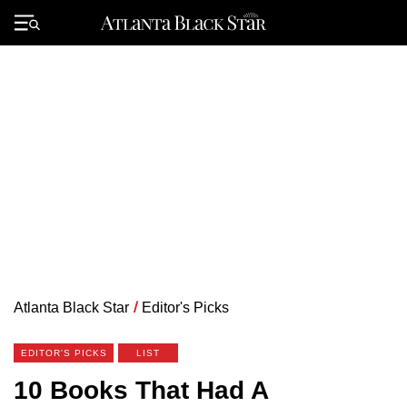
Skip
to
Primary
content
Menu
Atlanta Black Star
/
Editor's Picks
EDITOR'S PICKS
LIST
10 Books That Had A