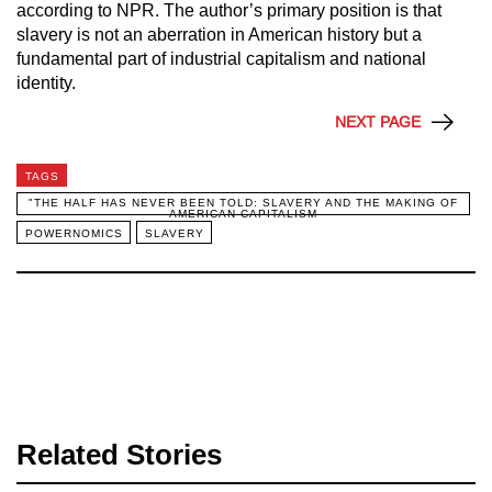
according to NPR. The author’s primary position is that
slavery is not an aberration in American history but a
fundamental part of industrial capitalism and national
identity.
NEXT PAGE
TAGS
"THE HALF HAS NEVER BEEN TOLD: SLAVERY AND THE MAKING OF
AMERICAN CAPITALISM
POWERNOMICS
SLAVERY
Related Stories