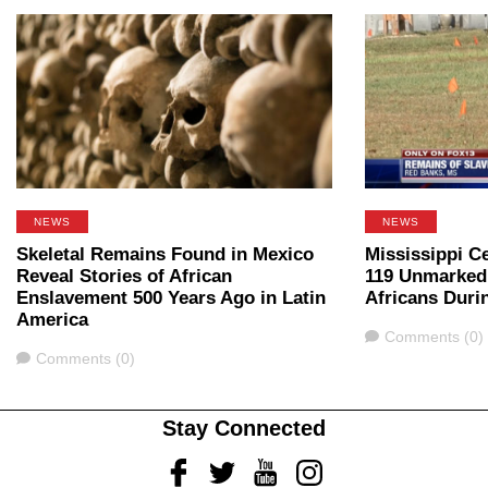
NEWS
NEWS
Skeletal Remains Found in Mexico
Mississippi C
Reveal Stories of African
119 Unmarked
Enslavement 500 Years Ago in Latin
Africans Duri
America
Comments
Comments (0)
Comments
Comments (0)
Stay Connected
Facebook
Twitter
Youtube
Instagram