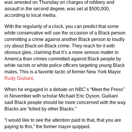
was arrested on Thursday on charges of robbery and
assault in the second degree, was set at $500,000,
according to local media.
With the regularity of a clock, you can predict that some
white conservative will use the occasion of a Black person
committing a crime against another Black person to loudly
cry about Black-on-Black crime. They reach for it with
obvious glee, claiming that it’s a more serious matter in
America than crimes committed against Black people by
white racists or white police officers targeting young Black
males. This is a favorite tactic of former New York Mayor
Rudy Giuliani
,
When he engaged in a debate on NBC’s “Meet the Press”
in November with scholar Michael Eric Dyson, Guiliani
said Black people should be more concerned with the way
Blacks are “killed by other Blacks.”
“I would like to see the attention paid to that, that you are
paying to this,” the former mayor quipped.