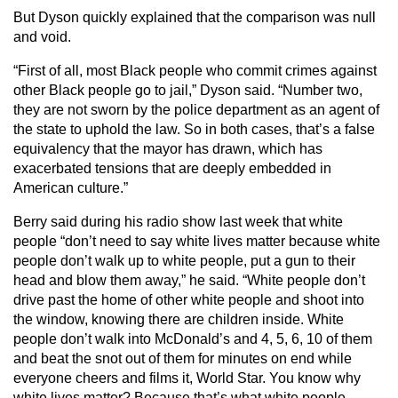
But Dyson quickly explained that the comparison was null
and void.
“First of all, most Black people who commit crimes against
other Black people go to jail,” Dyson said. “Number two,
they are not sworn by the police department as an agent of
the state to uphold the law. So in both cases, that’s a false
equivalency that the mayor has drawn, which has
exacerbated tensions that are deeply embedded in
American culture.”
Berry said during his radio show last week that white
people “don’t need to say white lives matter because white
people don’t walk up to white people, put a gun to their
head and blow them away,” he said. “White people don’t
drive past the home of other white people and shoot into
the window, knowing there are children inside. White
people don’t walk into McDonald’s and 4, 5, 6, 10 of them
and beat the snot out of them for minutes on end while
everyone cheers and films it, World Star. You know why
white lives matter? Because that’s what white people