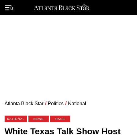
Skip
to
Primary
content
Menu
Atlanta Black Star
/
Politics
/
National
NATIONAL
NEWS
RACE
White Texas Talk Show Host