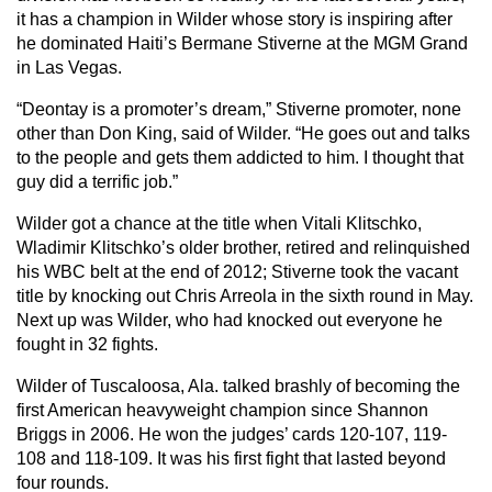
it has a champion in Wilder whose story is inspiring after
he dominated Haiti’s Bermane Stiverne at the MGM Grand
in Las Vegas.
“Deontay is a promoter’s dream,” Stiverne promoter, none
other than Don King, said of Wilder. “He goes out and talks
to the people and gets them addicted to him. I thought that
guy did a terrific job.”
Wilder got a chance at the title when Vitali Klitschko,
Wladimir Klitschko’s older brother, retired and relinquished
his WBC belt at the end of 2012; Stiverne took the vacant
title by knocking out Chris Arreola in the sixth round in May.
Next up was Wilder, who had knocked out everyone he
fought in 32 fights.
Wilder of Tuscaloosa, Ala. talked brashly of becoming the
first American heavyweight champion since Shannon
Briggs in 2006. He won the judges’ cards 120-107, 119-
108 and 118-109. It was his first fight that lasted beyond
four rounds.