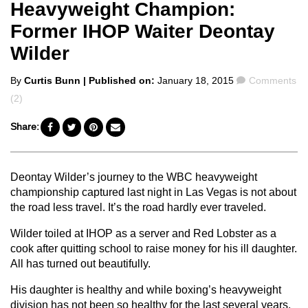
Heavyweight Champion:
Former IHOP Waiter Deontay
Wilder
Posted
Comments
By
Curtis Bunn
| Published on:
January 18, 2015
Comments
by
(2)
Share:
Deontay Wilder’s journey to the WBC heavyweight
championship captured last night in Las Vegas is not about
the road less travel. It’s the road hardly ever traveled.
Wilder toiled at IHOP as a server and Red Lobster as a
cook after quitting school to raise money for his ill daughter.
All has turned out beautifully.
His daughter is healthy and while boxing’s heavyweight
division has not been so healthy for the last several years,