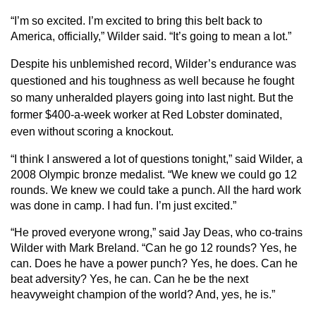
“I’m so excited. I’m excited to bring this belt back to
America, officially,” Wilder said. “It’s going to mean a lot.”
Despite his unblemished record, Wilder’s endurance was
questioned and his toughness as well because he fought
so many unheralded players going into last night. But the
former $400-a-week worker at Red Lobster dominated,
even without scoring a knockout.
“I think I answered a lot of questions tonight,” said Wilder, a
2008 Olympic bronze medalist. “We knew we could go 12
rounds. We knew we could take a punch. All the hard work
was done in camp. I had fun. I’m just excited.”
“He proved everyone wrong,” said Jay Deas, who co-trains
Wilder with Mark Breland. “Can he go 12 rounds? Yes, he
can. Does he have a power punch? Yes, he does. Can he
beat adversity? Yes, he can. Can he be the next
heavyweight champion of the world? And, yes, he is.”