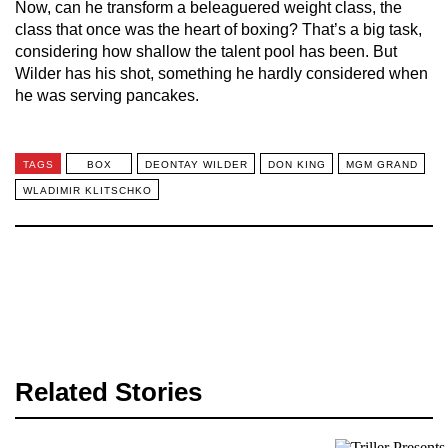
Now, can he transform a beleaguered weight class, the
class that once was the heart of boxing? That’s a big task,
considering how shallow the talent pool has been. But
Wilder has his shot, something he hardly considered when
he was serving pancakes.
TAGS
BOX
DEONTAY WILDER
DON KING
MGM GRAND
WLADIMIR KLITSCHKO
Related Stories