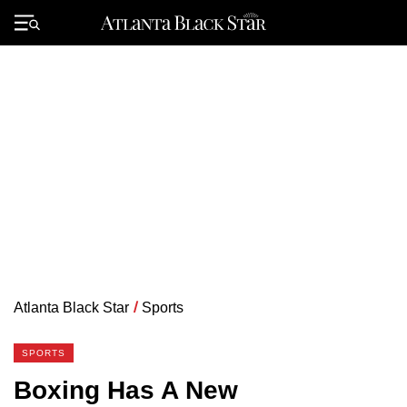
Skip
to
Primary
content
Menu
Atlanta Black Star
/
Sports
SPORTS
Boxing Has A New