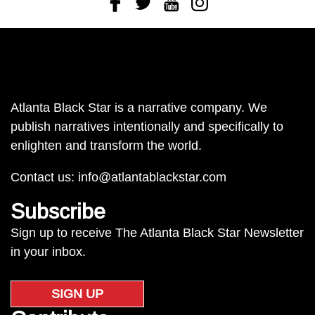
Atlanta Black Star is a narrative company. We
publish narratives intentionally and specifically to
enlighten and transform the world.
Contact us:
info@atlantablackstar.com
Subscribe
Sign up to receive The Atlanta Black Star Newsletter
in your inbox.
SIGN UP