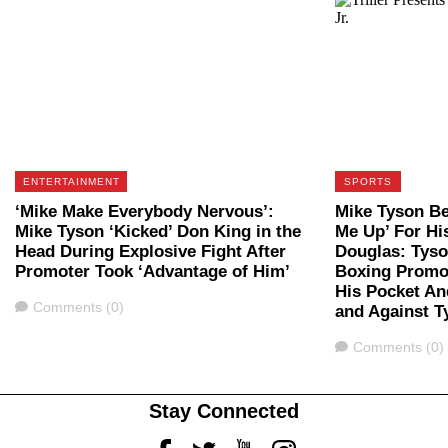
ENTERTAINMENT
SPORTS
‘Mike Make Everybody Nervous’:
Mike Tyson Be
Mike Tyson ‘Kicked’ Don King in the
Me Up’ For Hi
Head During Explosive Fight After
Douglas: Tys
Promoter Took ‘Advantage of Him’
Boxing Promot
His Pocket An
Comments
Comments (0)
and Against T
Comments
Comments (0)
Stay Connected
Facebook
Twitter
Youtube
Instagram