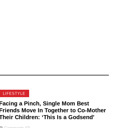
LIFESTYLE
Facing a Pinch, Single Mom Best
Friends Move In Together to Co-Mother
Their Children: ‘This Is a Godsend’
Comments
Comments (0)