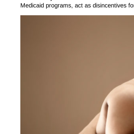
Medicaid programs, act as disincentives fo