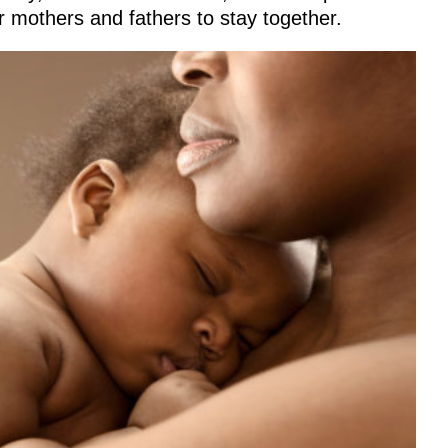
r mothers and fathers to stay together.