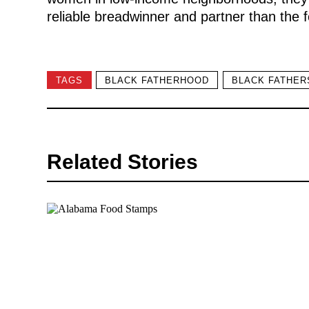
reliable breadwinner and partner than the 
TAGS
BLACK FATHERHOOD
BLACK FATHER
Related Stories