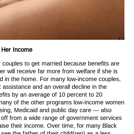
e Her Income
 couples to get married because benefits are
r will receive far more from welfare if she is
nd in the home. For many low-income couples,
assistance and an overall decline in the
efits by an average of 10 percent to 20
o many of the other programs low-income women
sing, Medicaid and public day care — also
 off from a wide range of government services
aise their income. Over time, for many Black
e the father of their child(ren) as a less