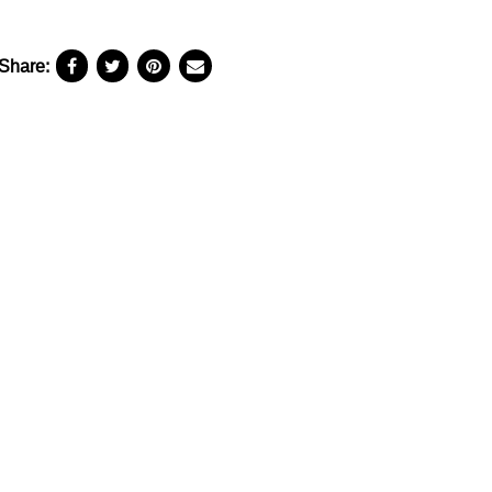
Share: