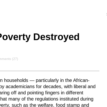
Poverty Destroyed
mments
ments (27)
 households — particularly in the African-
 academicians for decades, with liberal and
ing off and pointing fingers in different
 that many of the regulations instituted during
erty, such as the welfare, food stamp and