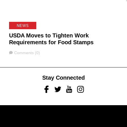
NEWS
USDA Moves to Tighten Work
Requirements for Food Stamps
Comments
Comments (0)
Stay Connected
Facebook
Twitter
Youtube
Instagram