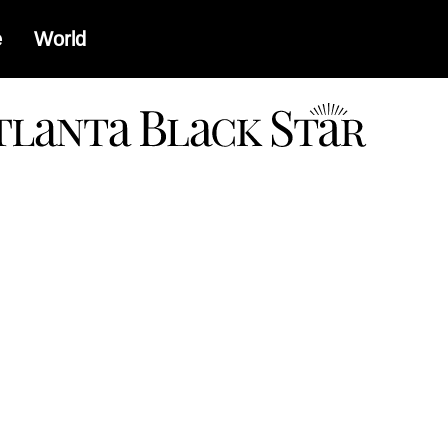
e
World
a