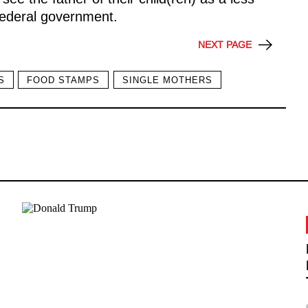
federal government.
NEXT PAGE
S
FOOD STAMPS
SINGLE MOTHERS