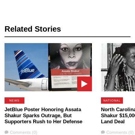
Related Stories
NEWS
NATIONAL
JetBlue Poster Honoring Assata
North Carolin
Shakur Sparks Outrage, But
Shakur $15,00
Supporters Rush to Her Defense
Land Deal
Comments
Comments
Comments (0)
Comments (0)