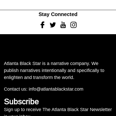
Stay Connected
Facebook
Twitter
Youtube
Instagram
Atlanta Black Star is a narrative company. We
publish narratives intentionally and specifically to
enlighten and transform the world.
Contact us:
info@atlantablackstar.com
Subscribe
Sign up to receive The Atlanta Black Star Newsletter