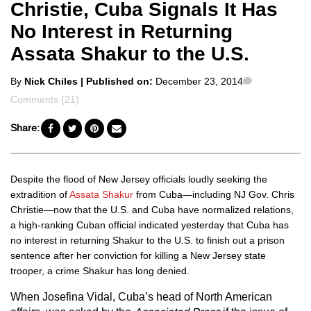
Christie, Cuba Signals It Has
No Interest in Returning
Assata Shakur to the U.S.
Posted
Comments
By
Nick Chiles
| Published on:
December 23, 2014
by
Comments (21)
Share:
Despite the flood of New Jersey officials loudly seeking the
extradition of
Assata Shakur
from Cuba
—including NJ Gov. Chris
Christie—
now that the U.S. and Cuba have normalized relations,
a high-ranking Cuban official indicated yesterday that Cuba has
no interest in returning Shakur to the U.S. to finish out a prison
sentence after her conviction for killing a New Jersey state
trooper, a crime Shakur has long denied.
When Josefina Vidal, Cuba’s head of North American