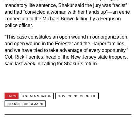
mandatory life sentence, Shakur said the jury was “racist”
and had “convicted a woman with her hands up”—an eerie
connection to the Michael Brown killing by a Ferguson
police officer.
“This case constitutes an open wound in our organization,
and open wound in the Forester and the Harper families,
and we have tried to take advantage of every opportunity,”
Col. Rick Fuentes, head of the New Jersey state troopers,
said last week in calling for Shakur’s return.
TAGS
ASSATA SHAKUR
GOV. CHRIS CHRISTIE
JOANNE CHESIMARD