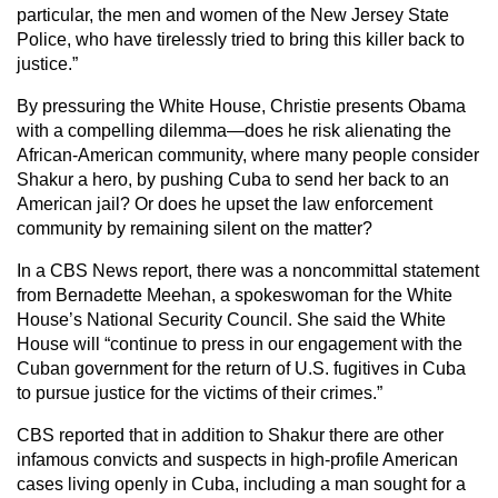
particular, the men and women of the New Jersey State
Police, who have tirelessly tried to bring this killer back to
justice.”
By pressuring the White House, Christie presents Obama
with a compelling dilemma—does he risk alienating the
African-American community, where many people consider
Shakur a hero, by pushing Cuba to send her back to an
American jail? Or does he upset the law enforcement
community by remaining silent on the matter?
In a CBS News report, there was a noncommittal statement
from Bernadette Meehan, a spokeswoman for the White
House’s National Security Council. She said the White
House will “continue to press in our engagement with the
Cuban government for the return of U.S. fugitives in Cuba
to pursue justice for the victims of their crimes.”
CBS reported that in addition to Shakur there are other
infamous convicts and suspects in high-profile American
cases living openly in Cuba, including a man sought for a