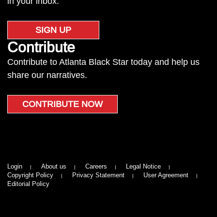
in your inbox.
SIGN UP
Contribute
Contribute to Atlanta Black Star today and help us
share our narratives.
CONTRIBUTE NOW
Login
About us
Careers
Legal Notice
Copyright Policy
Privacy Statement
User Agreement
Editorial Policy