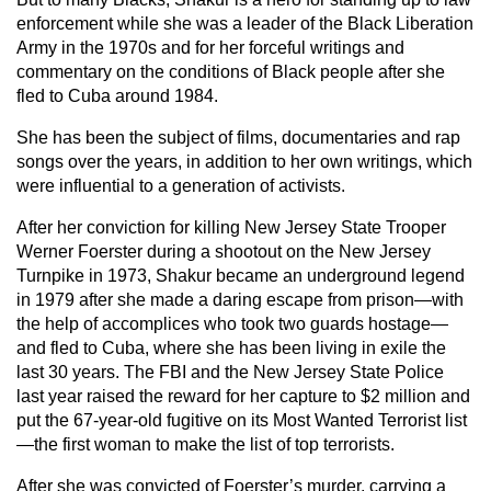
enforcement while she was a leader of the Black Liberation
Army in the 1970s and for her forceful writings and
commentary on the conditions of Black people after she
fled to Cuba around 1984.
She has been the subject of films, documentaries and rap
songs over the years, in addition to her own writings, which
were influential to a generation of activists.
After her conviction for killing New Jersey State Trooper
Werner Foerster during a shootout on the New Jersey
Turnpike in 1973, Shakur became an underground legend
in 1979 after she made a daring escape from prison—with
the help of accomplices who took two guards hostage—
and fled to Cuba, where she has been living in exile the
last 30 years. The FBI and the New Jersey State Police
last year raised the reward for her capture to $2 million and
put the 67-year-old fugitive on its Most Wanted Terrorist list
—the first woman to make the list of top terrorists.
After she was convicted of Foerster’s murder, carrying a