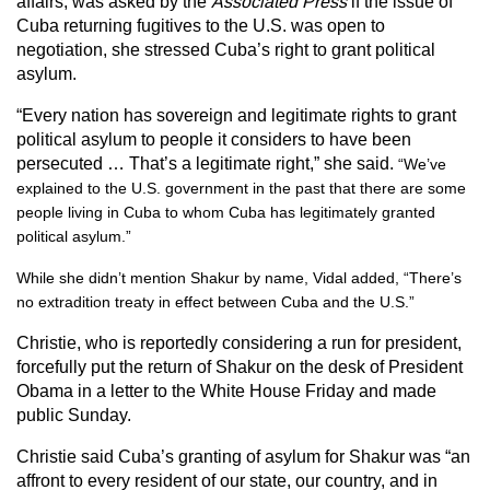
affairs, was asked by the
Associated Press
if the issue of
Cuba returning fugitives to the U.S. was open to
negotiation, she stressed Cuba’s right to grant political
asylum.
“Every nation has sovereign and legitimate rights to grant
political asylum to people it considers to have been
persecuted … That’s a legitimate right,” she said.
“We’ve
explained to the U.S. government in the past that there are some
people living in Cuba to whom Cuba has legitimately granted
political asylum.”
While she didn’t mention Shakur by name, Vidal added, “There’s
no extradition treaty in effect between Cuba and the U.S.”
Christie, who is reportedly considering a run for president,
forcefully put the return of Shakur on the desk of President
Obama in a letter to the White House Friday and made
public Sunday.
Christie said Cuba’s granting of asylum for Shakur was “an
affront to every resident of our state, our country, and in