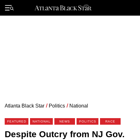
Skip
to
Primary
content
Menu
Atlanta Black Star
/
Politics
/
National
FEATURED
NATIONAL
NEWS
POLITICS
RACE
Despite Outcry from NJ Gov.