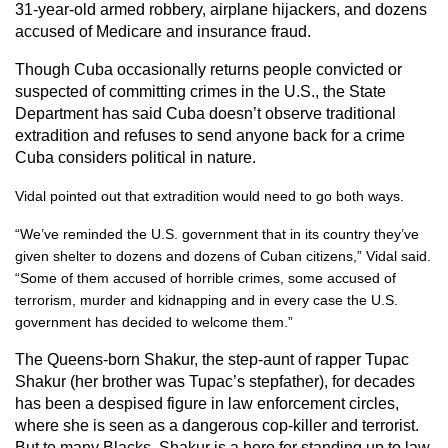
31-year-old armed robbery, airplane hijackers, and dozens
accused of Medicare and insurance fraud.
Though Cuba occasionally returns people convicted or
suspected of committing crimes in the U.S., the State
Department has said Cuba doesn’t observe traditional
extradition and refuses to send anyone back for a crime
Cuba considers political in nature.
Vidal pointed out that extradition would need to go both ways.
“We’ve reminded the U.S. government that in its country they’ve
given shelter to dozens and dozens of Cuban citizens,” Vidal said.
“Some of them accused of horrible crimes, some accused of
terrorism, murder and kidnapping and in every case the U.S.
government has decided to welcome them.”
The Queens-born Shakur, the step-aunt of rapper Tupac
Shakur (her brother was Tupac’s stepfather), for decades
has been a despised figure in law enforcement circles,
where she is seen as a dangerous cop-killer and terrorist.
But to many Blacks, Shakur is a hero for standing up to law